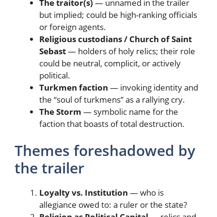
The traitor(s)
— unnamed in the trailer
but implied; could be high-ranking officials
or foreign agents.
Religious custodians / Church of Saint
Sebast
— holders of holy relics; their role
could be neutral, complicit, or actively
political.
Turkmen faction
— invoking identity and
the “soul of turkmens” as a rallying cry.
The Storm
— symbolic name for the
faction that boasts of total destruction.
Themes foreshadowed by
the trailer
Loyalty vs. Institution
— who is
allegiance owed to: a ruler or the state?
Religion as Political Capital
— relics and