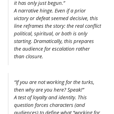
it has only just begun.”
A narrative hinge. Even if a prior
victory or defeat seemed decisive, this
line reframes the story: the real conflict
political, spiritual, or both is only
starting. Dramatically, this prepares
the audience for escalation rather
than closure.
“If you are not working for the turks,
then why are you here? Speak!”
A test of loyalty and identity. This
question forces characters (and
audiences) to define what “working for