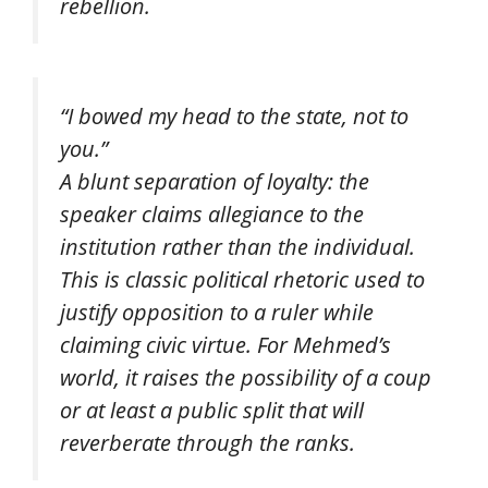
rebellion.
“I bowed my head to the state, not to
you.”
A blunt separation of loyalty: the
speaker claims allegiance to the
institution rather than the individual.
This is classic political rhetoric used to
justify opposition to a ruler while
claiming civic virtue. For Mehmed’s
world, it raises the possibility of a coup
or at least a public split that will
reverberate through the ranks.