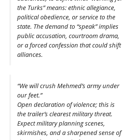
the Turks” means: ethnic allegiance,
political obedience, or service to the
state. The demand to “speak” implies
public accusation, courtroom drama,
or a forced confession that could shift
alliances.
“We will crush Mehmed’s army under
our feet.”
Open declaration of violence; this is
the trailer’s clearest military threat.
Expect military planning scenes,
skirmishes, and a sharpened sense of