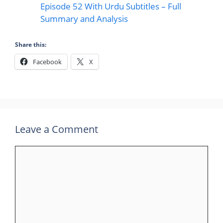
Episode 52 With Urdu Subtitles – Full
Summary and Analysis
Share this:
Facebook
X
Leave a Comment
Comment