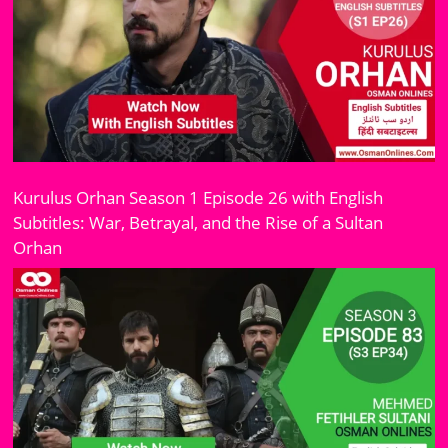
Kurulus Orhan Season 1 Episode 26 with English
Subtitles: War, Betrayal, and the Rise of a Sultan
Orhan