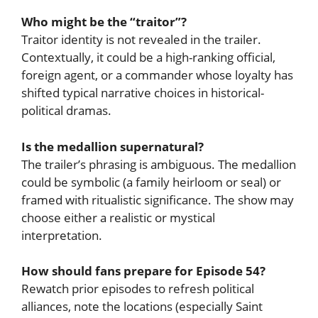
Who might be the “traitor”?
Traitor identity is not revealed in the trailer.
Contextually, it could be a high-ranking official,
foreign agent, or a commander whose loyalty has
shifted typical narrative choices in historical-
political dramas.
Is the medallion supernatural?
The trailer’s phrasing is ambiguous. The medallion
could be symbolic (a family heirloom or seal) or
framed with ritualistic significance. The show may
choose either a realistic or mystical
interpretation.
How should fans prepare for Episode 54?
Rewatch prior episodes to refresh political
alliances, note the locations (especially Saint