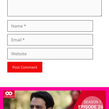
Name
Email
Website