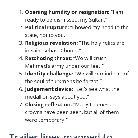
Opening humility or resignation:
“I am
ready to be dismissed, my Sultan.”
Political rupture:
“I bowed my head to the
state, not to you.”
Religious revelation:
“The holy relics are
in Saint sebast Church.”
Ratcheting threat:
“We will crush
Mehmed’s army under our feet.”
Identity challenge:
“We will remind him of
the soul of turkmens he forgot.”
Judgement device:
“Let’s see what the
medallion says about you.”
Closing reflection:
“Many thrones and
crowns have been seen, but all of them
were temporary.”
Trailer lines mapped to