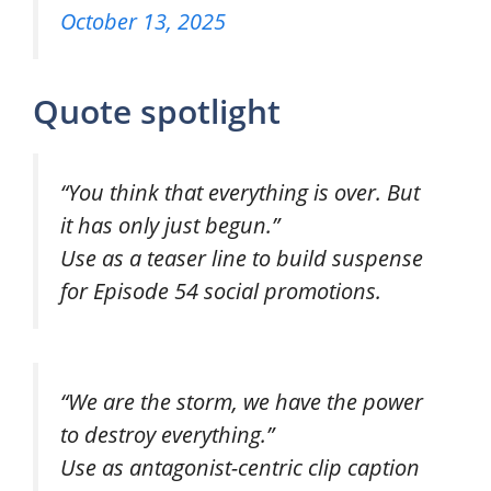
October 13, 2025
Quote spotlight
“You think that everything is over. But
it has only just begun.”
Use as a teaser line to build suspense
for Episode 54 social promotions.
“We are the storm, we have the power
to destroy everything.”
Use as antagonist-centric clip caption