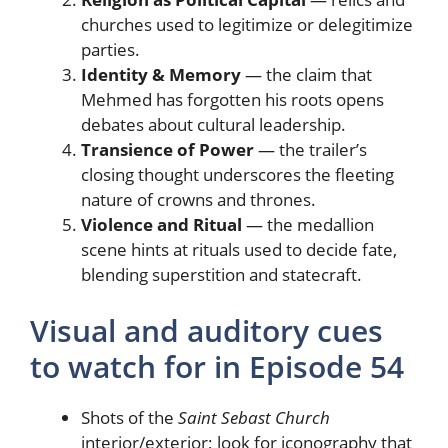
churches used to legitimize or delegitimize
parties.
Identity & Memory
— the claim that
Mehmed has forgotten his roots opens
debates about cultural leadership.
Transience of Power
— the trailer’s
closing thought underscores the fleeting
nature of crowns and thrones.
Violence and Ritual
— the medallion
scene hints at rituals used to decide fate,
blending superstition and statecraft.
Visual and auditory cues
to watch for in Episode 54
Shots of the
Saint Sebast Church
interior/exterior; look for iconography that