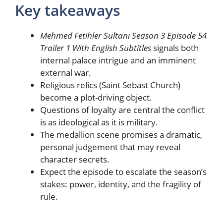
Key takeaways
Mehmed Fetihler Sultanı Season 3 Episode 54
Trailer 1 With English Subtitles
signals both
internal palace intrigue and an imminent
external war.
Religious relics (Saint Sebast Church)
become a plot-driving object.
Questions of loyalty are central the conflict
is as ideological as it is military.
The medallion scene promises a dramatic,
personal judgement that may reveal
character secrets.
Expect the episode to escalate the season’s
stakes: power, identity, and the fragility of
rule.