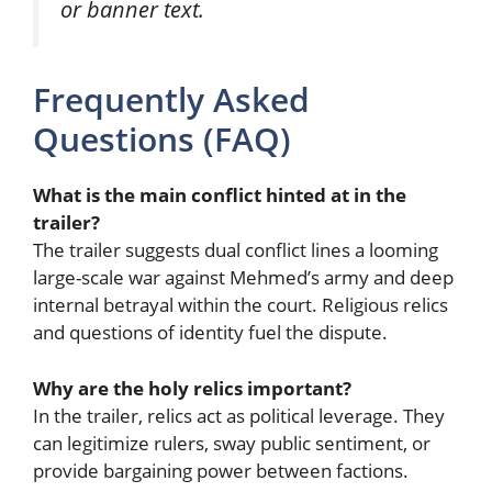
or banner text.
Frequently Asked
Questions (FAQ)
What is the main conflict hinted at in the
trailer?
The trailer suggests dual conflict lines a looming
large-scale war against Mehmed’s army and deep
internal betrayal within the court. Religious relics
and questions of identity fuel the dispute.
Why are the holy relics important?
In the trailer, relics act as political leverage. They
can legitimize rulers, sway public sentiment, or
provide bargaining power between factions.