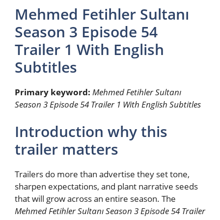
Mehmed Fetihler Sultanı
Season 3 Episode 54
Trailer 1 With English
Subtitles
Primary keyword:
Mehmed Fetihler Sultanı
Season 3 Episode 54 Trailer 1 With English Subtitles
Introduction why this
trailer matters
Trailers do more than advertise they set tone,
sharpen expectations, and plant narrative seeds
that will grow across an entire season. The
Mehmed Fetihler Sultanı Season 3 Episode 54 Trailer