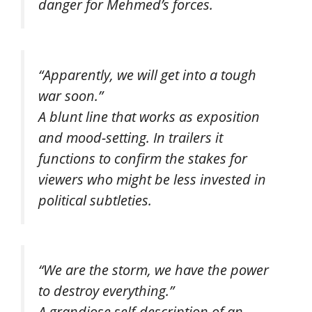
danger for Mehmed’s forces.
“Apparently, we will get into a tough
war soon.”
A blunt line that works as exposition
and mood-setting. In trailers it
functions to confirm the stakes for
viewers who might be less invested in
political subtleties.
“We are the storm, we have the power
to destroy everything.”
A grandiose self-description of an