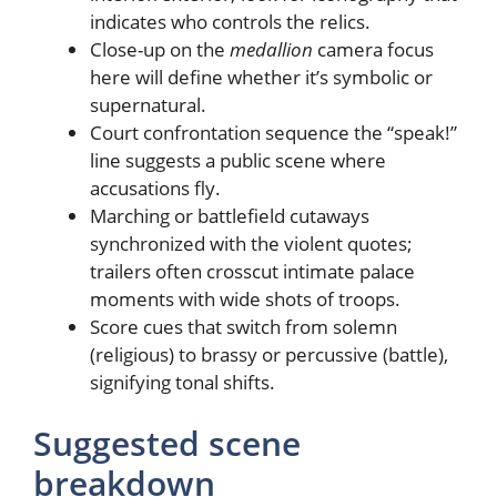
indicates who controls the relics.
Close-up on the
medallion
camera focus
here will define whether it’s symbolic or
supernatural.
Court confrontation sequence the “speak!”
line suggests a public scene where
accusations fly.
Marching or battlefield cutaways
synchronized with the violent quotes;
trailers often crosscut intimate palace
moments with wide shots of troops.
Score cues that switch from solemn
(religious) to brassy or percussive (battle),
signifying tonal shifts.
Suggested scene
breakdown