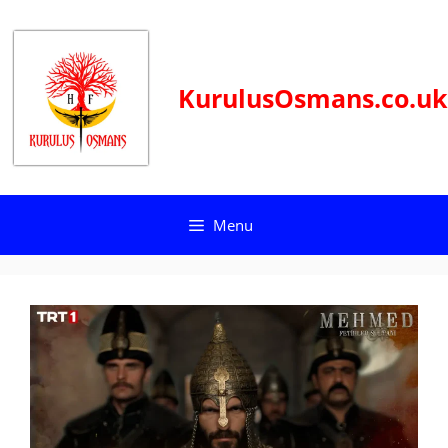
Skip
to
content
KurulusOsmans.co.uk
Menu