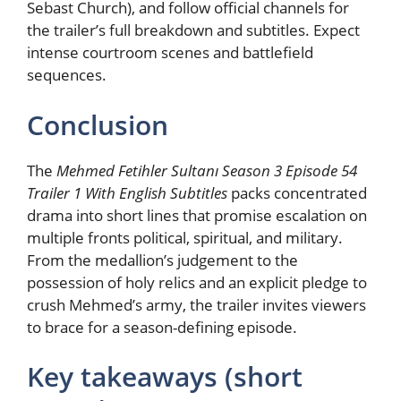
Sebast Church), and follow official channels for
the trailer’s full breakdown and subtitles. Expect
intense courtroom scenes and battlefield
sequences.
Conclusion
The
Mehmed Fetihler Sultanı Season 3 Episode 54
Trailer 1 With English Subtitles
packs concentrated
drama into short lines that promise escalation on
multiple fronts political, spiritual, and military.
From the medallion’s judgement to the
possession of holy relics and an explicit pledge to
crush Mehmed’s army, the trailer invites viewers
to brace for a season-defining episode.
Key takeaways (short