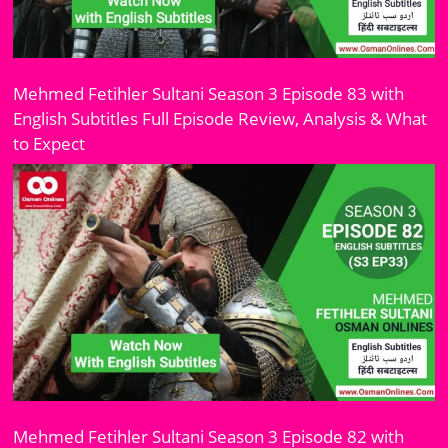
Mehmed Fetihler Sultani Season 3 Episode 83 with
English Subtitles Full Episode Review, Analysis & What
to Expect
Mehmed Fetihler Sultani Season 3 Episode 82 with