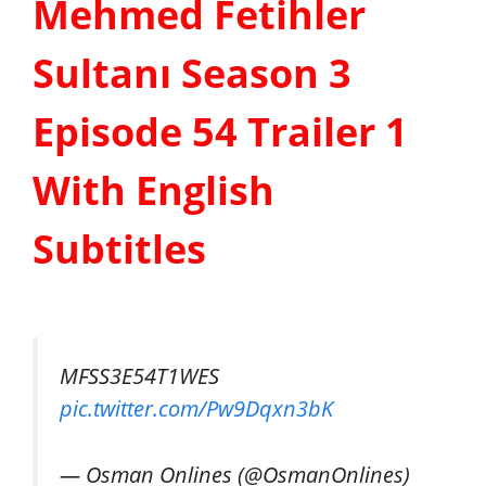
Mehmed Fetihler
Sultanı Season 3
Episode 54 Trailer 1
With English
Subtitles
MFSS3E54T1WES
pic.twitter.com/Pw9Dqxn3bK
— Osman Onlines (@OsmanOnlines)