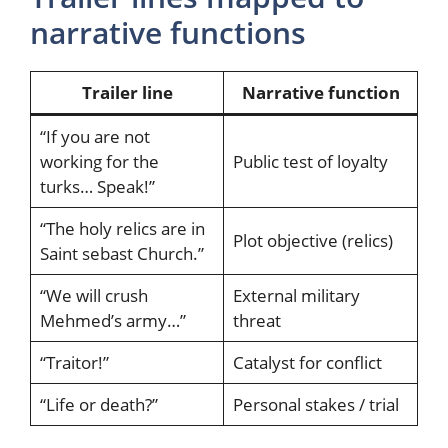
narrative functions
Trailer line
Narrative function
“If you are not
working for the
Public test of loyalty
turks… Speak!”
“The holy relics are in
Plot objective (relics)
Saint sebast Church.”
“We will crush
External military
Mehmed’s army…”
threat
“Traitor!”
Catalyst for conflict
“Life or death?”
Personal stakes / trial