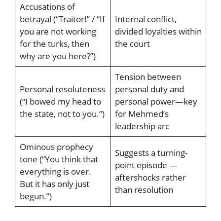
Accusations of
betrayal (“Traitor!” / “If
Internal conflict,
you are not working
divided loyalties within
for the turks, then
the court
why are you here?”)
Tension between
Personal resoluteness
personal duty and
(“I bowed my head to
personal power—key
the state, not to you.”)
for Mehmed’s
leadership arc
Ominous prophecy
Suggests a turning-
tone (“You think that
point episode —
everything is over.
aftershocks rather
But it has only just
than resolution
begun.”)