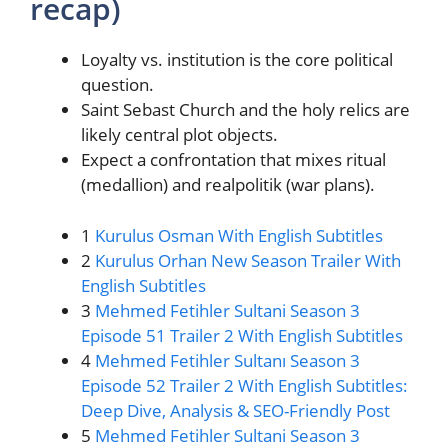
recap)
Loyalty vs. institution is the core political
question.
Saint Sebast Church and the holy relics are
likely central plot objects.
Expect a confrontation that mixes ritual
(medallion) and realpolitik (war plans).
1
Kurulus Osman With English Subtitles
2
Kurulus Orhan New Season Trailer With
English Subtitles
3
Mehmed Fetihler Sultani Season 3
Episode 51 Trailer 2 With English Subtitles
4
Mehmed Fetihler Sultanı Season 3
Episode 52 Trailer 2 With English Subtitles:
Deep Dive, Analysis & SEO-Friendly Post
5
Mehmed Fetihler Sultani Season 3