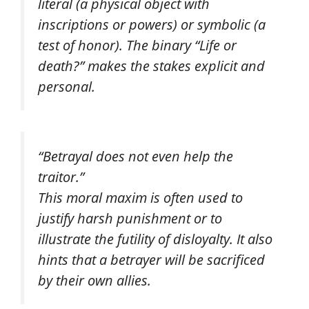
literal (a physical object with
inscriptions or powers) or symbolic (a
test of honor). The binary “Life or
death?” makes the stakes explicit and
personal.
“Betrayal does not even help the
traitor.”
This moral maxim is often used to
justify harsh punishment or to
illustrate the futility of disloyalty. It also
hints that a betrayer will be sacrificed
by their own allies.