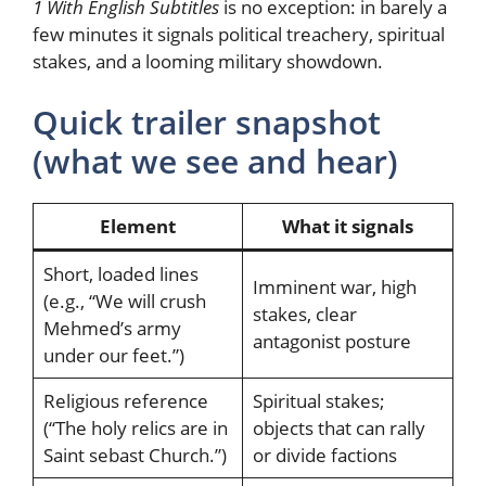
1 With English Subtitles
is no exception: in barely a
few minutes it signals political treachery, spiritual
stakes, and a looming military showdown.
Quick trailer snapshot
(what we see and hear)
Element
What it signals
Short, loaded lines
Imminent war, high
(e.g., “We will crush
stakes, clear
Mehmed’s army
antagonist posture
under our feet.”)
Religious reference
Spiritual stakes;
(“The holy relics are in
objects that can rally
Saint sebast Church.”)
or divide factions