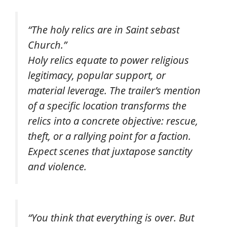
“The holy relics are in Saint sebast
Church.”
Holy relics equate to power religious
legitimacy, popular support, or
material leverage. The trailer’s mention
of a specific location transforms the
relics into a concrete objective: rescue,
theft, or a rallying point for a faction.
Expect scenes that juxtapose sanctity
and violence.
“You think that everything is over. But