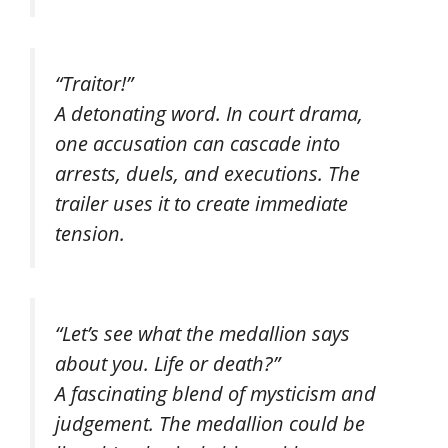
“Traitor!”
A detonating word. In court drama,
one accusation can cascade into
arrests, duels, and executions. The
trailer uses it to create immediate
tension.
“Let’s see what the medallion says
about you. Life or death?”
A fascinating blend of mysticism and
judgement. The medallion could be