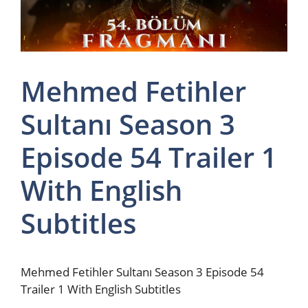
Mehmed Fetihler
Sultanı Season 3
Episode 54 Trailer 1
With English
Subtitles
Mehmed Fetihler Sultanı Season 3 Episode 54
Trailer 1 With English Subtitles