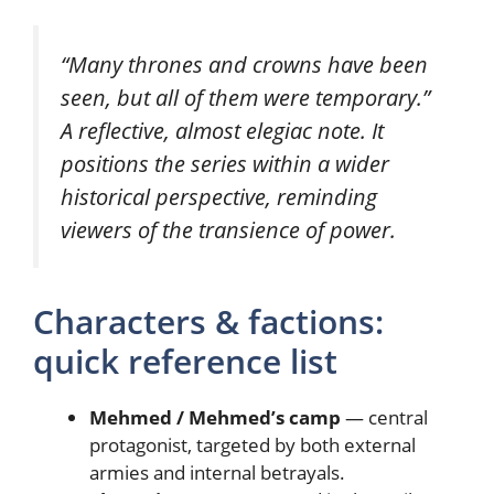
“Many thrones and crowns have been
seen, but all of them were temporary.”
A reflective, almost elegiac note. It
positions the series within a wider
historical perspective, reminding
viewers of the transience of power.
Characters & factions:
quick reference list
Mehmed / Mehmed’s camp
— central
protagonist, targeted by both external
armies and internal betrayals.