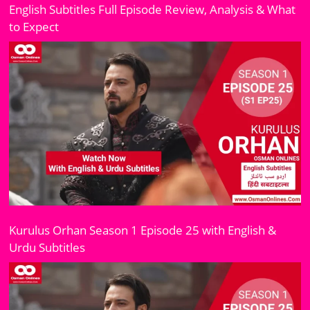
English Subtitles Full Episode Review, Analysis & What
to Expect
Kurulus Orhan Season 1 Episode 25 with English &
Urdu Subtitles