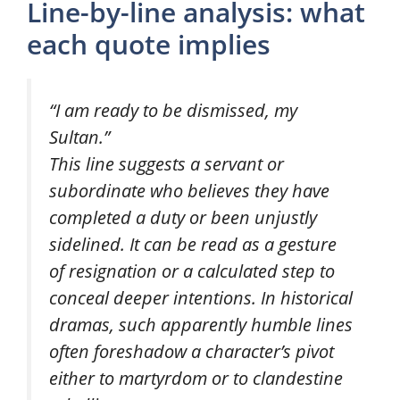
Line-by-line analysis: what
each quote implies
“I am ready to be dismissed, my
Sultan.”
This line suggests a servant or
subordinate who believes they have
completed a duty or been unjustly
sidelined. It can be read as a gesture
of resignation or a calculated step to
conceal deeper intentions. In historical
dramas, such apparently humble lines
often foreshadow a character’s pivot
either to martyrdom or to clandestine