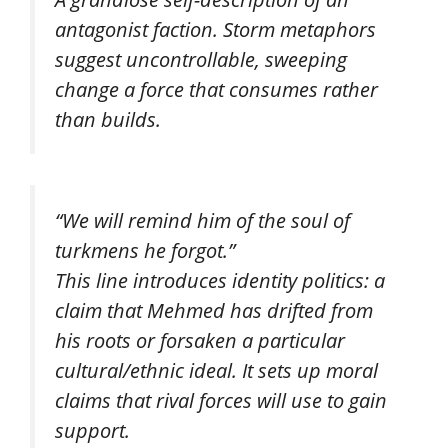
antagonist faction. Storm metaphors
suggest uncontrollable, sweeping
change a force that consumes rather
than builds.
“We will remind him of the soul of
turkmens he forgot.”
This line introduces identity politics: a
claim that Mehmed has drifted from
his roots or forsaken a particular
cultural/ethnic ideal. It sets up moral
claims that rival forces will use to gain
support.