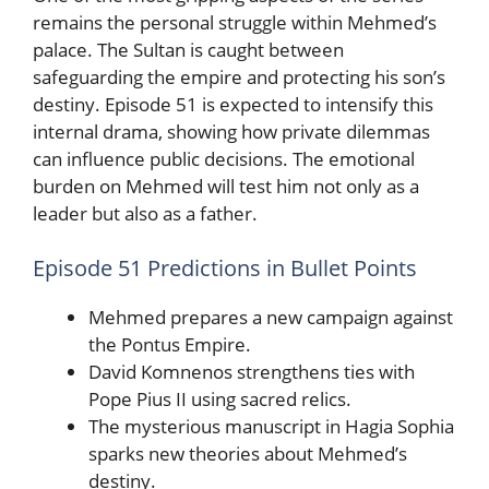
remains the personal struggle within Mehmed’s
palace. The Sultan is caught between
safeguarding the empire and protecting his son’s
destiny. Episode 51 is expected to intensify this
internal drama, showing how private dilemmas
can influence public decisions. The emotional
burden on Mehmed will test him not only as a
leader but also as a father.
Episode 51 Predictions in Bullet Points
Mehmed prepares a new campaign against
the Pontus Empire.
David Komnenos strengthens ties with
Pope Pius II using sacred relics.
The mysterious manuscript in Hagia Sophia
sparks new theories about Mehmed’s
destiny.