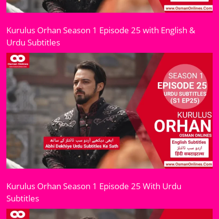
Kurulus Orhan Season 1 Episode 25 with English &
Urdu Subtitles
Kurulus Orhan Season 1 Episode 25 With Urdu
Subtitles