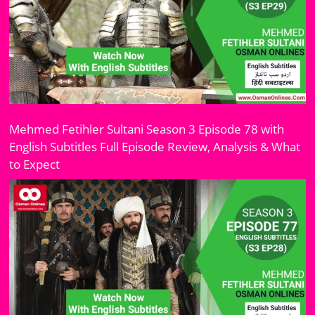
Mehmed Fetihler Sultani Season 3 Episode 78 with
English Subtitles Full Episode Review, Analysis & What
to Expect