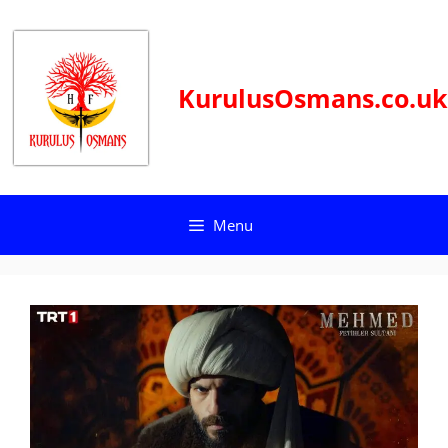
Skip
to
content
KurulusOsmans.co.uk
Menu