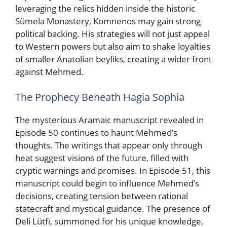
leveraging the relics hidden inside the historic
Sümela Monastery, Komnenos may gain strong
political backing. His strategies will not just appeal
to Western powers but also aim to shake loyalties
of smaller Anatolian beyliks, creating a wider front
against Mehmed.
The Prophecy Beneath Hagia Sophia
The mysterious Aramaic manuscript revealed in
Episode 50 continues to haunt Mehmed’s
thoughts. The writings that appear only through
heat suggest visions of the future, filled with
cryptic warnings and promises. In Episode 51, this
manuscript could begin to influence Mehmed’s
decisions, creating tension between rational
statecraft and mystical guidance. The presence of
Deli Lütfi, summoned for his unique knowledge,