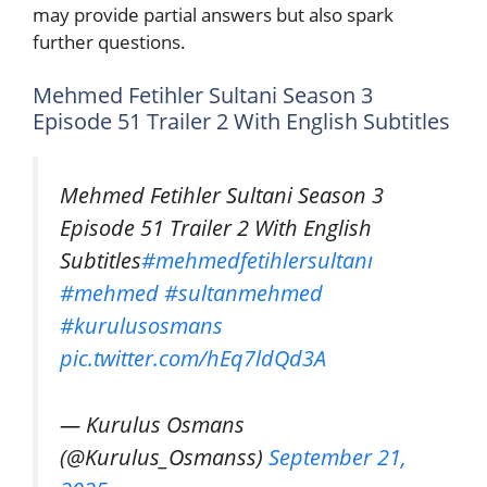
may provide partial answers but also spark
further questions.
Mehmed Fetihler Sultani Season 3
Episode 51 Trailer 2 With English Subtitles
Mehmed Fetihler Sultani Season 3
Episode 51 Trailer 2 With English
Subtitles
#mehmedfetihlersultanı
#mehmed
#sultanmehmed
#kurulusosmans
pic.twitter.com/hEq7ldQd3A
— Kurulus Osmans
(@Kurulus_Osmanss)
September 21,