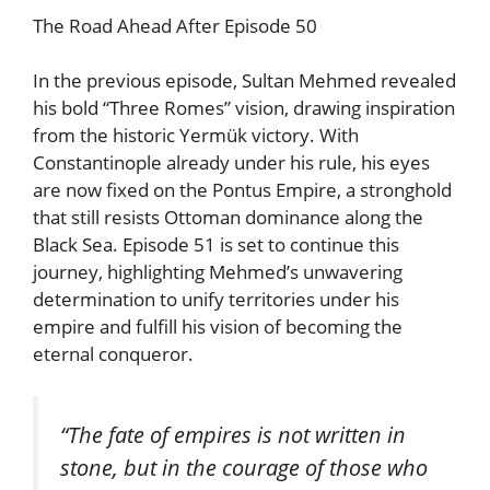
The Road Ahead After Episode 50
In the previous episode, Sultan Mehmed revealed
his bold “Three Romes” vision, drawing inspiration
from the historic Yermük victory. With
Constantinople already under his rule, his eyes
are now fixed on the Pontus Empire, a stronghold
that still resists Ottoman dominance along the
Black Sea. Episode 51 is set to continue this
journey, highlighting Mehmed’s unwavering
determination to unify territories under his
empire and fulfill his vision of becoming the
eternal conqueror.
“The fate of empires is not written in
stone, but in the courage of those who