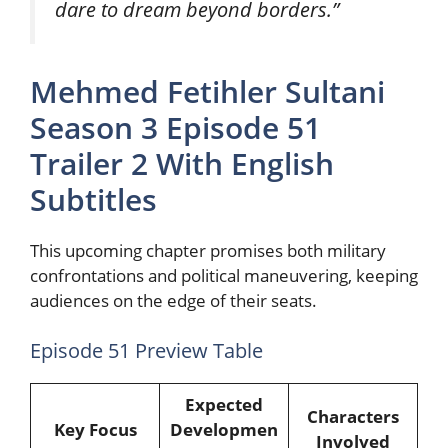
dare to dream beyond borders.”
Mehmed Fetihler Sultani
Season 3 Episode 51
Trailer 2 With English
Subtitles
This upcoming chapter promises both military
confrontations and political maneuvering, keeping
audiences on the edge of their seats.
Episode 51 Preview Table
Expected
Characters
Key Focus
Developmen
Involved