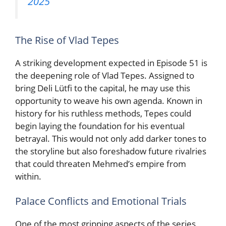
2025
The Rise of Vlad Tepes
A striking development expected in Episode 51 is
the deepening role of Vlad Tepes. Assigned to
bring Deli Lütfi to the capital, he may use this
opportunity to weave his own agenda. Known in
history for his ruthless methods, Tepes could
begin laying the foundation for his eventual
betrayal. This would not only add darker tones to
the storyline but also foreshadow future rivalries
that could threaten Mehmed’s empire from
within.
Palace Conflicts and Emotional Trials
One of the most gripping aspects of the series