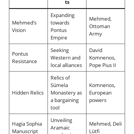
ts
Expanding
Mehmed,
Mehmed’s
towards
Ottoman
Vision
Pontus
Army
Empire
Seeking
David
Pontus
Western and
Komnenos,
Resistance
local alliances
Pope Pius II
Relics of
Sümela
Komnenos,
Hidden Relics
Monastery as
European
a bargaining
powers
tool
Unveiling
Hagia Sophia
Mehmed, Deli
Aramaic
Manuscript
Lütfi