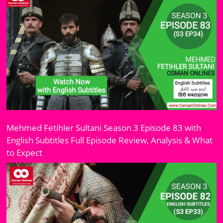
Mehmed Fetihler Sultani Season 3 Episode 83 with
English Subtitles Full Episode Review, Analysis & What
to Expect