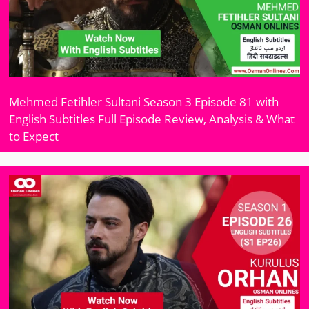
Mehmed Fetihler Sultani Season 3 Episode 81 with
English Subtitles Full Episode Review, Analysis & What
to Expect