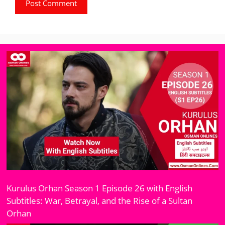
Kurulus Orhan Season 1 Episode 26 with English
Subtitles: War, Betrayal, and the Rise of a Sultan
Orhan