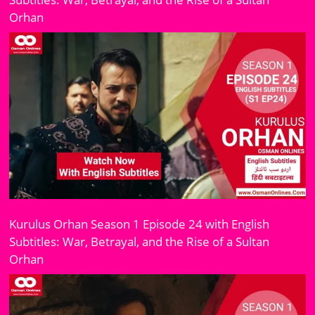
Orhan
Kurulus Orhan Season 1 Episode 24 with English
Subtitles: War, Betrayal, and the Rise of a Sultan
Orhan