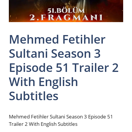
Mehmed Fetihler
Sultani Season 3
Episode 51 Trailer 2
With English
Subtitles
Mehmed Fetihler Sultani Season 3 Episode 51
Trailer 2 With English Subtitles