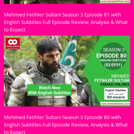
Mehmed Fetihler Sultani Season 3 Episode 81 with
English Subtitles Full Episode Review, Analysis & What
to Expect
Mehmed Fetihler Sultani Season 3 Episode 80 with
English Subtitles Full Episode Review, Analysis & What
to Expect