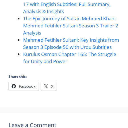
17 with English Subtitles: Full Summary,
Analysis & Insights
The Epic Journey of Sultan Mehmed Khan:
Mehmed Fetihler Sultanı Season 3 Trailer 2
Analysis
Mehmed Fetihler Sultani: Key Insights from
Season 3 Episode 50 with Urdu Subtitles
Kurulus Osman Chapter 165: The Struggle
for Unity and Power
Share this:
Facebook
X
Leave a Comment