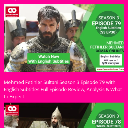
Mehmed Fetihler Sultani Season 3 Episode 79 with
English Subtitles Full Episode Review, Analysis & What
to Expect