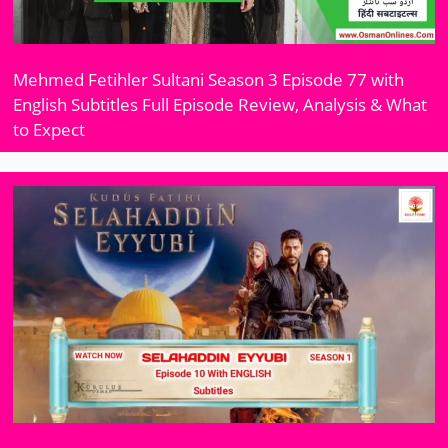
Mehmed Fetihler Sultani Season 3 Episode 77 with
English Subtitles Full Episode Review, Analysis & What
to Expect