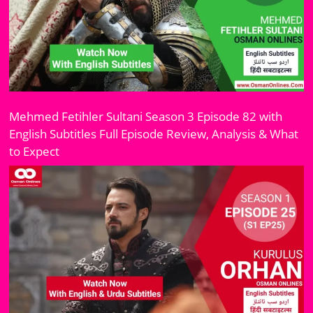
Mehmed Fetihler Sultani Season 3 Episode 82 with
English Subtitles Full Episode Review, Analysis & What
to Expect