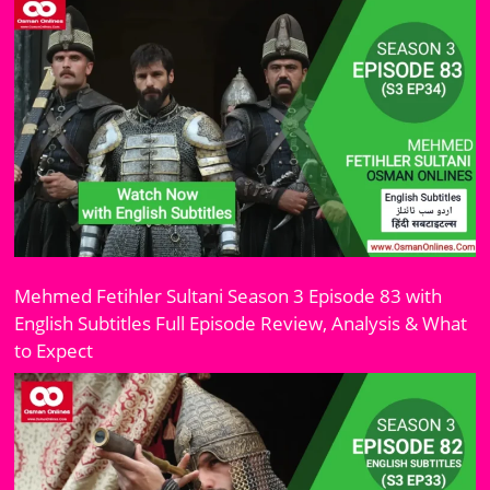
Mehmed Fetihler Sultani Season 3 Episode 83 with
English Subtitles Full Episode Review, Analysis & What
to Expect