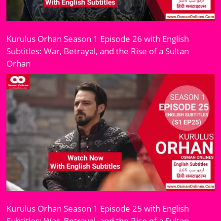
Kurulus Orhan Season 1 Episode 26 with English
Subtitles: War, Betrayal, and the Rise of a Sultan
Orhan
Kurulus Orhan Season 1 Episode 25 with English
Subtitles: War, Betrayal, and the Rise of a Sultan