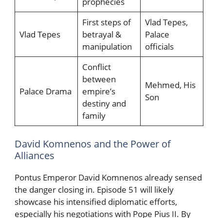
prophecies
First steps of
Vlad Tepes,
Vlad Tepes
betrayal &
Palace
manipulation
officials
Conflict
between
Mehmed, His
Palace Drama
empire’s
Son
destiny and
family
David Komnenos and the Power of
Alliances
Pontus Emperor David Komnenos already sensed
the danger closing in. Episode 51 will likely
showcase his intensified diplomatic efforts,
especially his negotiations with Pope Pius II. By