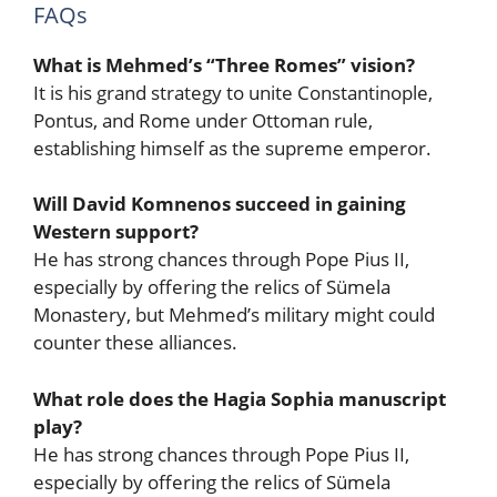
FAQs
What is Mehmed’s “Three Romes” vision?
It is his grand strategy to unite Constantinople,
Pontus, and Rome under Ottoman rule,
establishing himself as the supreme emperor.
Will David Komnenos succeed in gaining
Western support?
He has strong chances through Pope Pius II,
especially by offering the relics of Sümela
Monastery, but Mehmed’s military might could
counter these alliances.
What role does the Hagia Sophia manuscript
play?
He has strong chances through Pope Pius II,
especially by offering the relics of Sümela