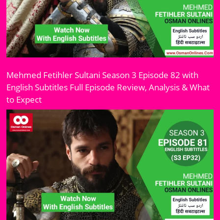
Mehmed Fetihler Sultani Season 3 Episode 82 with
English Subtitles Full Episode Review, Analysis & What
to Expect