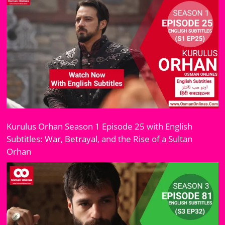
Kurulus Orhan Season 1 Episode 25 with English
Subtitles: War, Betrayal, and the Rise of a Sultan
Orhan