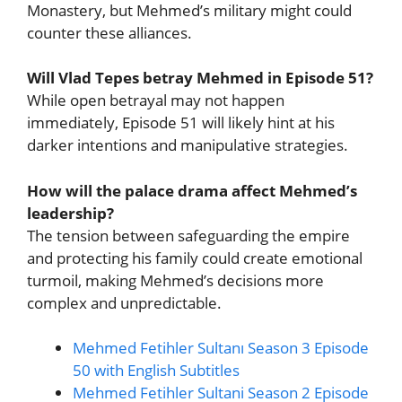
Monastery, but Mehmed’s military might could
counter these alliances.
Will Vlad Tepes betray Mehmed in Episode 51?
While open betrayal may not happen
immediately, Episode 51 will likely hint at his
darker intentions and manipulative strategies.
How will the palace drama affect Mehmed’s
leadership?
The tension between safeguarding the empire
and protecting his family could create emotional
turmoil, making Mehmed’s decisions more
complex and unpredictable.
Mehmed Fetihler Sultanı Season 3 Episode
50 with English Subtitles
Mehmed Fetihler Sultani Season 2 Episode