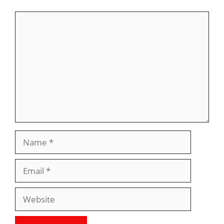
Comment
Name
Email
Website