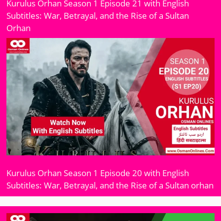
Kurulus Orhan Season 1 Episode 21 with English
Subtitles: War, Betrayal, and the Rise of a Sultan
Orhan
Kurulus Orhan Season 1 Episode 20 with English
Subtitles: War, Betrayal, and the Rise of a Sultan orhan