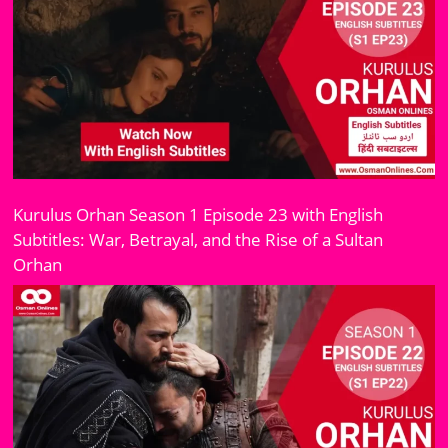
Kurulus Orhan Season 1 Episode 23 with English
Subtitles: War, Betrayal, and the Rise of a Sultan
Orhan