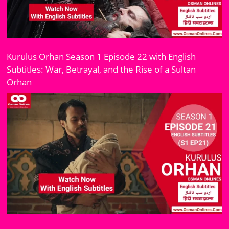
Kurulus Orhan Season 1 Episode 22 with English
Subtitles: War, Betrayal, and the Rise of a Sultan
Orhan