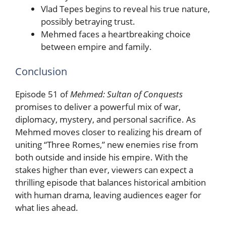
Vlad Tepes begins to reveal his true nature,
possibly betraying trust.
Mehmed faces a heartbreaking choice
between empire and family.
Conclusion
Episode 51 of
Mehmed: Sultan of Conquests
promises to deliver a powerful mix of war,
diplomacy, mystery, and personal sacrifice. As
Mehmed moves closer to realizing his dream of
uniting “Three Romes,” new enemies rise from
both outside and inside his empire. With the
stakes higher than ever, viewers can expect a
thrilling episode that balances historical ambition
with human drama, leaving audiences eager for
what lies ahead.