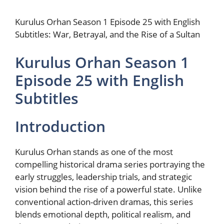
Kurulus Orhan Season 1 Episode 25 with English
Subtitles: War, Betrayal, and the Rise of a Sultan
Kurulus Orhan Season 1
Episode 25 with English
Subtitles
Introduction
Kurulus Orhan stands as one of the most
compelling historical drama series portraying the
early struggles, leadership trials, and strategic
vision behind the rise of a powerful state. Unlike
conventional action-driven dramas, this series
blends emotional depth, political realism, and