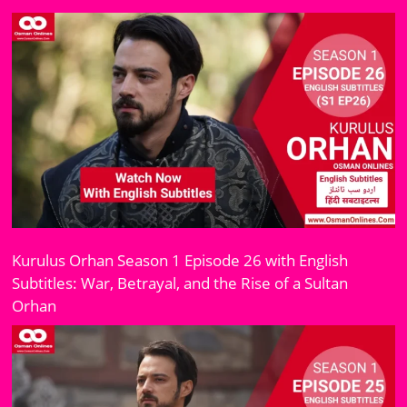
Kurulus Orhan Season 1 Episode 26 with English
Subtitles: War, Betrayal, and the Rise of a Sultan
Orhan