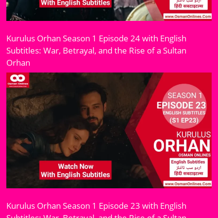
Kurulus Orhan Season 1 Episode 24 with English
Subtitles: War, Betrayal, and the Rise of a Sultan
Orhan
Kurulus Orhan Season 1 Episode 23 with English
Subtitles: War, Betrayal, and the Rise of a Sultan