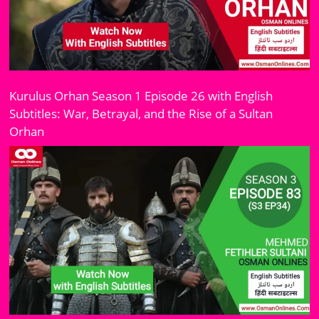
Kurulus Orhan Season 1 Episode 26 with English
Subtitles: War, Betrayal, and the Rise of a Sultan
Orhan