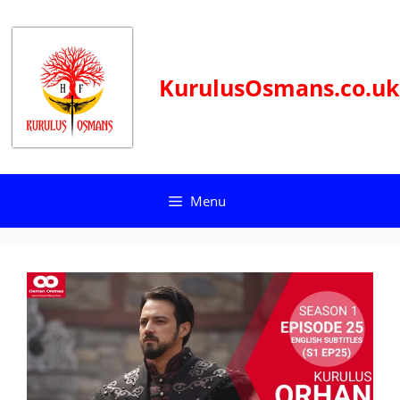
Skip
to
content
KurulusOsmans.co.uk
Menu