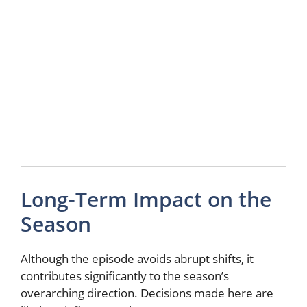
Long-Term Impact on the
Season
Although the episode avoids abrupt shifts, it
contributes significantly to the season’s
overarching direction. Decisions made here are