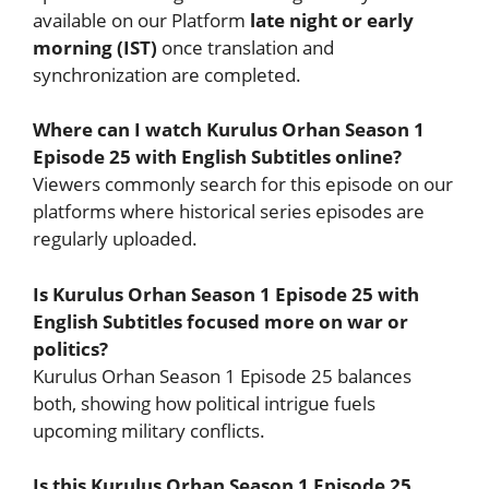
available on our Platform
late night or early
morning (IST)
once translation and
synchronization are completed.
Where can I watch Kurulus Orhan Season 1
Episode 25 with English Subtitles online?
Viewers commonly search for this episode on our
platforms where historical series episodes are
regularly uploaded.
Is Kurulus Orhan Season 1 Episode 25 with
English Subtitles focused more on war or
politics?
Kurulus Orhan Season 1 Episode 25 balances
both, showing how political intrigue fuels
upcoming military conflicts.
Is this Kurulus Orhan Season 1 Episode 25