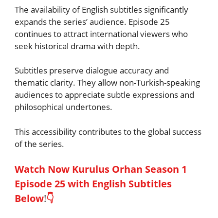
The availability of English subtitles significantly
expands the series’ audience. Episode 25
continues to attract international viewers who
seek historical drama with depth.
Subtitles preserve dialogue accuracy and
thematic clarity. They allow non-Turkish-speaking
audiences to appreciate subtle expressions and
philosophical undertones.
This accessibility contributes to the global success
of the series.
Watch Now Kurulus Orhan Season 1
Episode 25 with English Subtitles
Below
!
👇