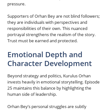
pressure.
Supporters of Orhan Bey are not blind followers;
they are individuals with perspectives and
responsibilities of their own. This nuanced
portrayal strengthens the realism of the story.
Trust must be earned and protected.
Emotional Depth and
Character Development
Beyond strategy and politics, Kurulus Orhan
invests heavily in emotional storytelling. Episode
25 maintains this balance by highlighting the
human side of leadership.
Orhan Bey’s personal struggles are subtly