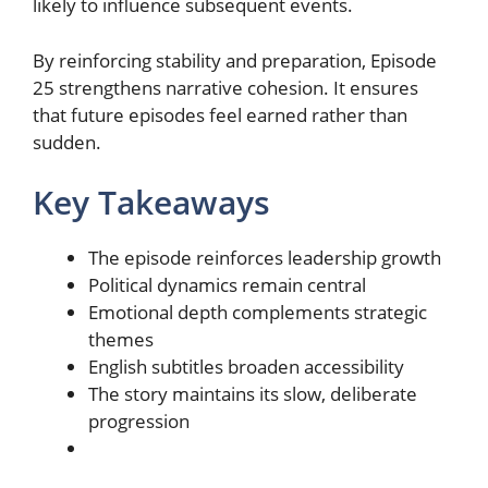
likely to influence subsequent events.
By reinforcing stability and preparation, Episode
25 strengthens narrative cohesion. It ensures
that future episodes feel earned rather than
sudden.
Key Takeaways
The episode reinforces leadership growth
Political dynamics remain central
Emotional depth complements strategic
themes
English subtitles broaden accessibility
The story maintains its slow, deliberate
progression