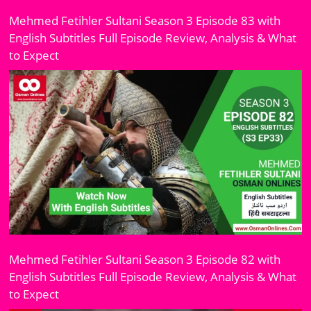
Mehmed Fetihler Sultani Season 3 Episode 83 with
English Subtitles Full Episode Review, Analysis & What
to Expect
Mehmed Fetihler Sultani Season 3 Episode 82 with
English Subtitles Full Episode Review, Analysis & What
to Expect