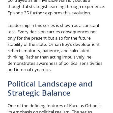
portrayed as an invincible warrior, but as a
thoughtful strategist learning through experience.
Episode 25 further explores this evolution.
Leadership in this series is shown as a constant
test. Every decision carries consequences not
only for the present but also for the future
stability of the state. Orhan Bey’s development
reflects maturity, patience, and calculated
thinking. Rather than acting impulsively, he
demonstrates awareness of political sensitivities
and internal dynamics.
Political Landscape and
Strategic Balance
One of the defining features of Kurulus Orhan is
its emphasis on political realism. The series