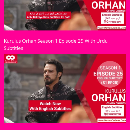
Kurulus Orhan Season 1 Episode 25 With Urdu
Subtitles