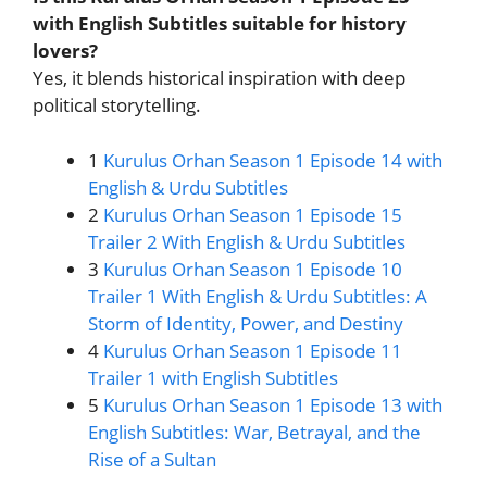
with English Subtitles suitable for history
lovers?
Yes, it blends historical inspiration with deep
political storytelling.
1
Kurulus Orhan Season 1 Episode 14 with
English & Urdu Subtitles
2
Kurulus Orhan Season 1 Episode 15
Trailer 2 With English & Urdu Subtitles
3
Kurulus Orhan Season 1 Episode 10
Trailer 1 With English & Urdu Subtitles: A
Storm of Identity, Power, and Destiny
4
Kurulus Orhan Season 1 Episode 11
Trailer 1 with English Subtitles
5
Kurulus Orhan Season 1 Episode 13 with
English Subtitles: War, Betrayal, and the
Rise of a Sultan