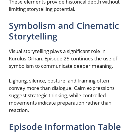
These elements provide historical depth without
limiting storytelling potential.
Symbolism and Cinematic
Storytelling
Visual storytelling plays a significant role in
Kurulus Orhan. Episode 25 continues the use of
symbolism to communicate deeper meaning.
Lighting, silence, posture, and framing often
convey more than dialogue. Calm expressions
suggest strategic thinking, while controlled
movements indicate preparation rather than
reaction.
Episode Information Table