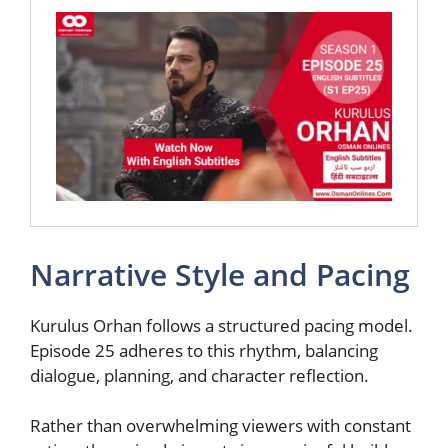
Narrative Style and Pacing
Kurulus Orhan follows a structured pacing model.
Episode 25 adheres to this rhythm, balancing
dialogue, planning, and character reflection.
Rather than overwhelming viewers with constant