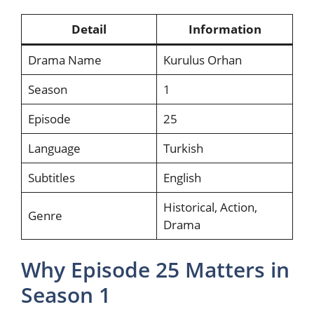
Detail
Information
Drama Name
Kurulus Orhan
Season
1
Episode
25
Language
Turkish
Subtitles
English
Historical, Action,
Genre
Drama
Why Episode 25 Matters in
Season 1