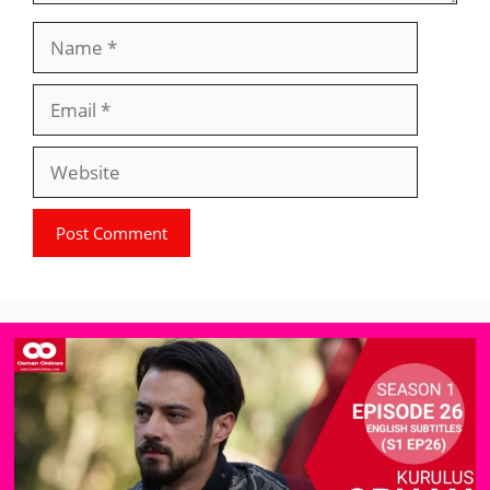
Name
Email
Website