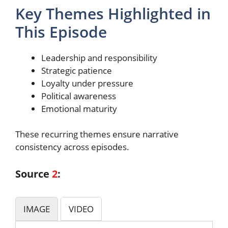
Key Themes Highlighted in
This Episode
Leadership and responsibility
Strategic patience
Loyalty under pressure
Political awareness
Emotional maturity
These recurring themes ensure narrative
consistency across episodes.
Source
2
:
IMAGE
VIDEO