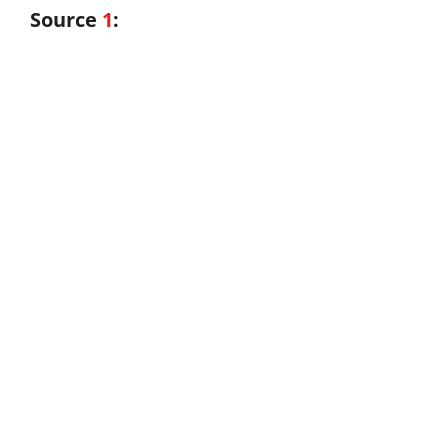
Source
1
: