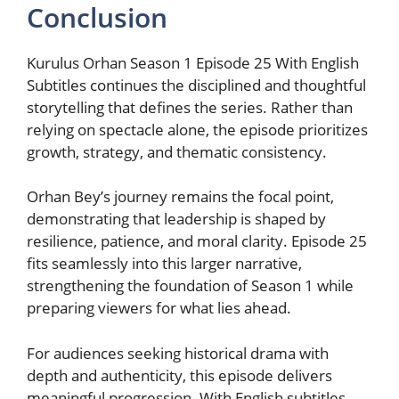
Conclusion
Kurulus Orhan Season 1 Episode 25 With English
Subtitles continues the disciplined and thoughtful
storytelling that defines the series. Rather than
relying on spectacle alone, the episode prioritizes
growth, strategy, and thematic consistency.
Orhan Bey’s journey remains the focal point,
demonstrating that leadership is shaped by
resilience, patience, and moral clarity. Episode 25
fits seamlessly into this larger narrative,
strengthening the foundation of Season 1 while
preparing viewers for what lies ahead.
For audiences seeking historical drama with
depth and authenticity, this episode delivers
meaningful progression. With English subtitles