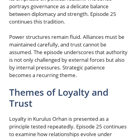
portrays governance as a delicate balance
between diplomacy and strength. Episode 25
continues this tradition.
Power structures remain fluid. Alliances must be
maintained carefully, and trust cannot be
assumed. The episode underscores that authority
is not only challenged by external forces but also
by internal pressures. Strategic patience
becomes a recurring theme.
Themes of Loyalty and
Trust
Loyalty in Kurulus Orhan is presented as a
principle tested repeatedly. Episode 25 continues
to examine how relationships evolve under