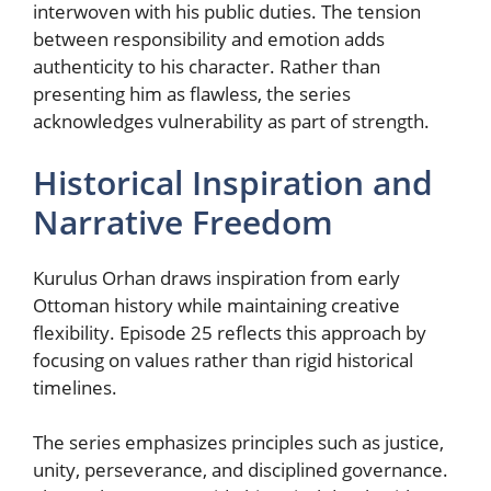
interwoven with his public duties. The tension
between responsibility and emotion adds
authenticity to his character. Rather than
presenting him as flawless, the series
acknowledges vulnerability as part of strength.
Historical Inspiration and
Narrative Freedom
Kurulus Orhan draws inspiration from early
Ottoman history while maintaining creative
flexibility. Episode 25 reflects this approach by
focusing on values rather than rigid historical
timelines.
The series emphasizes principles such as justice,
unity, perseverance, and disciplined governance.