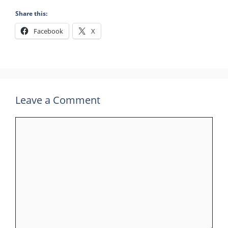
Share this:
Facebook
X
Leave a Comment
Comment