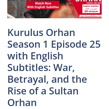
Kurulus Orhan
Season 1 Episode 25
with English
Subtitles: War,
Betrayal, and the
Rise of a Sultan
Orhan