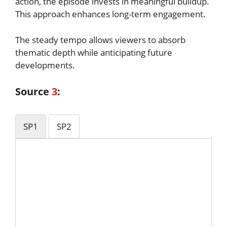
action, the episode invests in meaningful buildup.
This approach enhances long-term engagement.
The steady tempo allows viewers to absorb
thematic depth while anticipating future
developments.
Source
3
:
SP1
SP2