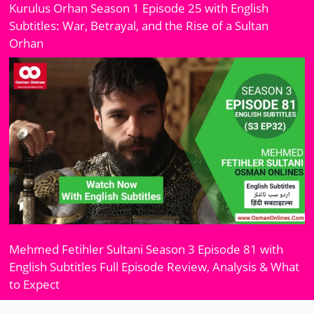
Kurulus Orhan Season 1 Episode 25 with English
Subtitles: War, Betrayal, and the Rise of a Sultan
Orhan
Mehmed Fetihler Sultani Season 3 Episode 81 with
English Subtitles Full Episode Review, Analysis & What
to Expect