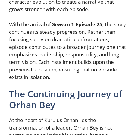
character evolution to create a narrative that
grows stronger with each episode.
With the arrival of
Season 1 Episode 25
, the story
continues its steady progression. Rather than
focusing solely on dramatic confrontations, the
episode contributes to a broader journey one that
emphasizes leadership, responsibility, and long-
term vision. Each installment builds upon the
previous foundation, ensuring that no episode
exists in isolation.
The Continuing Journey of
Orhan Bey
At the heart of Kurulus Orhan lies the
transformation of a leader. Orhan Bey is not