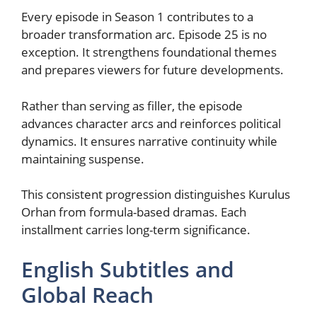
Every episode in Season 1 contributes to a
broader transformation arc. Episode 25 is no
exception. It strengthens foundational themes
and prepares viewers for future developments.
Rather than serving as filler, the episode
advances character arcs and reinforces political
dynamics. It ensures narrative continuity while
maintaining suspense.
This consistent progression distinguishes Kurulus
Orhan from formula-based dramas. Each
installment carries long-term significance.
English Subtitles and
Global Reach