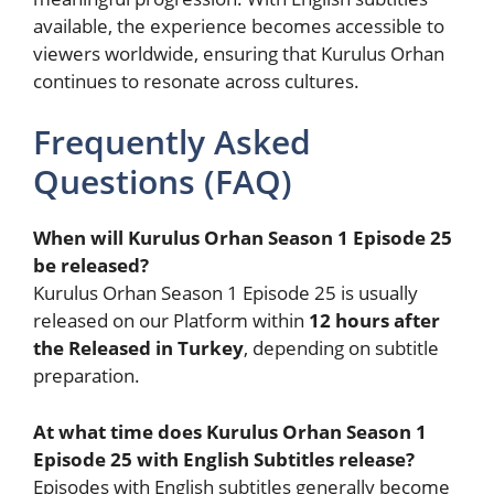
available, the experience becomes accessible to
viewers worldwide, ensuring that Kurulus Orhan
continues to resonate across cultures.
Frequently Asked
Questions (FAQ)
When will Kurulus Orhan Season 1 Episode 25
be released?
Kurulus Orhan Season 1 Episode 25 is usually
released on our Platform within
12 hours after
the Released in Turkey
, depending on subtitle
preparation.
At what time does Kurulus Orhan Season 1
Episode 25 with English Subtitles release?
Episodes with English subtitles generally become