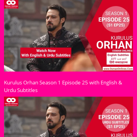
Kurulus Orhan Season 1 Episode 25 with English &
Urdu Subtitles