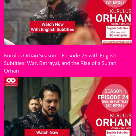
Kurulus Orhan Season 1 Episode 25 with English
Subtitles: War, Betrayal, and the Rise of a Sultan
Orhan