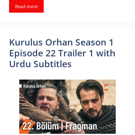
Read more
Kurulus Orhan Season 1
Episode 22 Trailer 1 with
Urdu Subtitles