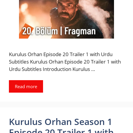
Kurulus Orhan Episode 20 Trailer 1 with Urdu
Subtitles Kurulus Orhan Episode 20 Trailer 1 with
Urdu Subtitles Introduction Kurulus …
Read more
Kurulus Orhan Season 1
Episode 20 Trailer 1 with