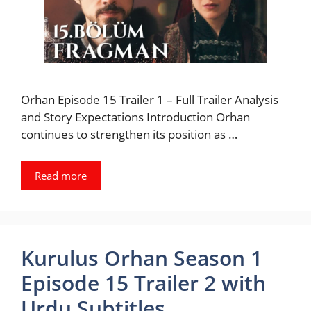
Orhan Episode 15 Trailer 1 – Full Trailer Analysis
and Story Expectations Introduction Orhan
continues to strengthen its position as …
Read more
Kurulus Orhan Season 1
Episode 15 Trailer 2 with
Urdu Subtitles