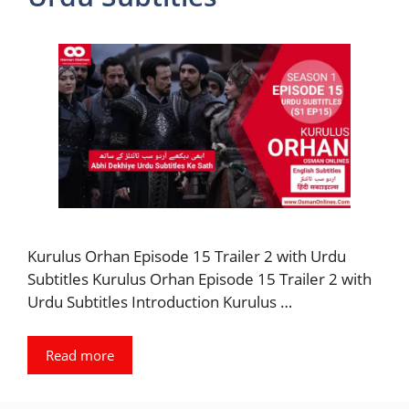
Kurulus Orhan Episode 15 Trailer 2 with Urdu
Subtitles Kurulus Orhan Episode 15 Trailer 2 with
Urdu Subtitles Introduction Kurulus …
Read more