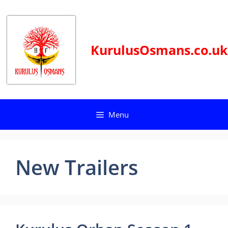
Skip
to
content
KurulusOsmans.co.uk
Menu
New Trailers