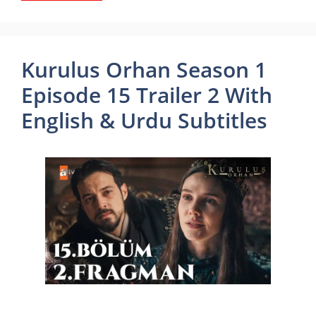
Kurulus Orhan Season 1
Episode 15 Trailer 2 With
English & Urdu Subtitles