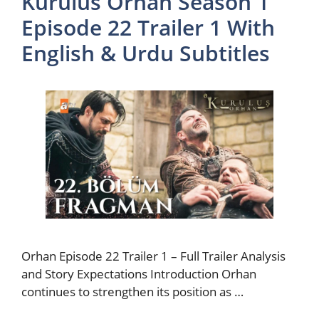
Kurulus Orhan Season 1
Episode 22 Trailer 1 With
English & Urdu Subtitles
Orhan Episode 22 Trailer 1 – Full Trailer Analysis
and Story Expectations Introduction Orhan
continues to strengthen its position as …