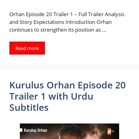
Orhan Episode 20 Trailer 1 – Full Trailer Analysis
and Story Expectations Introduction Orhan
continues to strengthen its position as …
Read more
Kurulus Orhan Episode 20
Trailer 1 with Urdu
Subtitles