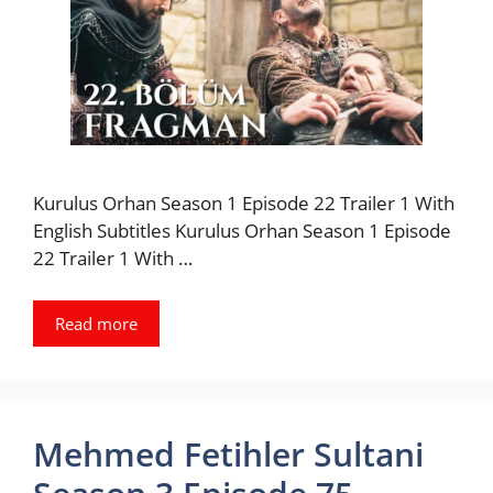
Kurulus Orhan Season 1 Episode 22 Trailer 1 With
English Subtitles Kurulus Orhan Season 1 Episode
22 Trailer 1 With …
Read more
Mehmed Fetihler Sultani