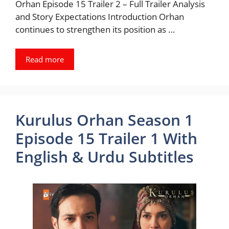
Orhan Episode 15 Trailer 2 – Full Trailer Analysis
and Story Expectations Introduction Orhan
continues to strengthen its position as …
Read more
Kurulus Orhan Season 1
Episode 15 Trailer 1 With
English & Urdu Subtitles