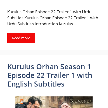
Kurulus Orhan Episode 22 Trailer 1 with Urdu
Subtitles Kurulus Orhan Episode 22 Trailer 1 with
Urdu Subtitles Introduction Kurulus …
Read more
Kurulus Orhan Season 1
Episode 22 Trailer 1 with
English Subtitles