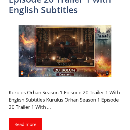
English Subtitles
Kurulus Orhan Season 1 Episode 20 Trailer 1 With
English Subtitles Kurulus Orhan Season 1 Episode
20 Trailer 1 With …
Read more