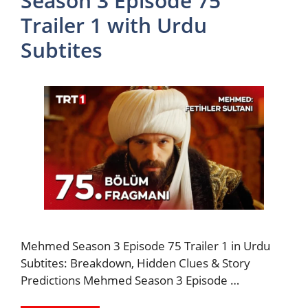
Season 3 Episode 75
Trailer 1 with Urdu
Subtites
Mehmed Season 3 Episode 75 Trailer 1 in Urdu
Subtites: Breakdown, Hidden Clues & Story
Predictions Mehmed Season 3 Episode …