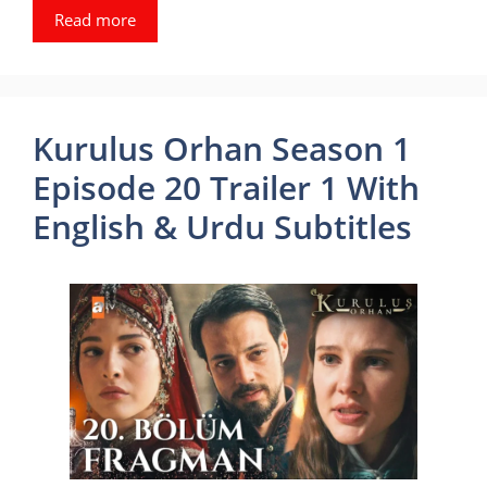
Read more
Kurulus Orhan Season 1
Episode 20 Trailer 1 With
English & Urdu Subtitles