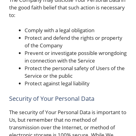
the good faith belief that such action is necessary
to:
Comply with a legal obligation
Protect and defend the rights or property
of the Company
Prevent or investigate possible wrongdoing
in connection with the Service
Protect the personal safety of Users of the
Service or the public
Protect against legal liability
Security of Your Personal Data
The security of Your Personal Data is important to
Us, but remember that no method of
transmission over the Internet, or method of
electronic storage is 100% secure. While We