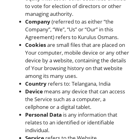
to vote for election of directors or other
managing authority.
Company
(referred to as either “the
Company”, “We”, “Us” or “Our” in this
Agreement) refers to Kurulus Osmans.
Cookies
are small files that are placed on
Your computer, mobile device or any other
device by a website, containing the details
of Your browsing history on that website
among its many uses.
Country
refers to: Telangana, India
Device
means any device that can access
the Service such as a computer, a
cellphone or a digital tablet.
Personal Data
is any information that
relates to an identified or identifiable
individual.
Service
refers to the Website.