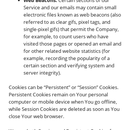
Web Beacons.
Certain sections of our
Service and our emails may contain small
electronic files known as web beacons (also
referred to as clear gifs, pixel tags, and
single-pixel gifs) that permit the Company,
for example, to count users who have
visited those pages or opened an email and
for other related website statistics (for
example, recording the popularity of a
certain section and verifying system and
server integrity).
Cookies can be “Persistent” or “Session” Cookies.
Persistent Cookies remain on Your personal
computer or mobile device when You go offline,
while Session Cookies are deleted as soon as You
close Your web browser.