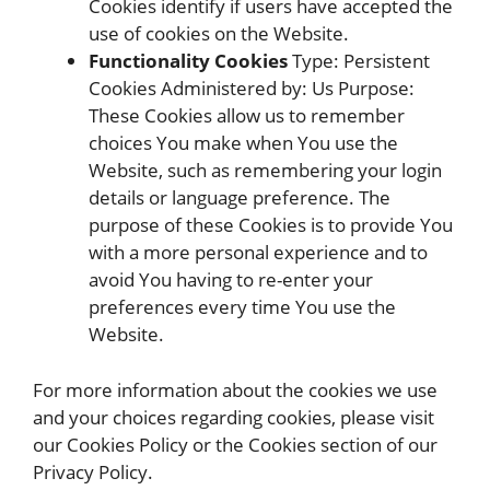
Cookies identify if users have accepted the
use of cookies on the Website.
Functionality Cookies
Type: Persistent
Cookies Administered by: Us Purpose:
These Cookies allow us to remember
choices You make when You use the
Website, such as remembering your login
details or language preference. The
purpose of these Cookies is to provide You
with a more personal experience and to
avoid You having to re-enter your
preferences every time You use the
Website.
For more information about the cookies we use
and your choices regarding cookies, please visit
our Cookies Policy or the Cookies section of our
Privacy Policy.