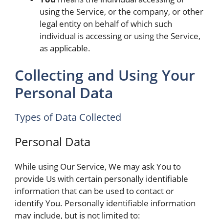
using the Service, or the company, or other
legal entity on behalf of which such
individual is accessing or using the Service,
as applicable.
Collecting and Using Your
Personal Data
Types of Data Collected
Personal Data
While using Our Service, We may ask You to
provide Us with certain personally identifiable
information that can be used to contact or
identify You. Personally identifiable information
may include, but is not limited to: