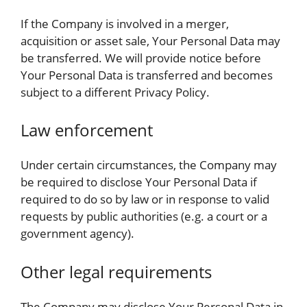
If the Company is involved in a merger,
acquisition or asset sale, Your Personal Data may
be transferred. We will provide notice before
Your Personal Data is transferred and becomes
subject to a different Privacy Policy.
Law enforcement
Under certain circumstances, the Company may
be required to disclose Your Personal Data if
required to do so by law or in response to valid
requests by public authorities (e.g. a court or a
government agency).
Other legal requirements
The Company may disclose Your Personal Data in