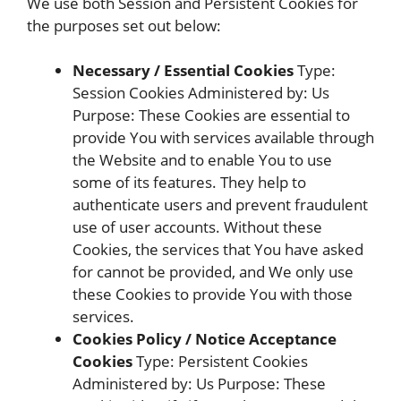
We use both Session and Persistent Cookies for
the purposes set out below:
Necessary / Essential Cookies
Type:
Session Cookies Administered by: Us
Purpose: These Cookies are essential to
provide You with services available through
the Website and to enable You to use
some of its features. They help to
authenticate users and prevent fraudulent
use of user accounts. Without these
Cookies, the services that You have asked
for cannot be provided, and We only use
these Cookies to provide You with those
services.
Cookies Policy / Notice Acceptance
Cookies
Type: Persistent Cookies
Administered by: Us Purpose: These