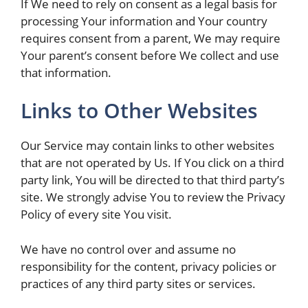
If We need to rely on consent as a legal basis for
processing Your information and Your country
requires consent from a parent, We may require
Your parent’s consent before We collect and use
that information.
Links to Other Websites
Our Service may contain links to other websites
that are not operated by Us. If You click on a third
party link, You will be directed to that third party’s
site. We strongly advise You to review the Privacy
Policy of every site You visit.
We have no control over and assume no
responsibility for the content, privacy policies or
practices of any third party sites or services.