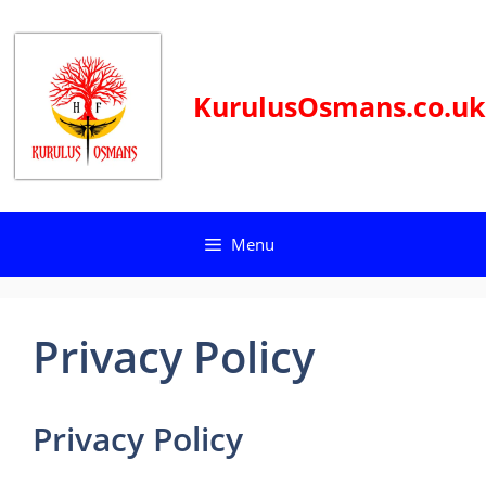
Skip
to
content
KurulusOsmans.co.uk
Menu
Privacy Policy
Privacy Policy