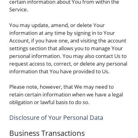
certain information about You from within the
Service.
You may update, amend, or delete Your
information at any time by signing in to Your
Account, if you have one, and visiting the account
settings section that allows you to manage Your
personal information. You may also contact Us to
request access to, correct, or delete any personal
information that You have provided to Us.
Please note, however, that We may need to
retain certain information when we have a legal
obligation or lawful basis to do so.
Disclosure of Your Personal Data
Business Transactions