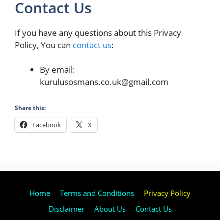
Contact Us
If you have any questions about this Privacy
Policy, You can
contact us
:
By email:
kurulusosmans.co.uk@gmail.com
Share this:
Facebook
X
Home
Terms and Conditions
Privacy Policy
Disclaimer
About Us
Contact Us