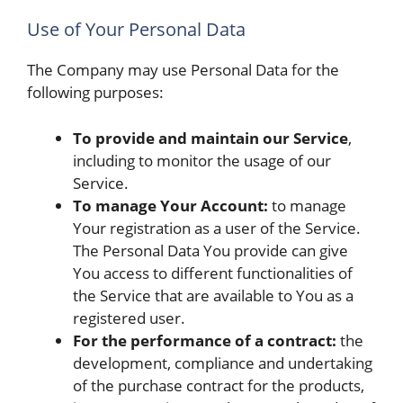
Use of Your Personal Data
The Company may use Personal Data for the
following purposes:
To provide and maintain our Service
,
including to monitor the usage of our
Service.
To manage Your Account:
to manage
Your registration as a user of the Service.
The Personal Data You provide can give
You access to different functionalities of
the Service that are available to You as a
registered user.
For the performance of a contract:
the
development, compliance and undertaking
of the purchase contract for the products,