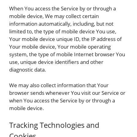
When You access the Service by or through a
mobile device, We may collect certain
information automatically, including, but not
limited to, the type of mobile device You use,
Your mobile device unique ID, the IP address of
Your mobile device, Your mobile operating
system, the type of mobile Internet browser You
use, unique device identifiers and other
diagnostic data.
We may also collect information that Your
browser sends whenever You visit our Service or
when You access the Service by or through a
mobile device.
Tracking Technologies and
Cookies