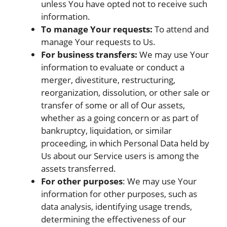
unless You have opted not to receive such
information.
To manage Your requests:
To attend and
manage Your requests to Us.
For business transfers:
We may use Your
information to evaluate or conduct a
merger, divestiture, restructuring,
reorganization, dissolution, or other sale or
transfer of some or all of Our assets,
whether as a going concern or as part of
bankruptcy, liquidation, or similar
proceeding, in which Personal Data held by
Us about our Service users is among the
assets transferred.
For other purposes
: We may use Your
information for other purposes, such as
data analysis, identifying usage trends,
determining the effectiveness of our