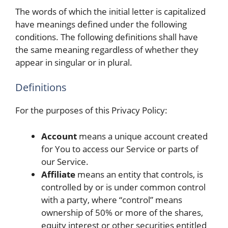
The words of which the initial letter is capitalized
have meanings defined under the following
conditions. The following definitions shall have
the same meaning regardless of whether they
appear in singular or in plural.
Definitions
For the purposes of this Privacy Policy:
Account
means a unique account created
for You to access our Service or parts of
our Service.
Affiliate
means an entity that controls, is
controlled by or is under common control
with a party, where “control” means
ownership of 50% or more of the shares,
equity interest or other securities entitled