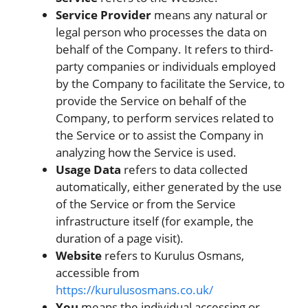
Service Provider
means any natural or
legal person who processes the data on
behalf of the Company. It refers to third-
party companies or individuals employed
by the Company to facilitate the Service, to
provide the Service on behalf of the
Company, to perform services related to
the Service or to assist the Company in
analyzing how the Service is used.
Usage Data
refers to data collected
automatically, either generated by the use
of the Service or from the Service
infrastructure itself (for example, the
duration of a page visit).
Website
refers to Kurulus Osmans,
accessible from
https://kurulusosmans.co.uk/
You
means the individual accessing or