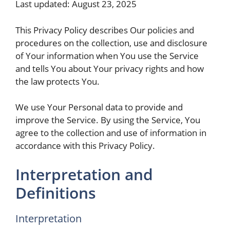
Last updated: August 23, 2025
This Privacy Policy describes Our policies and
procedures on the collection, use and disclosure
of Your information when You use the Service
and tells You about Your privacy rights and how
the law protects You.
We use Your Personal data to provide and
improve the Service. By using the Service, You
agree to the collection and use of information in
accordance with this Privacy Policy.
Interpretation and
Definitions
Interpretation