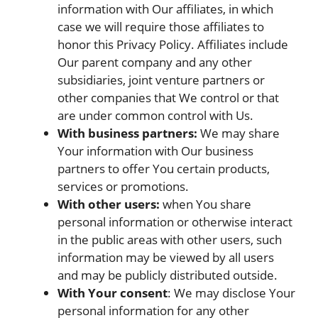
information with Our affiliates, in which
case we will require those affiliates to
honor this Privacy Policy. Affiliates include
Our parent company and any other
subsidiaries, joint venture partners or
other companies that We control or that
are under common control with Us.
With business partners:
We may share
Your information with Our business
partners to offer You certain products,
services or promotions.
With other users:
when You share
personal information or otherwise interact
in the public areas with other users, such
information may be viewed by all users
and may be publicly distributed outside.
With Your consent
: We may disclose Your
personal information for any other