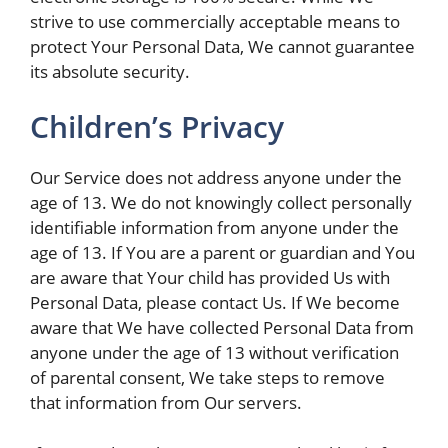
strive to use commercially acceptable means to
protect Your Personal Data, We cannot guarantee
its absolute security.
Children’s Privacy
Our Service does not address anyone under the
age of 13. We do not knowingly collect personally
identifiable information from anyone under the
age of 13. If You are a parent or guardian and You
are aware that Your child has provided Us with
Personal Data, please contact Us. If We become
aware that We have collected Personal Data from
anyone under the age of 13 without verification
of parental consent, We take steps to remove
that information from Our servers.