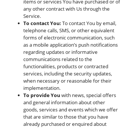
items or services You have purchased or of
any other contract with Us through the
Service.
To contact You:
To contact You by email,
telephone calls, SMS, or other equivalent
forms of electronic communication, such
as a mobile application’s push notifications
regarding updates or informative
communications related to the
functionalities, products or contracted
services, including the security updates,
when necessary or reasonable for their
implementation.
To provide You
with news, special offers
and general information about other
goods, services and events which we offer
that are similar to those that you have
already purchased or enquired about