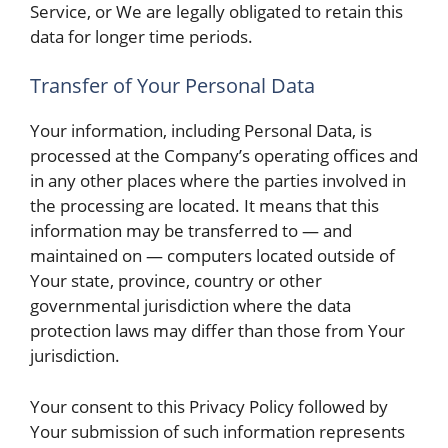
Service, or We are legally obligated to retain this
data for longer time periods.
Transfer of Your Personal Data
Your information, including Personal Data, is
processed at the Company’s operating offices and
in any other places where the parties involved in
the processing are located. It means that this
information may be transferred to — and
maintained on — computers located outside of
Your state, province, country or other
governmental jurisdiction where the data
protection laws may differ than those from Your
jurisdiction.
Your consent to this Privacy Policy followed by
Your submission of such information represents