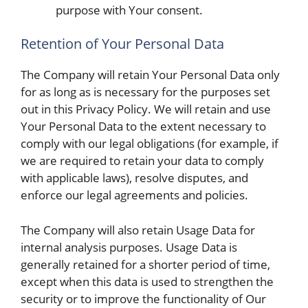
purpose with Your consent.
Retention of Your Personal Data
The Company will retain Your Personal Data only
for as long as is necessary for the purposes set
out in this Privacy Policy. We will retain and use
Your Personal Data to the extent necessary to
comply with our legal obligations (for example, if
we are required to retain your data to comply
with applicable laws), resolve disputes, and
enforce our legal agreements and policies.
The Company will also retain Usage Data for
internal analysis purposes. Usage Data is
generally retained for a shorter period of time,
except when this data is used to strengthen the
security or to improve the functionality of Our