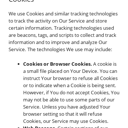
We use Cookies and similar tracking technologies
to track the activity on Our Service and store
certain information. Tracking technologies used
are beacons, tags, and scripts to collect and track
information and to improve and analyze Our
Service. The technologies We use may include:
Cookies or Browser Cookies.
A cookie is
a small file placed on Your Device. You can
instruct Your browser to refuse all Cookies
or to indicate when a Cookie is being sent.
However, if You do not accept Cookies, You
may not be able to use some parts of our
Service. Unless you have adjusted Your
browser setting so that it will refuse
Cookies, our Service may use Cookies.