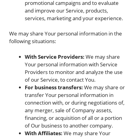
promotional campaigns and to evaluate
and improve our Service, products,
services, marketing and your experience.
We may share Your personal information in the
following situations:
With Service Providers:
We may share
Your personal information with Service
Providers to monitor and analyze the use
of our Service, to contact You.
For business transfers:
We may share or
transfer Your personal information in
connection with, or during negotiations of,
any merger, sale of Company assets,
financing, or acquisition of all or a portion
of Our business to another company.
With Affiliates:
We may share Your