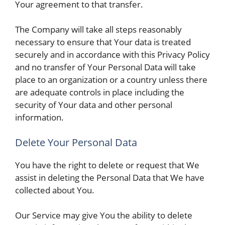
Your agreement to that transfer.
The Company will take all steps reasonably
necessary to ensure that Your data is treated
securely and in accordance with this Privacy Policy
and no transfer of Your Personal Data will take
place to an organization or a country unless there
are adequate controls in place including the
security of Your data and other personal
information.
Delete Your Personal Data
You have the right to delete or request that We
assist in deleting the Personal Data that We have
collected about You.
Our Service may give You the ability to delete