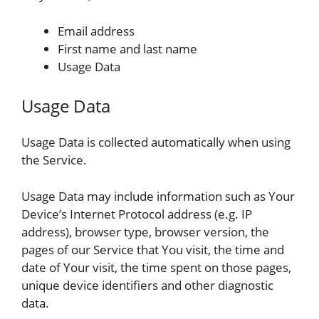
Email address
First name and last name
Usage Data
Usage Data
Usage Data is collected automatically when using
the Service.
Usage Data may include information such as Your
Device’s Internet Protocol address (e.g. IP
address), browser type, browser version, the
pages of our Service that You visit, the time and
date of Your visit, the time spent on those pages,
unique device identifiers and other diagnostic
data.