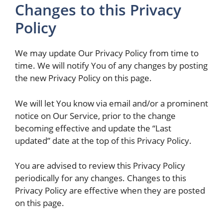
Changes to this Privacy
Policy
We may update Our Privacy Policy from time to
time. We will notify You of any changes by posting
the new Privacy Policy on this page.
We will let You know via email and/or a prominent
notice on Our Service, prior to the change
becoming effective and update the “Last
updated” date at the top of this Privacy Policy.
You are advised to review this Privacy Policy
periodically for any changes. Changes to this
Privacy Policy are effective when they are posted
on this page.