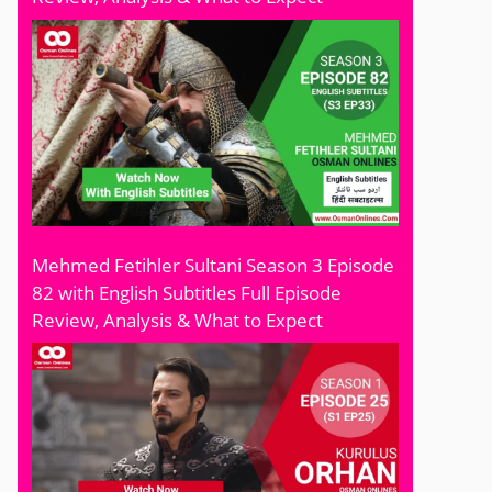
Mehmed Fetihler Sultani Season 3 Episode
82 with English Subtitles Full Episode
Review, Analysis & What to Expect