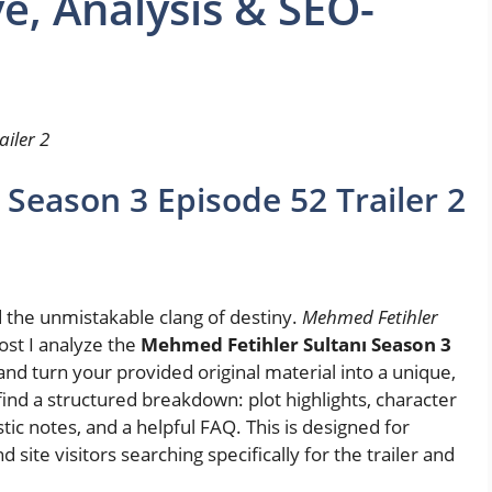
ve, Analysis & SEO-
iler 2
Season 3 Episode 52 Trailer 2
d the unmistakable clang of destiny.
Mehmed Fetihler
post I analyze the
Mehmed Fetihler Sultanı Season 3
nd turn your provided original material into a unique,
find a structured breakdown: plot highlights, character
istic notes, and a helpful FAQ. This is designed for
 site visitors searching specifically for the trailer and