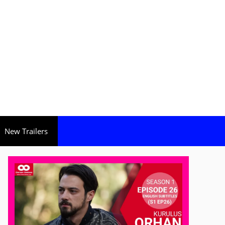
New Trailers