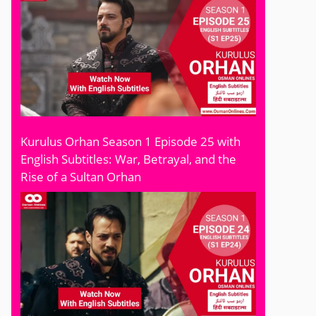
Kurulus Orhan Season 1 Episode 25 with
English Subtitles: War, Betrayal, and the
Rise of a Sultan Orhan