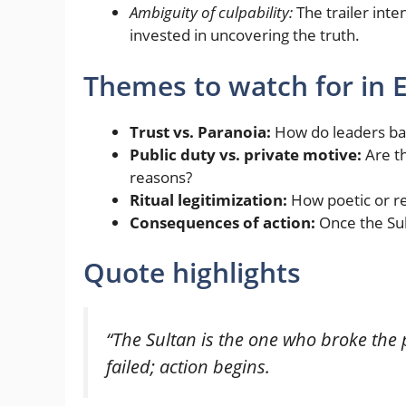
Ambiguity of culpability:
The trailer inte
invested in uncovering the truth.
Themes to watch for in 
Trust vs. Paranoia:
How do leaders bal
Public duty vs. private motive:
Are th
reasons?
Ritual legitimization:
How poetic or rel
Consequences of action:
Once the Sul
Quote highlights
“The Sultan is the one who broke the 
failed; action begins.