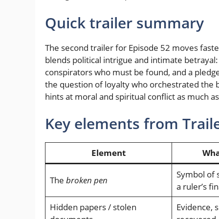
Quick trailer summary
The second trailer for Episode 52 moves faster
blends political intrigue and intimate betrayal
conspirators who must be found, and a pledge
the question of loyalty who orchestrated the 
hints at moral and spiritual conflict as much 
Key elements from Traile
Element
What
Symbol of 
The
broken pen
a ruler’s fin
Hidden papers / stolen
Evidence, s