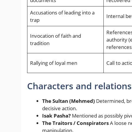
documents
recovered
Accusations of leading into a
Internal be
trap
References 
Invocation of faith and
authority (e
tradition
references
Rallying of loyal men
Call to acti
Characters and relations
The Sultan (Mehmed)
Determined, bro
decisive action.
Isak Pasha?
Mentioned as possibly pivot
The Traitors / Conspirators
A loose n
manipulation.