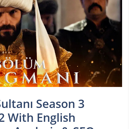
ultanı Season 3
2 With English