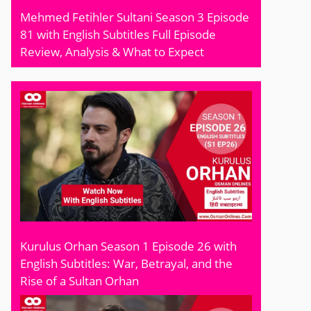
Mehmed Fetihler Sultani Season 3 Episode
81 with English Subtitles Full Episode
Review, Analysis & What to Expect
Kurulus Orhan Season 1 Episode 26 with
English Subtitles: War, Betrayal, and the
Rise of a Sultan Orhan