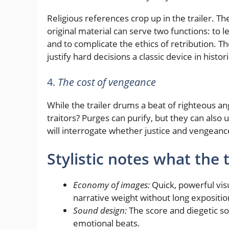
Religious references crop up in the trailer. Th
original material can serve two functions: to le
and to complicate the ethics of retribution. Th
justify hard decisions a classic device in histori
4.
The cost of vengeance
While the trailer drums a beat of righteous ange
traitors? Purges can purify, but they can also
will interrogate whether justice and vengean
Stylistic notes what the 
Economy of images:
Quick, powerful visu
narrative weight without long expositio
Sound design:
The score and diegetic s
emotional beats.