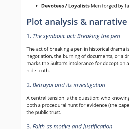
Devotees / Loyalists
Men forged by fait
Plot analysis & narrative
1.
The symbolic act: Breaking the pen
The act of breaking a pen in historical drama 
negotiation, the burning of documents, or a dra
marks the Sultan’s intolerance for deception a
hide truth.
2.
Betrayal and its investigation
A central tension is the question: who knowing
both a procedural hunt for evidence (the pap
the public trust.
3.
Faith as motive and justification