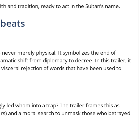
h and tradition, ready to act in the Sultan’s name.
 beats
is never merely physical. It symbolizes the end of
matic shift from diplomacy to decree. In this trailer, it
 visceral rejection of words that have been used to
ly led whom into a trap? The trailer frames this as
ers) and a moral search to unmask those who betrayed