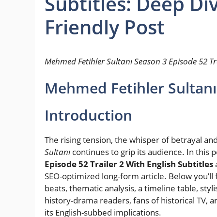
Subtitles: Deep Di
Friendly Post
Mehmed Fetihler Sultanı Season 3 Episode 52 Tra
Mehmed Fetihler Sultanı 
Introduction
The rising tension, the whisper of betrayal an
Sultanı
continues to grip its audience. In this 
Episode 52 Trailer 2 With English Subtitles
a
SEO-optimized long-form article. Below you’ll 
beats, thematic analysis, a timeline table, styl
history-drama readers, fans of historical TV, and
its English-subbed implications.