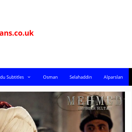
ans.co.uk
du Subtitles
Osman
Selahaddin
Alparslan