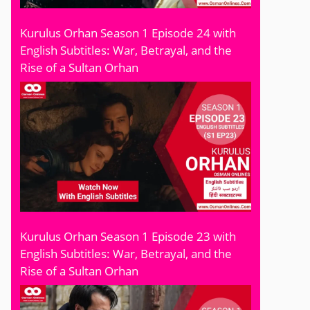
Kurulus Orhan Season 1 Episode 24 with
English Subtitles: War, Betrayal, and the
Rise of a Sultan Orhan
Kurulus Orhan Season 1 Episode 23 with
English Subtitles: War, Betrayal, and the
Rise of a Sultan Orhan