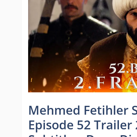
Mehmed Fetihler S
Episode 52 Trailer 