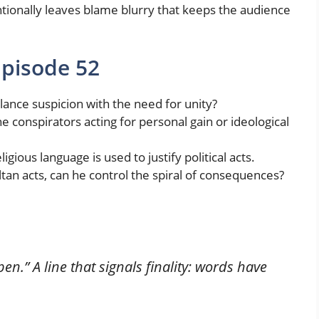
ntionally leaves blame blurry that keeps the audience
Episode 52
ance suspicion with the need for unity?
e conspirators acting for personal gain or ideological
igious language is used to justify political acts.
tan acts, can he control the spiral of consequences?
pen.”
A line that signals finality: words have