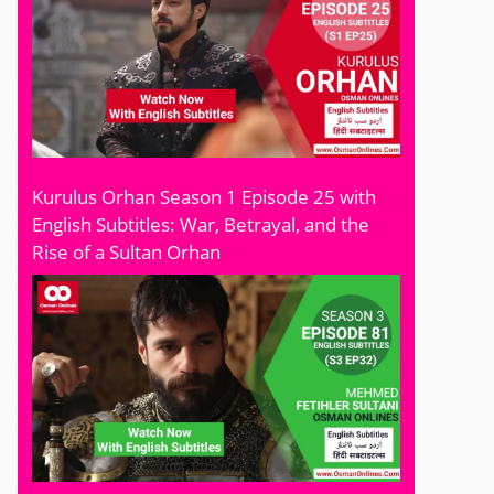
Kurulus Orhan Season 1 Episode 25 with
English Subtitles: War, Betrayal, and the
Rise of a Sultan Orhan