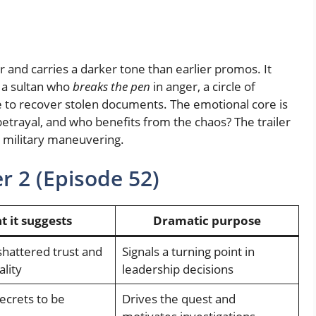
 and carries a darker tone than earlier promos. It
: a sultan who
breaks the pen
in anger, a circle of
 to recover stolen documents. The emotional core is
betrayal, and who benefits from the chaos? The trailer
as military maneuvering.
r 2 (Episode 52)
 it suggests
Dramatic purpose
shattered trust and
Signals a turning point in
ality
leadership decisions
ecrets to be
Drives the quest and