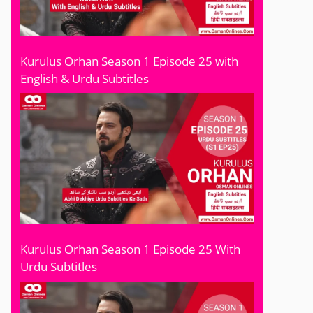
Kurulus Orhan Season 1 Episode 25 with
English & Urdu Subtitles
Kurulus Orhan Season 1 Episode 25 With
Urdu Subtitles