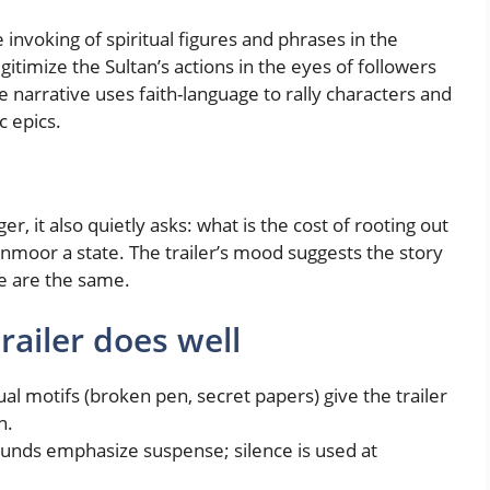
e invoking of spiritual figures and phrases in the
gitimize the Sultan’s actions in the eyes of followers
e narrative uses faith-language to rally characters and
c epics.
r, it also quietly asks: what is the cost of rooting out
 unmoor a state. The trailer’s mood suggests the story
ce are the same.
trailer does well
al motifs (broken pen, secret papers) give the trailer
n.
ounds emphasize suspense; silence is used at