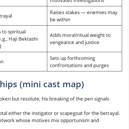
motivates investigations
Raises stakes — enemies may
trayal
be within
to spiritual
Adds moral/ritual weight to
.g., Haji Bektashi
vengeance and justice
)
Sets up forthcoming
on
confrontations and purges
hips (mini cast map)
ken but resolute; his breaking of the pen signals
al either the instigator or scapegoat for the betrayal.
etwork whose motives mix opportunism and