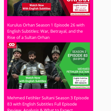
Kurulus Orhan Season 1 Episode 26 with
English Subtitles: War, Betrayal, and the
Rise of a Sultan Orhan
Mehmed Fetihler Sultani Season 3 Episode
83 with English Subtitles Full Episode
Review, Analysis & What to Expect