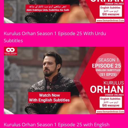
Kurulus Orhan Season 1 Episode 25 With Urdu
Subtitles
Kurulus Orhan Season 1 Episode 25 with English