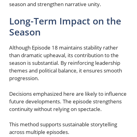
season and strengthen narrative unity.
Long-Term Impact on the
Season
Although Episode 18 maintains stability rather
than dramatic upheaval, its contribution to the
season is substantial. By reinforcing leadership
themes and political balance, it ensures smooth
progression.
Decisions emphasized here are likely to influence
future developments. The episode strengthens
continuity without relying on spectacle.
This method supports sustainable storytelling
across multiple episodes.