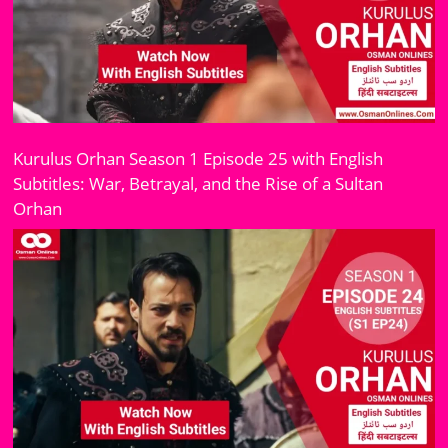
Kurulus Orhan Season 1 Episode 25 with English
Subtitles: War, Betrayal, and the Rise of a Sultan
Orhan