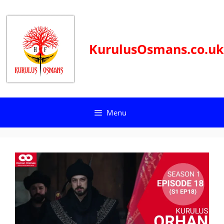
Skip
to
content
KurulusOsmans.co.uk
Menu