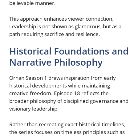
believable manner.
This approach enhances viewer connection.
Leadership is not shown as glamorous, but as a
path requiring sacrifice and resilience.
Historical Foundations and
Narrative Philosophy
Orhan Season 1 draws inspiration from early
historical developments while maintaining
creative freedom. Episode 18 reflects the
broader philosophy of disciplined governance and
visionary leadership.
Rather than recreating exact historical timelines,
the series focuses on timeless principles such as