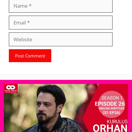
Name
Email
Website