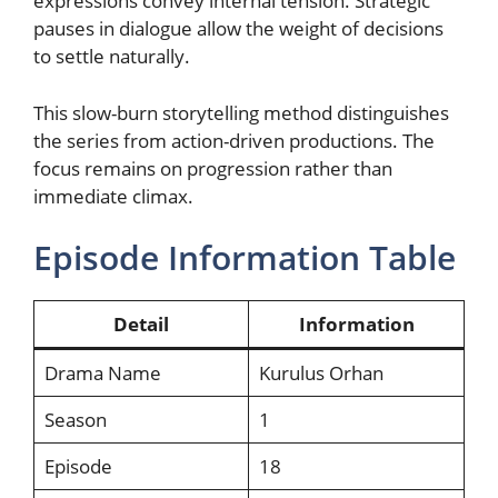
expressions convey internal tension. Strategic
pauses in dialogue allow the weight of decisions
to settle naturally.
This slow-burn storytelling method distinguishes
the series from action-driven productions. The
focus remains on progression rather than
immediate climax.
Episode Information Table
Detail
Information
Drama Name
Kurulus Orhan
Season
1
Episode
18