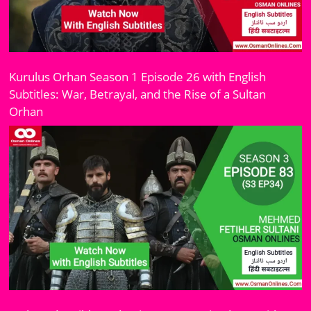
Kurulus Orhan Season 1 Episode 26 with English
Subtitles: War, Betrayal, and the Rise of a Sultan
Orhan