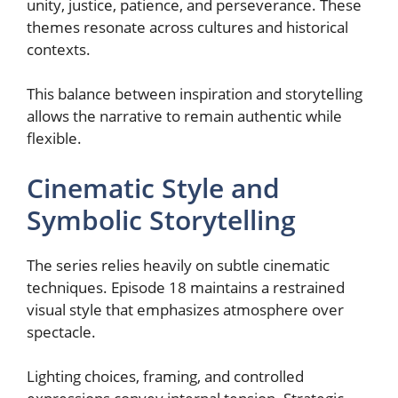
unity, justice, patience, and perseverance. These
themes resonate across cultures and historical
contexts.
This balance between inspiration and storytelling
allows the narrative to remain authentic while
flexible.
Cinematic Style and
Symbolic Storytelling
The series relies heavily on subtle cinematic
techniques. Episode 18 maintains a restrained
visual style that emphasizes atmosphere over
spectacle.
Lighting choices, framing, and controlled