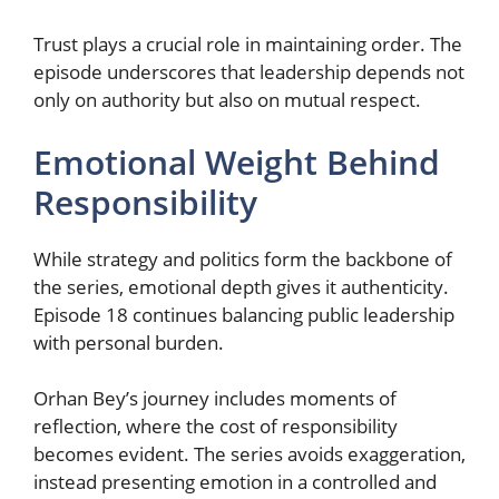
Trust plays a crucial role in maintaining order. The
episode underscores that leadership depends not
only on authority but also on mutual respect.
Emotional Weight Behind
Responsibility
While strategy and politics form the backbone of
the series, emotional depth gives it authenticity.
Episode 18 continues balancing public leadership
with personal burden.
Orhan Bey’s journey includes moments of
reflection, where the cost of responsibility
becomes evident. The series avoids exaggeration,
instead presenting emotion in a controlled and