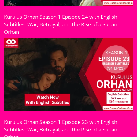
Kurulus Orhan Season 1 Episode 24 with English
Subtitles: War, Betrayal, and the Rise of a Sultan
Orhan
Kurulus Orhan Season 1 Episode 23 with English
Subtitles: War, Betrayal, and the Rise of a Sultan