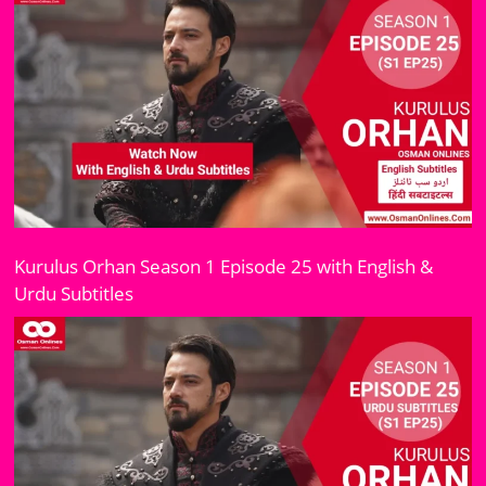
Kurulus Orhan Season 1 Episode 25 with English &
Urdu Subtitles