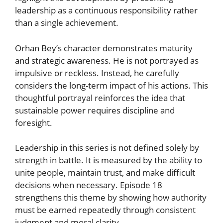
leadership as a continuous responsibility rather
than a single achievement.
Orhan Bey’s character demonstrates maturity
and strategic awareness. He is not portrayed as
impulsive or reckless. Instead, he carefully
considers the long-term impact of his actions. This
thoughtful portrayal reinforces the idea that
sustainable power requires discipline and
foresight.
Leadership in this series is not defined solely by
strength in battle. It is measured by the ability to
unite people, maintain trust, and make difficult
decisions when necessary. Episode 18
strengthens this theme by showing how authority
must be earned repeatedly through consistent
judgment and moral clarity.