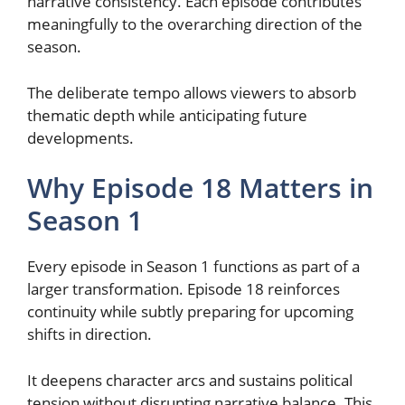
narrative consistency. Each episode contributes
meaningfully to the overarching direction of the
season.
The deliberate tempo allows viewers to absorb
thematic depth while anticipating future
developments.
Why Episode 18 Matters in
Season 1
Every episode in Season 1 functions as part of a
larger transformation. Episode 18 reinforces
continuity while subtly preparing for upcoming
shifts in direction.
It deepens character arcs and sustains political
tension without disrupting narrative balance. This