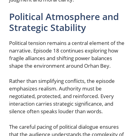
Political Atmosphere and
Strategic Stability
Political tension remains a central element of the
narrative. Episode 18 continues exploring how
fragile alliances and shifting power balances
shape the environment around Orhan Bey.
Rather than simplifying conflicts, the episode
emphasizes realism. Authority must be
negotiated, protected, and reinforced. Every
interaction carries strategic significance, and
silence often speaks louder than words.
The careful pacing of political dialogue ensures
that the audience understands the complexity of