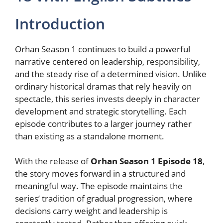
Introduction
Orhan Season 1 continues to build a powerful
narrative centered on leadership, responsibility,
and the steady rise of a determined vision. Unlike
ordinary historical dramas that rely heavily on
spectacle, this series invests deeply in character
development and strategic storytelling. Each
episode contributes to a larger journey rather
than existing as a standalone moment.
With the release of
Orhan Season 1 Episode 18
,
the story moves forward in a structured and
meaningful way. The episode maintains the
series’ tradition of gradual progression, where
decisions carry weight and leadership is