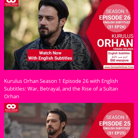
Kurulus Orhan Season 1 Episode 26 with English
Subtitles: War, Betrayal, and the Rise of a Sultan
Orhan