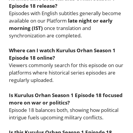
Episode 18 release?
Episodes with English subtitles generally become
available on our Platform
late night or early
morning (IST)
once translation and
synchronization are completed.
Where can I watch Kurulus Orhan Season 1
Episode 18 online?
Viewers commonly search for this episode on our
platforms where historical series episodes are
regularly uploaded.
Is Kurulus Orhan Season 1 Episode 18 focused
more on war or politics?
Episode 18 balances both, showing how political
intrigue fuels upcoming military conflicts.
Is this Kurulus Orhan Season 1 Episode 18