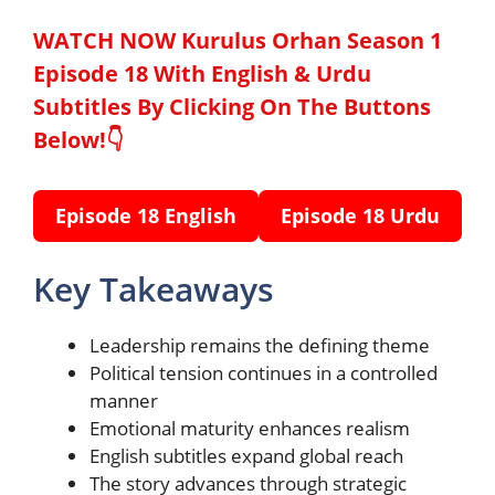
WATCH NOW Kurulus Orhan Season 1
Episode 18 With English & Urdu
Subtitles By Clicking On The Buttons
Below!👇
Episode 18 English
Episode 18 Urdu
Key Takeaways
Leadership remains the defining theme
Political tension continues in a controlled
manner
Emotional maturity enhances realism
English subtitles expand global reach
The story advances through strategic