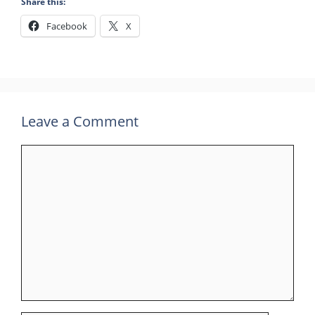
Share this:
Facebook
X
Leave a Comment
Comment