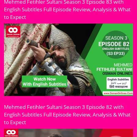
Mehmed Fetihler Sultani Season 3 Episode 83 with
English Subtitles Full Episode Review, Analysis & What
to Expect
Mehmed Fetihler Sultani Season 3 Episode 82 with
English Subtitles Full Episode Review, Analysis & What
to Expect