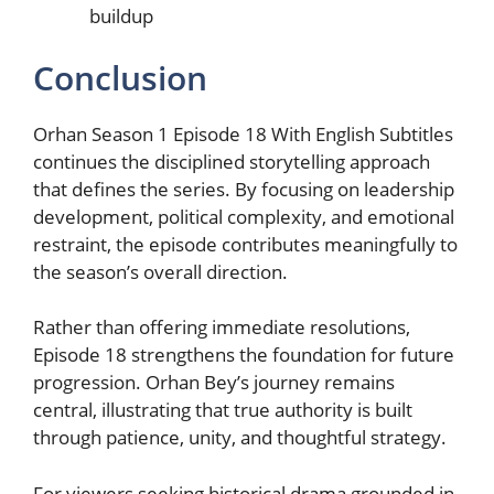
buildup
Conclusion
Orhan Season 1 Episode 18 With English Subtitles
continues the disciplined storytelling approach
that defines the series. By focusing on leadership
development, political complexity, and emotional
restraint, the episode contributes meaningfully to
the season’s overall direction.
Rather than offering immediate resolutions,
Episode 18 strengthens the foundation for future
progression. Orhan Bey’s journey remains
central, illustrating that true authority is built
through patience, unity, and thoughtful strategy.
For viewers seeking historical drama grounded in