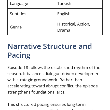
Language
Turkish
Subtitles
English
Historical, Action,
Genre
Drama
Narrative Structure and
Pacing
Episode 18 follows the established rhythm of the
season. It balances dialogue-driven development
with strategic groundwork. Rather than
accelerating toward abrupt conflict, the episode
strengthens foundational arcs.
This structured pacing ensures long-term