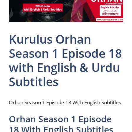
Kurulus Orhan
Season 1 Episode 18
with English & Urdu
Subtitles
Orhan Season 1 Episode 18 With English Subtitles
Orhan Season 1 Episode
18 With English Subtitles