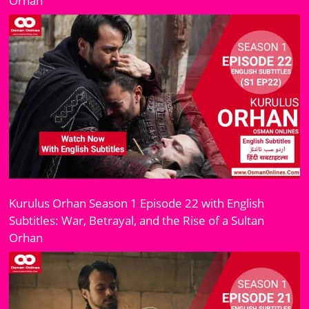
Orhan
Kurulus Orhan Season 1 Episode 22 with English
Subtitles: War, Betrayal, and the Rise of a Sultan
Orhan