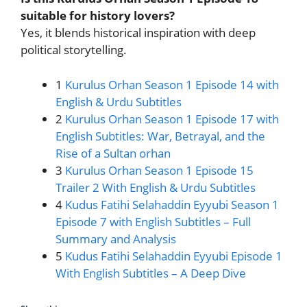
suitable for history lovers?
Yes, it blends historical inspiration with deep
political storytelling.
1
Kurulus Orhan Season 1 Episode 14 with
English & Urdu Subtitles
2
Kurulus Orhan Season 1 Episode 17 with
English Subtitles: War, Betrayal, and the
Rise of a Sultan orhan
3
Kurulus Orhan Season 1 Episode 15
Trailer 2 With English & Urdu Subtitles
4
Kudus Fatihi Selahaddin Eyyubi Season 1
Episode 7 with English Subtitles – Full
Summary and Analysis
5
Kudus Fatihi Selahaddin Eyyubi Episode 1
With English Subtitles – A Deep Dive