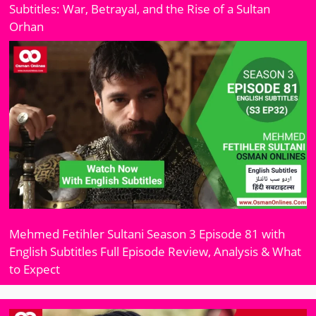
Subtitles: War, Betrayal, and the Rise of a Sultan
Orhan
Mehmed Fetihler Sultani Season 3 Episode 81 with
English Subtitles Full Episode Review, Analysis & What
to Expect