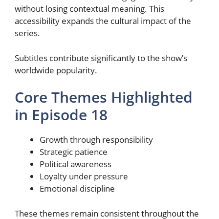
without losing contextual meaning. This
accessibility expands the cultural impact of the
series.
Subtitles contribute significantly to the show’s
worldwide popularity.
Core Themes Highlighted
in Episode 18
Growth through responsibility
Strategic patience
Political awareness
Loyalty under pressure
Emotional discipline
These themes remain consistent throughout the