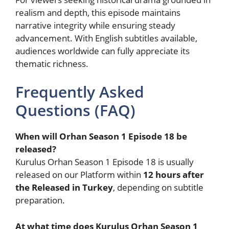
realism and depth, this episode maintains
narrative integrity while ensuring steady
advancement. With English subtitles available,
audiences worldwide can fully appreciate its
thematic richness.
Frequently Asked
Questions (FAQ)
When will Orhan Season 1 Episode 18 be
released?
Kurulus Orhan Season 1 Episode 18 is usually
released on our Platform within
12 hours after
the Released in Turkey
, depending on subtitle
preparation.
At what time does Kurulus Orhan Season 1