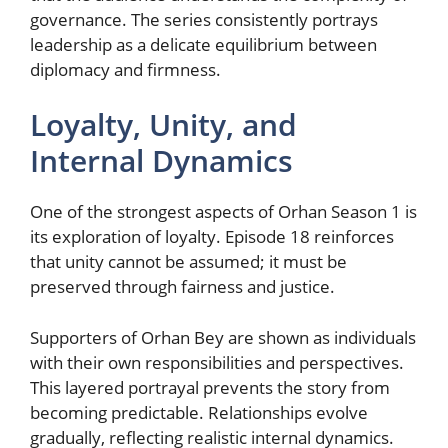
governance. The series consistently portrays
leadership as a delicate equilibrium between
diplomacy and firmness.
Loyalty, Unity, and
Internal Dynamics
One of the strongest aspects of Orhan Season 1 is
its exploration of loyalty. Episode 18 reinforces
that unity cannot be assumed; it must be
preserved through fairness and justice.
Supporters of Orhan Bey are shown as individuals
with their own responsibilities and perspectives.
This layered portrayal prevents the story from
becoming predictable. Relationships evolve
gradually, reflecting realistic internal dynamics.