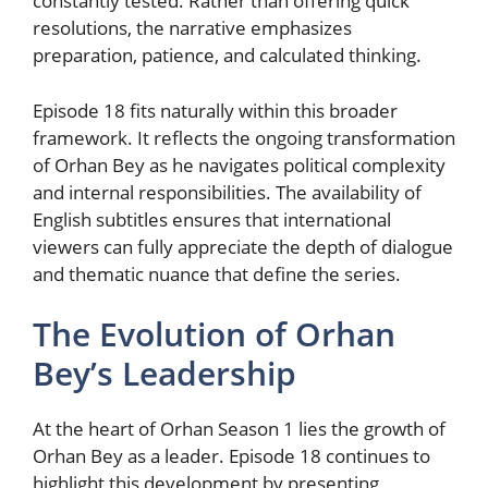
constantly tested. Rather than offering quick
resolutions, the narrative emphasizes
preparation, patience, and calculated thinking.
Episode 18 fits naturally within this broader
framework. It reflects the ongoing transformation
of Orhan Bey as he navigates political complexity
and internal responsibilities. The availability of
English subtitles ensures that international
viewers can fully appreciate the depth of dialogue
and thematic nuance that define the series.
The Evolution of Orhan
Bey’s Leadership
At the heart of Orhan Season 1 lies the growth of
Orhan Bey as a leader. Episode 18 continues to
highlight this development by presenting