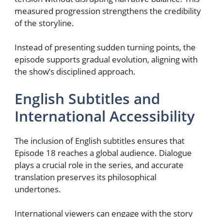
measured progression strengthens the credibility
of the storyline.
Instead of presenting sudden turning points, the
episode supports gradual evolution, aligning with
the show’s disciplined approach.
English Subtitles and
International Accessibility
The inclusion of English subtitles ensures that
Episode 18 reaches a global audience. Dialogue
plays a crucial role in the series, and accurate
translation preserves its philosophical
undertones.
International viewers can engage with the story