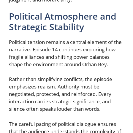
Political Atmosphere and
Strategic Stability
Political tension remains a central element of the
narrative. Episode 14 continues exploring how
fragile alliances and shifting power balances
shape the environment around Orhan Bey.
Rather than simplifying conflicts, the episode
emphasizes realism. Authority must be
negotiated, protected, and reinforced. Every
interaction carries strategic significance, and
silence often speaks louder than words.
The careful pacing of political dialogue ensures
that the audience understands the complexity of