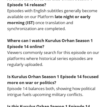
Episode 14 release?
Episodes with English subtitles generally become
available on our Platform
late night or early
morning (IST)
once translation and
synchronization are completed.
Where can I watch Kurulus Orhan Season 1
Episode 14 online?
Viewers commonly search for this episode on our
platforms where historical series episodes are
regularly uploaded.
Is Kurulus Orhan Season 1 Episode 14 focused
more on war or politics?
Episode 14 balances both, showing how political
intrigue fuels upcoming military conflicts.
Is this Kurulus Orhan Season 1 Episode 14