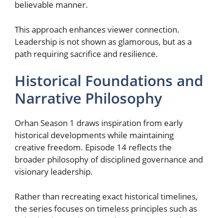
believable manner.
This approach enhances viewer connection.
Leadership is not shown as glamorous, but as a
path requiring sacrifice and resilience.
Historical Foundations and
Narrative Philosophy
Orhan Season 1 draws inspiration from early
historical developments while maintaining
creative freedom. Episode 14 reflects the
broader philosophy of disciplined governance and
visionary leadership.
Rather than recreating exact historical timelines,
the series focuses on timeless principles such as