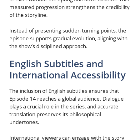
measured progression strengthens the credibility
of the storyline.
Instead of presenting sudden turning points, the
episode supports gradual evolution, aligning with
the show’s disciplined approach.
English Subtitles and
International Accessibility
The inclusion of English subtitles ensures that
Episode 14 reaches a global audience. Dialogue
plays a crucial role in the series, and accurate
translation preserves its philosophical
undertones.
International viewers can engage with the story