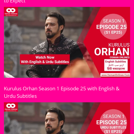
to Expect
Kurulus Orhan Season 1 Episode 25 with English &
Urdu Subtitles