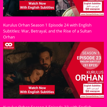
Kurulus Orhan Season 1 Episode 24 with English
Subtitles: War, Betrayal, and the Rise of a Sultan
Orhan