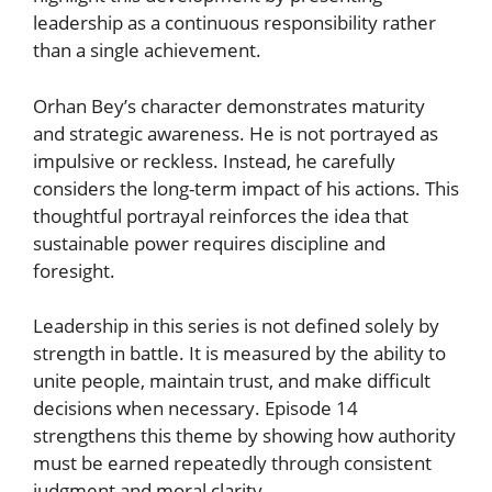
leadership as a continuous responsibility rather
than a single achievement.
Orhan Bey’s character demonstrates maturity
and strategic awareness. He is not portrayed as
impulsive or reckless. Instead, he carefully
considers the long-term impact of his actions. This
thoughtful portrayal reinforces the idea that
sustainable power requires discipline and
foresight.
Leadership in this series is not defined solely by
strength in battle. It is measured by the ability to
unite people, maintain trust, and make difficult
decisions when necessary. Episode 14
strengthens this theme by showing how authority
must be earned repeatedly through consistent
judgment and moral clarity.