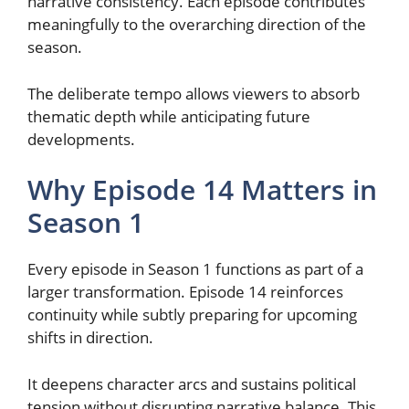
narrative consistency. Each episode contributes
meaningfully to the overarching direction of the
season.
The deliberate tempo allows viewers to absorb
thematic depth while anticipating future
developments.
Why Episode 14 Matters in
Season 1
Every episode in Season 1 functions as part of a
larger transformation. Episode 14 reinforces
continuity while subtly preparing for upcoming
shifts in direction.
It deepens character arcs and sustains political
tension without disrupting narrative balance. This