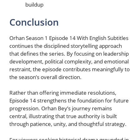
buildup
Conclusion
Orhan Season 1 Episode 14 With English Subtitles
continues the disciplined storytelling approach
that defines the series. By focusing on leadership
development, political complexity, and emotional
restraint, the episode contributes meaningfully to
the season’s overall direction.
Rather than offering immediate resolutions,
Episode 14 strengthens the foundation for future
progression. Orhan Bey’s journey remains
central, illustrating that true authority is built
through patience, unity, and thoughtful strategy.
For viewers seeking historical drama grounded in