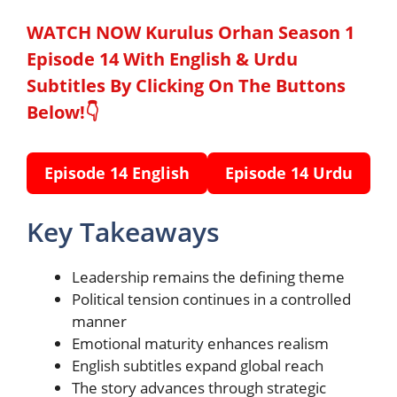
WATCH NOW Kurulus Orhan Season 1
Episode 14 With English & Urdu
Subtitles By Clicking On The Buttons
Below!👇
Episode 14 English
Episode 14 Urdu
Key Takeaways
Leadership remains the defining theme
Political tension continues in a controlled
manner
Emotional maturity enhances realism
English subtitles expand global reach
The story advances through strategic