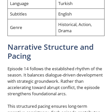
Language
Turkish
Subtitles
English
Historical, Action,
Genre
Drama
Narrative Structure and
Pacing
Episode 14 follows the established rhythm of the
season. It balances dialogue-driven development
with strategic groundwork. Rather than
accelerating toward abrupt conflict, the episode
strengthens foundational arcs.
This structured pacing ensures long-term