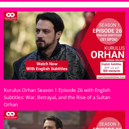
Kurulus Orhan Season 1 Episode 26 with English
Subtitles: War, Betrayal, and the Rise of a Sultan
Orhan