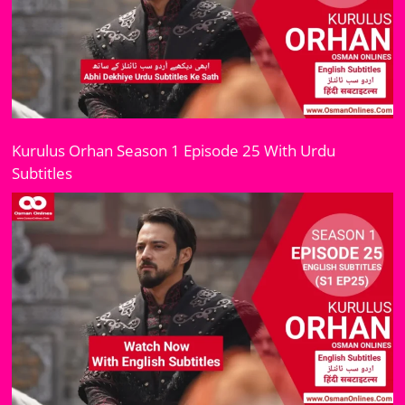
Kurulus Orhan Season 1 Episode 25 With Urdu
Subtitles