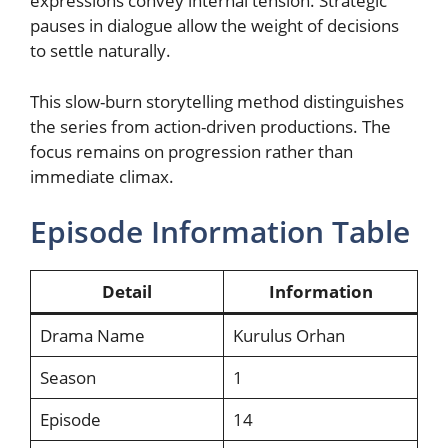
expressions convey internal tension. Strategic
pauses in dialogue allow the weight of decisions
to settle naturally.
This slow-burn storytelling method distinguishes
the series from action-driven productions. The
focus remains on progression rather than
immediate climax.
Episode Information Table
Detail
Information
Drama Name
Kurulus Orhan
Season
1
Episode
14