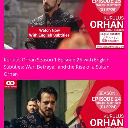
Kurulus Orhan Season 1 Episode 25 with English
Subtitles: War, Betrayal, and the Rise of a Sultan
Orhan