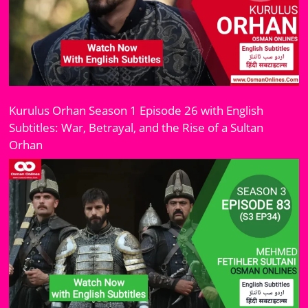
Kurulus Orhan Season 1 Episode 26 with English
Subtitles: War, Betrayal, and the Rise of a Sultan
Orhan