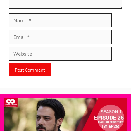
Name
Email
Website