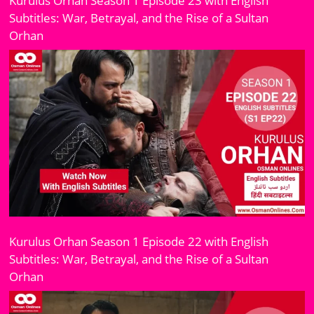
Kurulus Orhan Season 1 Episode 23 with English
Subtitles: War, Betrayal, and the Rise of a Sultan
Orhan
Kurulus Orhan Season 1 Episode 22 with English
Subtitles: War, Betrayal, and the Rise of a Sultan
Orhan