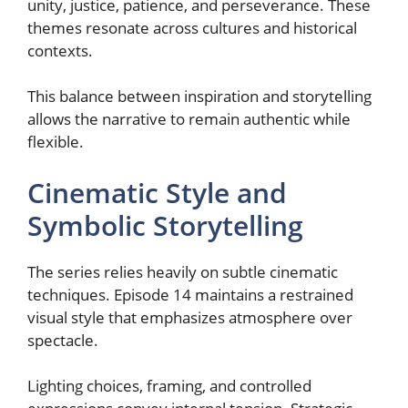
unity, justice, patience, and perseverance. These
themes resonate across cultures and historical
contexts.
This balance between inspiration and storytelling
allows the narrative to remain authentic while
flexible.
Cinematic Style and
Symbolic Storytelling
The series relies heavily on subtle cinematic
techniques. Episode 14 maintains a restrained
visual style that emphasizes atmosphere over
spectacle.
Lighting choices, framing, and controlled