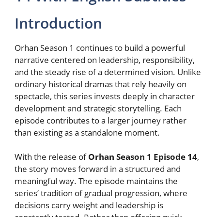
Introduction
Orhan Season 1 continues to build a powerful
narrative centered on leadership, responsibility,
and the steady rise of a determined vision. Unlike
ordinary historical dramas that rely heavily on
spectacle, this series invests deeply in character
development and strategic storytelling. Each
episode contributes to a larger journey rather
than existing as a standalone moment.
With the release of
Orhan Season 1 Episode 14
,
the story moves forward in a structured and
meaningful way. The episode maintains the
series’ tradition of gradual progression, where
decisions carry weight and leadership is