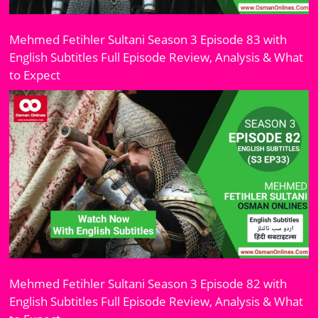
Mehmed Fetihler Sultani Season 3 Episode 83 with
English Subtitles Full Episode Review, Analysis & What
to Expect
Mehmed Fetihler Sultani Season 3 Episode 82 with
English Subtitles Full Episode Review, Analysis & What