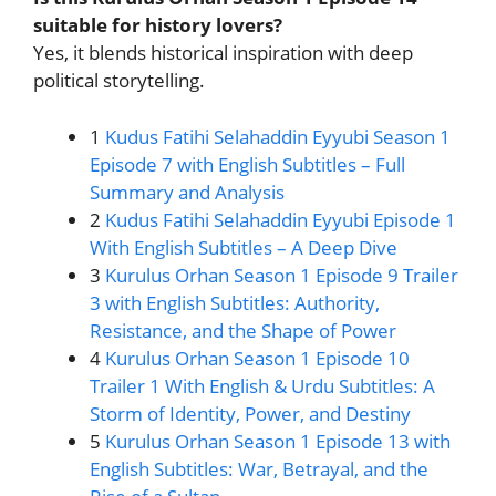
suitable for history lovers?
Yes, it blends historical inspiration with deep
political storytelling.
1
Kudus Fatihi Selahaddin Eyyubi Season 1
Episode 7 with English Subtitles – Full
Summary and Analysis
2
Kudus Fatihi Selahaddin Eyyubi Episode 1
With English Subtitles – A Deep Dive
3
Kurulus Orhan Season 1 Episode 9 Trailer
3 with English Subtitles: Authority,
Resistance, and the Shape of Power
4
Kurulus Orhan Season 1 Episode 10
Trailer 1 With English & Urdu Subtitles: A
Storm of Identity, Power, and Destiny
5
Kurulus Orhan Season 1 Episode 13 with
English Subtitles: War, Betrayal, and the