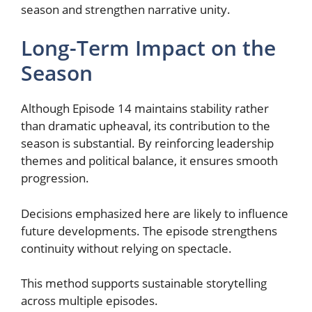
season and strengthen narrative unity.
Long-Term Impact on the
Season
Although Episode 14 maintains stability rather
than dramatic upheaval, its contribution to the
season is substantial. By reinforcing leadership
themes and political balance, it ensures smooth
progression.
Decisions emphasized here are likely to influence
future developments. The episode strengthens
continuity without relying on spectacle.
This method supports sustainable storytelling
across multiple episodes.