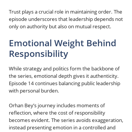
Trust plays a crucial role in maintaining order. The
episode underscores that leadership depends not
only on authority but also on mutual respect.
Emotional Weight Behind
Responsibility
While strategy and politics form the backbone of
the series, emotional depth gives it authenticity.
Episode 14 continues balancing public leadership
with personal burden.
Orhan Bey’s journey includes moments of
reflection, where the cost of responsibility
becomes evident. The series avoids exaggeration,
instead presenting emotion in a controlled and