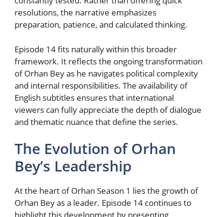
constantly tested. Rather than offering quick
resolutions, the narrative emphasizes
preparation, patience, and calculated thinking.
Episode 14 fits naturally within this broader
framework. It reflects the ongoing transformation
of Orhan Bey as he navigates political complexity
and internal responsibilities. The availability of
English subtitles ensures that international
viewers can fully appreciate the depth of dialogue
and thematic nuance that define the series.
The Evolution of Orhan
Bey’s Leadership
At the heart of Orhan Season 1 lies the growth of
Orhan Bey as a leader. Episode 14 continues to
highlight this development by presenting