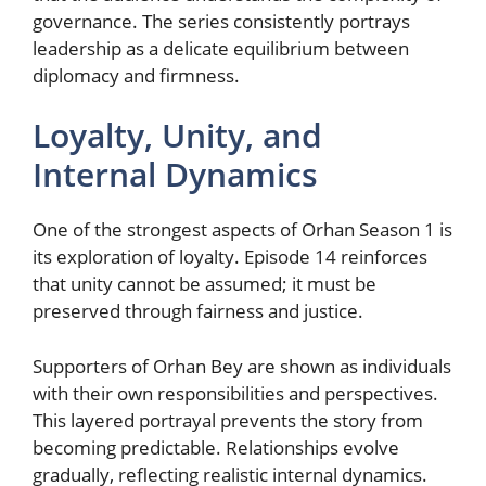
governance. The series consistently portrays
leadership as a delicate equilibrium between
diplomacy and firmness.
Loyalty, Unity, and
Internal Dynamics
One of the strongest aspects of Orhan Season 1 is
its exploration of loyalty. Episode 14 reinforces
that unity cannot be assumed; it must be
preserved through fairness and justice.
Supporters of Orhan Bey are shown as individuals
with their own responsibilities and perspectives.
This layered portrayal prevents the story from
becoming predictable. Relationships evolve
gradually, reflecting realistic internal dynamics.