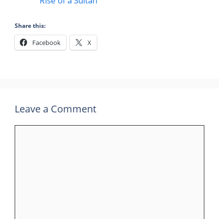
Rise of a Sultan
Share this:
Facebook
X
Leave a Comment
Comment