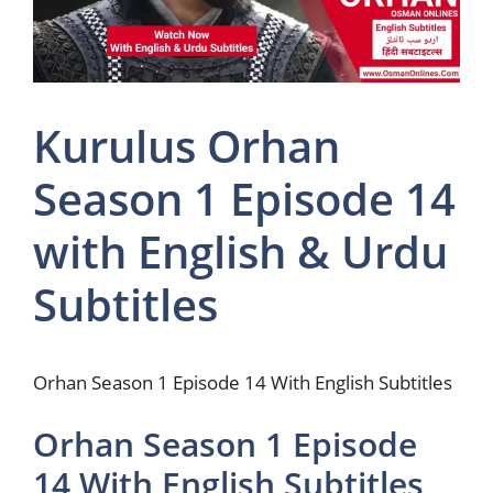
Kurulus Orhan
Season 1 Episode 14
with English & Urdu
Subtitles
Orhan Season 1 Episode 14 With English Subtitles
Orhan Season 1 Episode
14 With English Subtitles