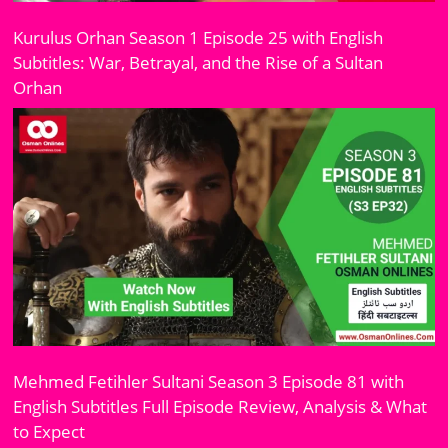
Kurulus Orhan Season 1 Episode 25 with English
Subtitles: War, Betrayal, and the Rise of a Sultan
Orhan
Mehmed Fetihler Sultani Season 3 Episode 81 with
English Subtitles Full Episode Review, Analysis & What
to Expect