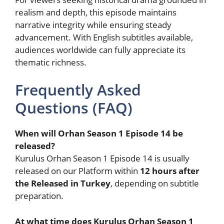
realism and depth, this episode maintains
narrative integrity while ensuring steady
advancement. With English subtitles available,
audiences worldwide can fully appreciate its
thematic richness.
Frequently Asked
Questions (FAQ)
When will Orhan Season 1 Episode 14 be
released?
Kurulus Orhan Season 1 Episode 14 is usually
released on our Platform within
12 hours after
the Released in Turkey
, depending on subtitle
preparation.
At what time does Kurulus Orhan Season 1