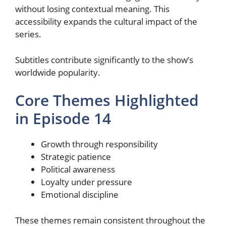
without losing contextual meaning. This
accessibility expands the cultural impact of the
series.
Subtitles contribute significantly to the show’s
worldwide popularity.
Core Themes Highlighted
in Episode 14
Growth through responsibility
Strategic patience
Political awareness
Loyalty under pressure
Emotional discipline
These themes remain consistent throughout the