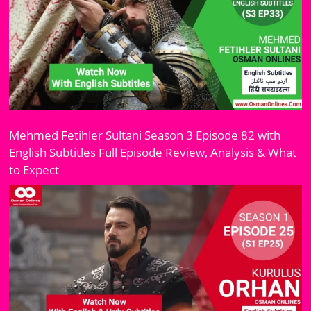
Mehmed Fetihler Sultani Season 3 Episode 82 with
English Subtitles Full Episode Review, Analysis & What
to Expect