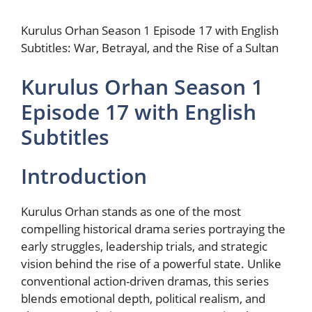
Kurulus Orhan Season 1 Episode 17 with English
Subtitles: War, Betrayal, and the Rise of a Sultan
Kurulus Orhan Season 1
Episode 17 with English
Subtitles
Introduction
Kurulus Orhan stands as one of the most
compelling historical drama series portraying the
early struggles, leadership trials, and strategic
vision behind the rise of a powerful state. Unlike
conventional action-driven dramas, this series
blends emotional depth, political realism, and