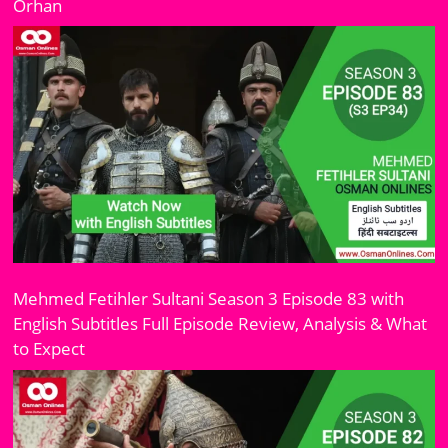
Orhan
Mehmed Fetihler Sultani Season 3 Episode 83 with
English Subtitles Full Episode Review, Analysis & What
to Expect