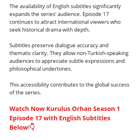
The availability of English subtitles significantly
expands the series’ audience. Episode 17
continues to attract international viewers who
seek historical drama with depth.
Subtitles preserve dialogue accuracy and
thematic clarity. They allow non-Turkish-speaking
audiences to appreciate subtle expressions and
philosophical undertones.
This accessibility contributes to the global success
of the series.
Watch Now Kurulus Orhan Season 1
Episode 17 with English Subtitles
Below
!
👇