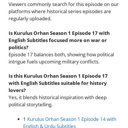
Viewers commonly search for this episode on our
platforms where historical series episodes are
regularly uploaded.
Is Kurulus Orhan Season 1 Episode 17 with
English Subtitles focused more on war or
politics?
Episode 17 balances both, showing how political
intrigue fuels upcoming military conflicts.
Is this Kurulus Orhan Season 1 Episode 17
with English Subtitles suitable for history
lovers?
Yes, it blends historical inspiration with deep
political storytelling.
1
Kurulus Orhan Season 1 Episode 14 with
English & Urdu Subtitles