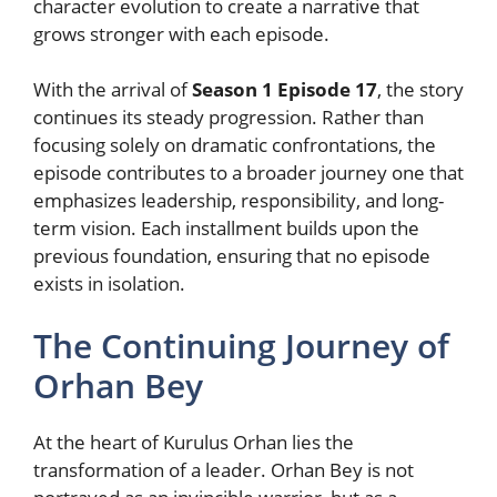
character evolution to create a narrative that
grows stronger with each episode.
With the arrival of
Season 1 Episode 17
, the story
continues its steady progression. Rather than
focusing solely on dramatic confrontations, the
episode contributes to a broader journey one that
emphasizes leadership, responsibility, and long-
term vision. Each installment builds upon the
previous foundation, ensuring that no episode
exists in isolation.
The Continuing Journey of
Orhan Bey
At the heart of Kurulus Orhan lies the
transformation of a leader. Orhan Bey is not