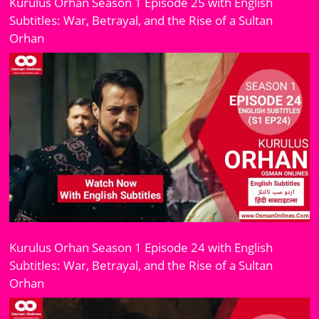
Kurulus Orhan Season 1 Episode 25 with English
Subtitles: War, Betrayal, and the Rise of a Sultan
Orhan
Kurulus Orhan Season 1 Episode 24 with English
Subtitles: War, Betrayal, and the Rise of a Sultan
Orhan