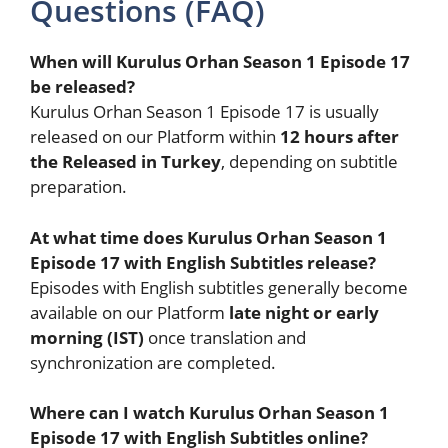
Questions (FAQ)
When will Kurulus Orhan Season 1 Episode 17
be released?
Kurulus Orhan Season 1 Episode 17 is usually
released on our Platform within
12 hours after
the Released in Turkey
, depending on subtitle
preparation.
At what time does Kurulus Orhan Season 1
Episode 17 with English Subtitles release?
Episodes with English subtitles generally become
available on our Platform
late night or early
morning (IST)
once translation and
synchronization are completed.
Where can I watch Kurulus Orhan Season 1
Episode 17 with English Subtitles online?