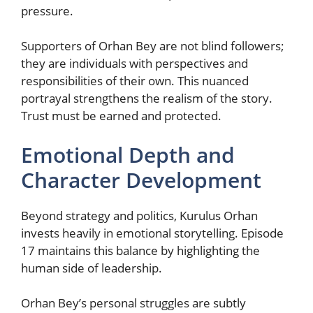
pressure.
Supporters of Orhan Bey are not blind followers;
they are individuals with perspectives and
responsibilities of their own. This nuanced
portrayal strengthens the realism of the story.
Trust must be earned and protected.
Emotional Depth and
Character Development
Beyond strategy and politics, Kurulus Orhan
invests heavily in emotional storytelling. Episode
17 maintains this balance by highlighting the
human side of leadership.
Orhan Bey’s personal struggles are subtly