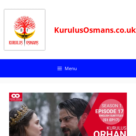
Skip
to
content
KurulusOsmans.co.uk
Menu