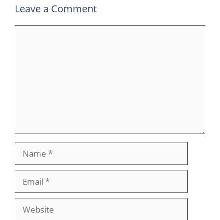
Leave a Comment
Comment
Name
Email
Website