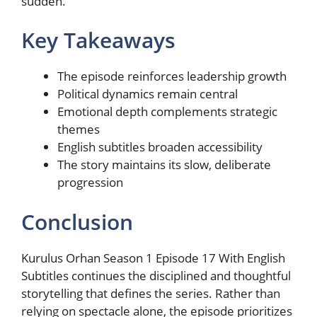
sudden.
Key Takeaways
The episode reinforces leadership growth
Political dynamics remain central
Emotional depth complements strategic
themes
English subtitles broaden accessibility
The story maintains its slow, deliberate
progression
Conclusion
Kurulus Orhan Season 1 Episode 17 With English
Subtitles continues the disciplined and thoughtful
storytelling that defines the series. Rather than
relying on spectacle alone, the episode prioritizes