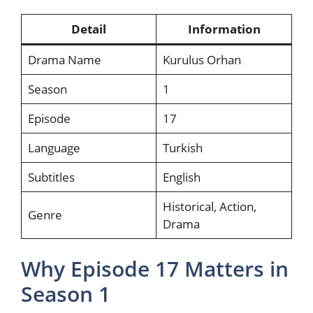
Detail
Information
Drama Name
Kurulus Orhan
Season
1
Episode
17
Language
Turkish
Subtitles
English
Historical, Action,
Genre
Drama
Why Episode 17 Matters in
Season 1