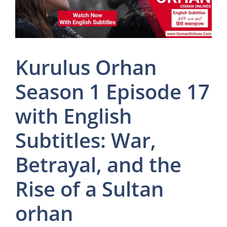
Kurulus Orhan
Season 1 Episode 17
with English
Subtitles: War,
Betrayal, and the
Rise of a Sultan
orhan