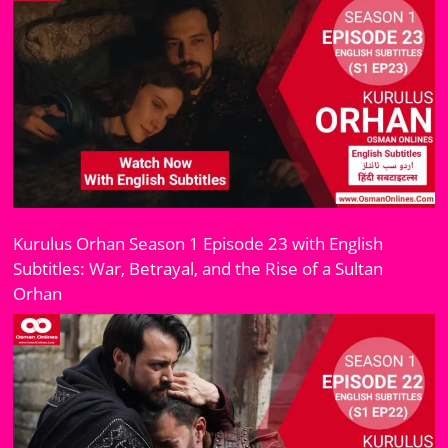
Kurulus Orhan Season 1 Episode 23 with English
Subtitles: War, Betrayal, and the Rise of a Sultan
Orhan