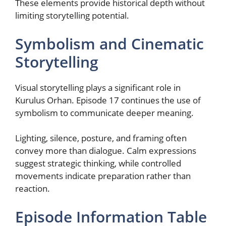
These elements provide historical depth without
limiting storytelling potential.
Symbolism and Cinematic
Storytelling
Visual storytelling plays a significant role in
Kurulus Orhan. Episode 17 continues the use of
symbolism to communicate deeper meaning.
Lighting, silence, posture, and framing often
convey more than dialogue. Calm expressions
suggest strategic thinking, while controlled
movements indicate preparation rather than
reaction.
Episode Information Table