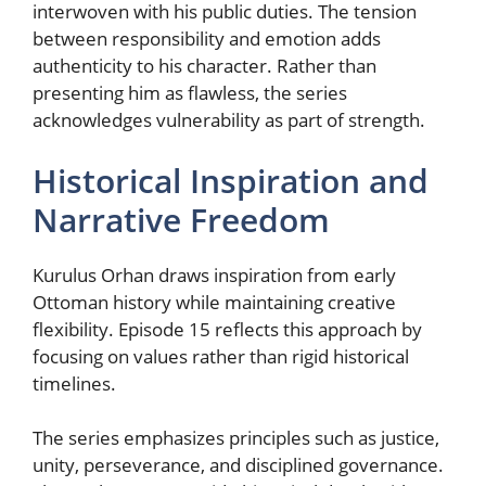
interwoven with his public duties. The tension
between responsibility and emotion adds
authenticity to his character. Rather than
presenting him as flawless, the series
acknowledges vulnerability as part of strength.
Historical Inspiration and
Narrative Freedom
Kurulus Orhan draws inspiration from early
Ottoman history while maintaining creative
flexibility. Episode 15 reflects this approach by
focusing on values rather than rigid historical
timelines.
The series emphasizes principles such as justice,
unity, perseverance, and disciplined governance.