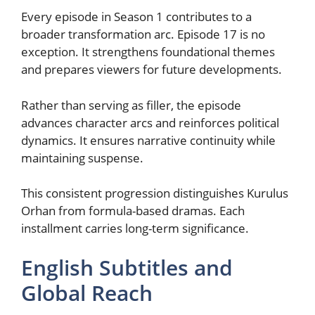
Every episode in Season 1 contributes to a
broader transformation arc. Episode 17 is no
exception. It strengthens foundational themes
and prepares viewers for future developments.
Rather than serving as filler, the episode
advances character arcs and reinforces political
dynamics. It ensures narrative continuity while
maintaining suspense.
This consistent progression distinguishes Kurulus
Orhan from formula-based dramas. Each
installment carries long-term significance.
English Subtitles and
Global Reach