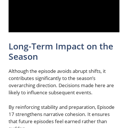
Long-Term Impact on the
Season
Although the episode avoids abrupt shifts, it
contributes significantly to the season’s
overarching direction. Decisions made here are
likely to influence subsequent events.
By reinforcing stability and preparation, Episode
17 strengthens narrative cohesion. It ensures
that future episodes feel earned rather than