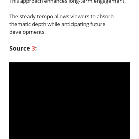
This approach enhances long-term engagement.
The steady tempo allows viewers to absorb
thematic depth while anticipating future
developments.
Source
3
: