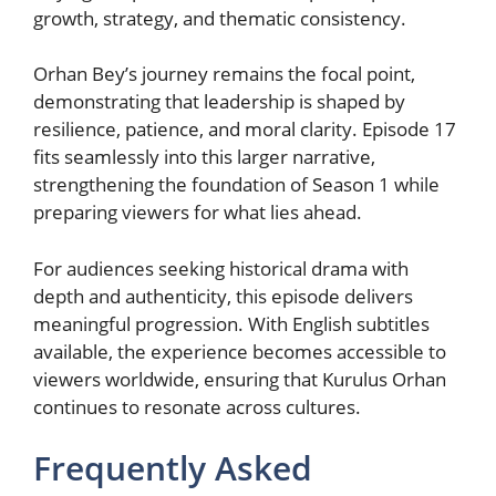
growth, strategy, and thematic consistency.
Orhan Bey’s journey remains the focal point,
demonstrating that leadership is shaped by
resilience, patience, and moral clarity. Episode 17
fits seamlessly into this larger narrative,
strengthening the foundation of Season 1 while
preparing viewers for what lies ahead.
For audiences seeking historical drama with
depth and authenticity, this episode delivers
meaningful progression. With English subtitles
available, the experience becomes accessible to
viewers worldwide, ensuring that Kurulus Orhan
continues to resonate across cultures.
Frequently Asked