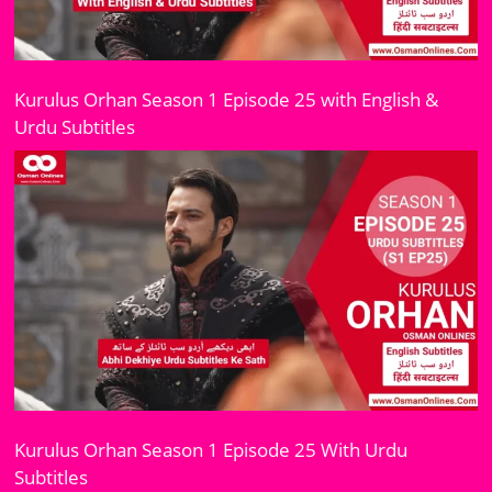
Kurulus Orhan Season 1 Episode 25 with English &
Urdu Subtitles
Kurulus Orhan Season 1 Episode 25 With Urdu
Subtitles