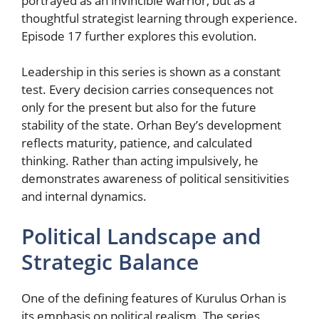
portrayed as an invincible warrior, but as a
thoughtful strategist learning through experience.
Episode 17 further explores this evolution.
Leadership in this series is shown as a constant
test. Every decision carries consequences not
only for the present but also for the future
stability of the state. Orhan Bey’s development
reflects maturity, patience, and calculated
thinking. Rather than acting impulsively, he
demonstrates awareness of political sensitivities
and internal dynamics.
Political Landscape and
Strategic Balance
One of the defining features of Kurulus Orhan is
its emphasis on political realism. The series