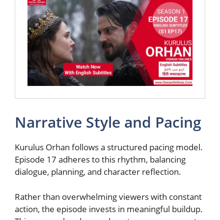
Narrative Style and Pacing
Kurulus Orhan follows a structured pacing model.
Episode 17 adheres to this rhythm, balancing
dialogue, planning, and character reflection.
Rather than overwhelming viewers with constant
action, the episode invests in meaningful buildup.