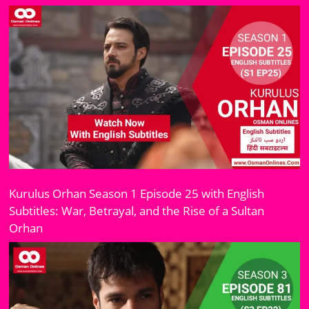
Kurulus Orhan Season 1 Episode 25 with English
Subtitles: War, Betrayal, and the Rise of a Sultan
Orhan