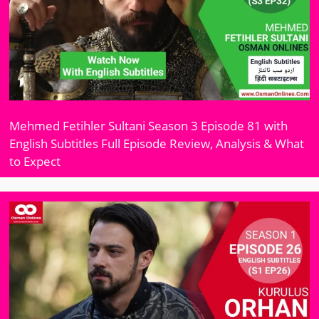
Mehmed Fetihler Sultani Season 3 Episode 81 with
English Subtitles Full Episode Review, Analysis & What
to Expect