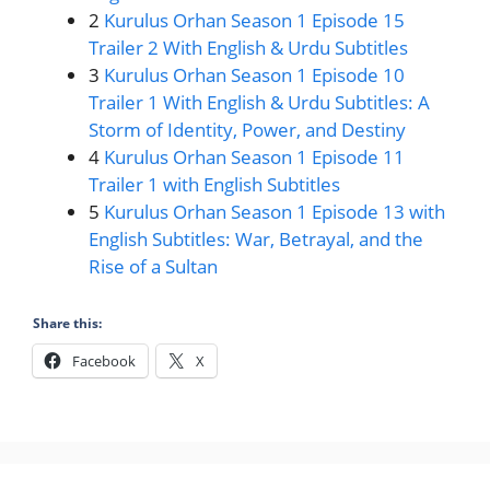
2
Kurulus Orhan Season 1 Episode 15
Trailer 2 With English & Urdu Subtitles
3
Kurulus Orhan Season 1 Episode 10
Trailer 1 With English & Urdu Subtitles: A
Storm of Identity, Power, and Destiny
4
Kurulus Orhan Season 1 Episode 11
Trailer 1 with English Subtitles
5
Kurulus Orhan Season 1 Episode 13 with
English Subtitles: War, Betrayal, and the
Rise of a Sultan
Share this:
Facebook
X