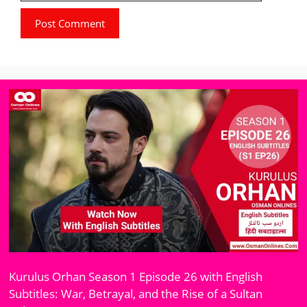
Kurulus Orhan Season 1 Episode 26 with English
Subtitles: War, Betrayal, and the Rise of a Sultan