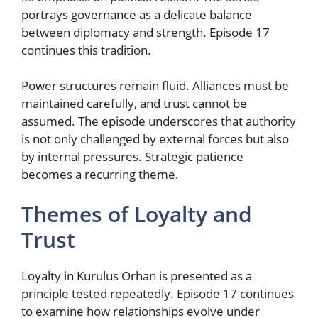
portrays governance as a delicate balance
between diplomacy and strength. Episode 17
continues this tradition.
Power structures remain fluid. Alliances must be
maintained carefully, and trust cannot be
assumed. The episode underscores that authority
is not only challenged by external forces but also
by internal pressures. Strategic patience
becomes a recurring theme.
Themes of Loyalty and
Trust
Loyalty in Kurulus Orhan is presented as a
principle tested repeatedly. Episode 17 continues
to examine how relationships evolve under