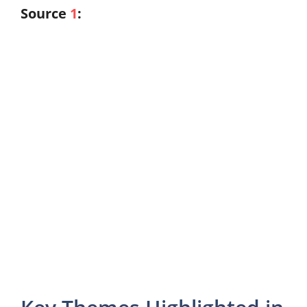
Source
1
: