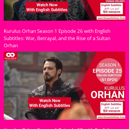
Kurulus Orhan Season 1 Episode 26 with English
Subtitles: War, Betrayal, and the Rise of a Sultan
Orhan