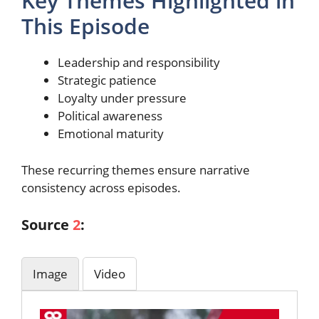
Key Themes Highlighted in
This Episode
Leadership and responsibility
Strategic patience
Loyalty under pressure
Political awareness
Emotional maturity
These recurring themes ensure narrative
consistency across episodes.
Source
2
:
Image
Video