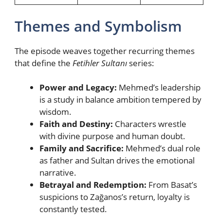
Themes and Symbolism
The episode weaves together recurring themes
that define the
Fetihler Sultanı
series:
Power and Legacy:
Mehmed’s leadership
is a study in balance ambition tempered by
wisdom.
Faith and Destiny:
Characters wrestle
with divine purpose and human doubt.
Family and Sacrifice:
Mehmed’s dual role
as father and Sultan drives the emotional
narrative.
Betrayal and Redemption:
From Basat’s
suspicions to Zağanos’s return, loyalty is
constantly tested.