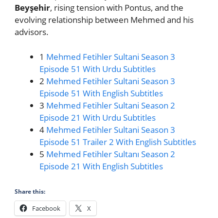
Beyşehir
, rising tension with Pontus, and the
evolving relationship between Mehmed and his
advisors.
1
Mehmed Fetihler Sultani Season 3
Episode 51 With Urdu Subtitles
2
Mehmed Fetihler Sultani Season 3
Episode 51 With English Subtitles
3
Mehmed Fetihler Sultani Season 2
Episode 21 With Urdu Subtitles
4
Mehmed Fetihler Sultani Season 3
Episode 51 Trailer 2 With English Subtitles
5
Mehmed Fetihler Sultanı Season 2
Episode 21 With English Subtitles
Share this:
Facebook
X