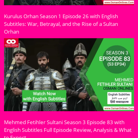
Kurulus Orhan Season 1 Episode 26 with English
Subtitles: War, Betrayal, and the Rise of a Sultan
Orhan
Mehmed Fetihler Sultani Season 3 Episode 83 with
English Subtitles Full Episode Review, Analysis & What
to Expect