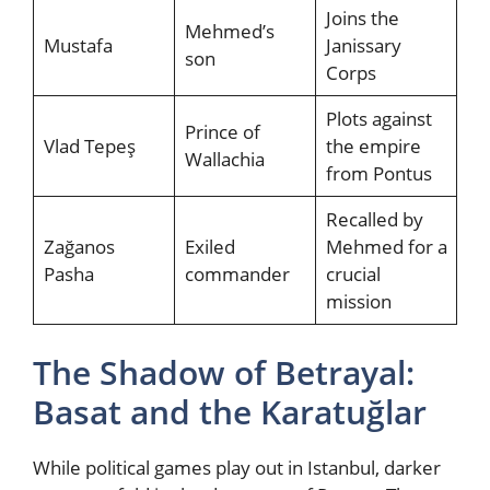
Joins the
Mehmed’s
Mustafa
Janissary
son
Corps
Plots against
Prince of
Vlad Tepeş
the empire
Wallachia
from Pontus
Recalled by
Zağanos
Exiled
Mehmed for a
Pasha
commander
crucial
mission
The Shadow of Betrayal:
Basat and the Karatuğlar
While political games play out in Istanbul, darker