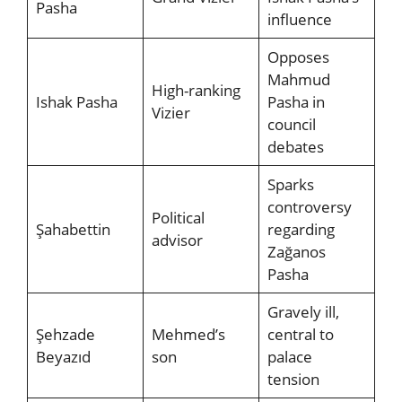
Pasha
influence
Opposes
Mahmud
High-ranking
Ishak Pasha
Pasha in
Vizier
council
debates
Sparks
controversy
Political
Şahabettin
regarding
advisor
Zağanos
Pasha
Gravely ill,
Şehzade
Mehmed’s
central to
Beyazıd
son
palace
tension