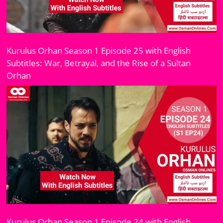
Kurulus Orhan Season 1 Episode 25 with English
Subtitles: War, Betrayal, and the Rise of a Sultan
Orhan
Kurulus Orhan Season 1 Episode 24 with English