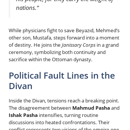
nations.”
While physicians fight to save Beyazıd, Mehmed’s
other son, Mustafa, steps forward into a moment
of destiny. He joins the
Janissary Corps
in a grand
ceremony, symbolizing both continuity and
sacrifice within the Ottoman dynasty.
Political Fault Lines in the
Divan
Inside the Divan, tensions reach a breaking point.
The disagreement between
Mahmud Pasha
and
Ishak Pasha
intensifies, turning routine
discussions into heated confrontations. Their
conflict represents two visions of the empire one