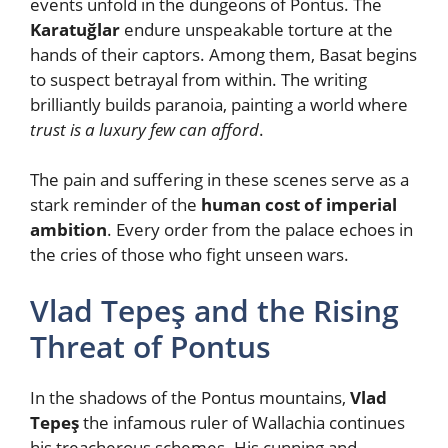
events unfold in the dungeons of Pontus. The
Karatuğlar
endure unspeakable torture at the
hands of their captors. Among them, Basat begins
to suspect betrayal from within. The writing
brilliantly builds paranoia, painting a world where
trust is a luxury few can afford
.
The pain and suffering in these scenes serve as a
stark reminder of the
human cost of imperial
ambition
. Every order from the palace echoes in
the cries of those who fight unseen wars.
Vlad Tepeş and the Rising
Threat of Pontus
In the shadows of the Pontus mountains,
Vlad
Tepeş
the infamous ruler of Wallachia continues
his treacherous schemes. His cunning and