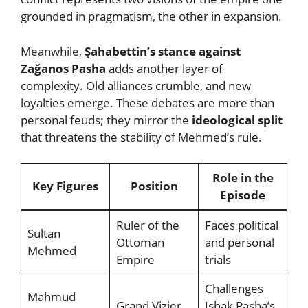
grounded in pragmatism, the other in expansion.
Meanwhile,
Şahabettin’s stance against
Zağanos Pasha
adds another layer of
complexity. Old alliances crumble, and new
loyalties emerge. These debates are more than
personal feuds; they mirror the
ideological split
that threatens the stability of Mehmed’s rule.
Role in the
Key Figures
Position
Episode
Ruler of the
Faces political
Sultan
Ottoman
and personal
Mehmed
Empire
trials
Challenges
Mahmud
Grand Vizier
Ishak Pasha’s