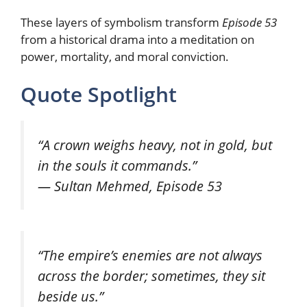
These layers of symbolism transform
Episode 53
from a historical drama into a meditation on
power, mortality, and moral conviction.
Quote Spotlight
“A crown weighs heavy, not in gold, but
in the souls it commands.”
— Sultan Mehmed, Episode 53
“The empire’s enemies are not always
across the border; sometimes, they sit
beside us.”