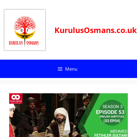
Skip
to
content
KurulusOsmans.co.uk
Menu