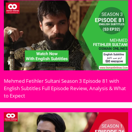
Mehmed Fetihler Sultani Season 3 Episode 81 with
English Subtitles Full Episode Review, Analysis & What
to Expect