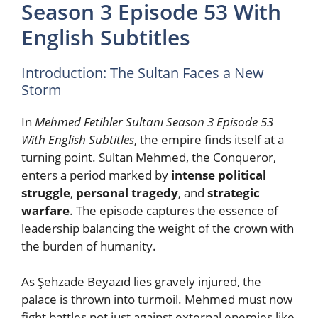
Season 3 Episode 53 With
English Subtitles
Introduction: The Sultan Faces a New
Storm
In
Mehmed Fetihler Sultanı Season 3 Episode 53
With English Subtitles
, the empire finds itself at a
turning point. Sultan Mehmed, the Conqueror,
enters a period marked by
intense political
struggle
,
personal tragedy
, and
strategic
warfare
. The episode captures the essence of
leadership balancing the weight of the crown with
the burden of humanity.
As Şehzade Beyazıd lies gravely injured, the
palace is thrown into turmoil. Mehmed must now
fight battles not just against external enemies like