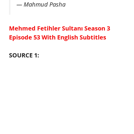
— Mahmud Pasha
Mehmed Fetihler Sultanı Season 3
Episode 53 With English Subtitles
SOURCE 1: