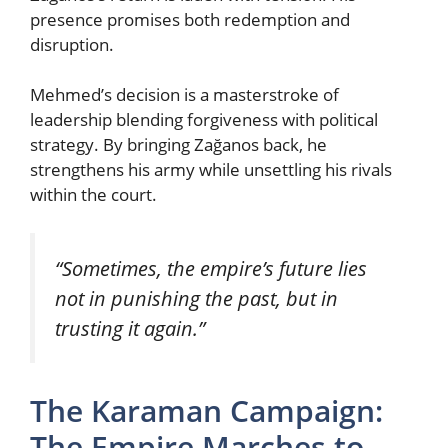
presence promises both redemption and
disruption.
Mehmed’s decision is a masterstroke of
leadership blending forgiveness with political
strategy. By bringing Zağanos back, he
strengthens his army while unsettling his rivals
within the court.
“Sometimes, the empire’s future lies
not in punishing the past, but in
trusting it again.”
The Karaman Campaign:
The Empire Marches to