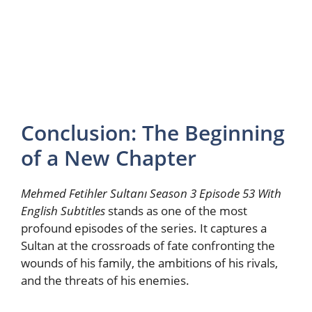
Conclusion: The Beginning
of a New Chapter
Mehmed Fetihler Sultanı Season 3 Episode 53 With
English Subtitles
stands as one of the most
profound episodes of the series. It captures a
Sultan at the crossroads of fate confronting the
wounds of his family, the ambitions of his rivals,
and the threats of his enemies.