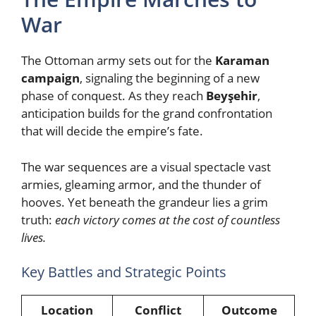
War
The Ottoman army sets out for the
Karaman
campaign
, signaling the beginning of a new
phase of conquest. As they reach
Beyşehir
,
anticipation builds for the grand confrontation
that will decide the empire’s fate.
The war sequences are a visual spectacle vast
armies, gleaming armor, and the thunder of
hooves. Yet beneath the grandeur lies a grim
truth:
each victory comes at the cost of countless
lives.
Key Battles and Strategic Points
Location
Conflict
Outcome