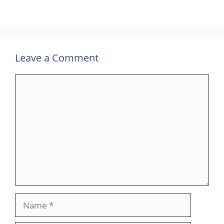
Leave a Comment
Comment
Name