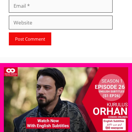
Email
Website