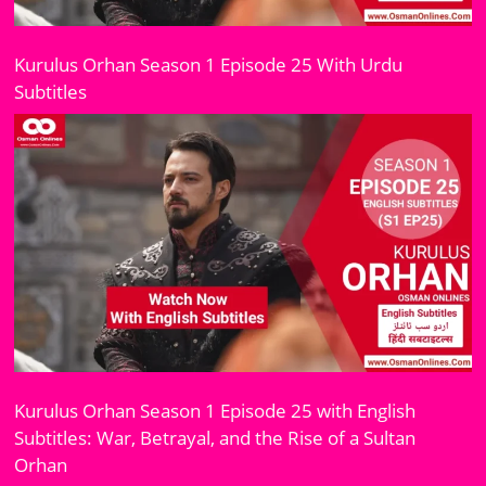
Kurulus Orhan Season 1 Episode 25 With Urdu
Subtitles
Kurulus Orhan Season 1 Episode 25 with English
Subtitles: War, Betrayal, and the Rise of a Sultan
Orhan