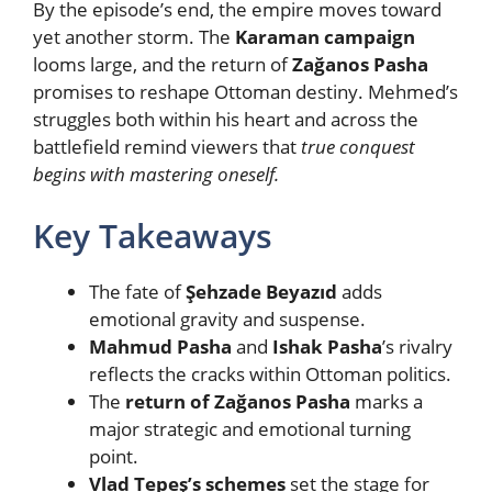
By the episode’s end, the empire moves toward
yet another storm. The
Karaman campaign
looms large, and the return of
Zağanos Pasha
promises to reshape Ottoman destiny. Mehmed’s
struggles both within his heart and across the
battlefield remind viewers that
true conquest
begins with mastering oneself.
Key Takeaways
The fate of
Şehzade Beyazıd
adds
emotional gravity and suspense.
Mahmud Pasha
and
Ishak Pasha
’s rivalry
reflects the cracks within Ottoman politics.
The
return of Zağanos Pasha
marks a
major strategic and emotional turning
point.
Vlad Tepeş’s schemes
set the stage for