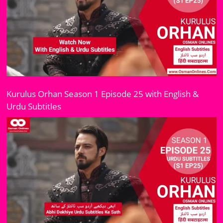
Kurulus Orhan Season 1 Episode 25 with English &
Urdu Subtitles