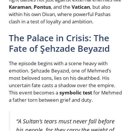
Karaman
,
Pontus
, and the
Vatican
, but also
within his own Divan, where powerful Pashas
clash in a test of loyalty and ambition.
The Palace in Crisis: The
Fate of Şehzade Beyazıd
The episode begins with a scene heavy with
emotion. Şehzade Beyazıd, one of Mehmed’s
most beloved sons, lies on his deathbed. His
uncertain fate casts a shadow over the empire.
This event becomes a
symbolic test
for Mehmed
a father torn between grief and duty.
“A Sultan’s tears must never fall before
his people, for they carry the weight of