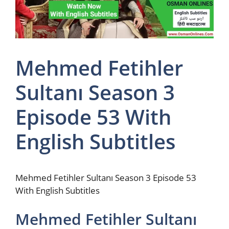
Mehmed Fetihler
Sultanı Season 3
Episode 53 With
English Subtitles
Mehmed Fetihler Sultanı Season 3 Episode 53
With English Subtitles
Mehmed Fetihler Sultanı