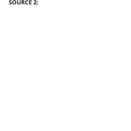
SOURCE 2: