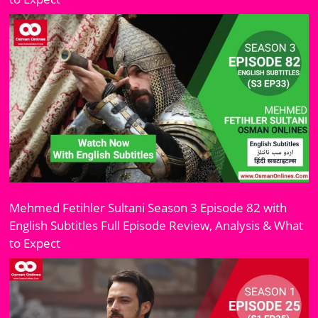
Mehmed Fetihler Sultani Season 3 Episode 82 with
English Subtitles Full Episode Review, Analysis & What
to Expect