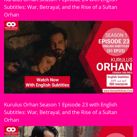
Subtitles: War, Betrayal, and the Rise of a Sultan
Orhan
Kurulus Orhan Season 1 Episode 23 with English
Subtitles: War, Betrayal, and the Rise of a Sultan
Orhan