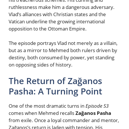
ruthlessness make him a dangerous adversary.
Vlad’s alliances with Christian states and the
Vatican underline the growing international
opposition to the Ottoman Empire.
The episode portrays Vlad not merely as a villain,
but as a mirror to Mehmed both rulers driven by
destiny, both consumed by power, yet standing
on opposing sides of history.
The Return of Zağanos
Pasha: A Turning Point
One of the most dramatic turns in
Episode 53
comes when Mehmed recalls
Zağanos Pasha
from exile. Once a loyal commander and mentor,
Zağanos’s return is laden with tension. His