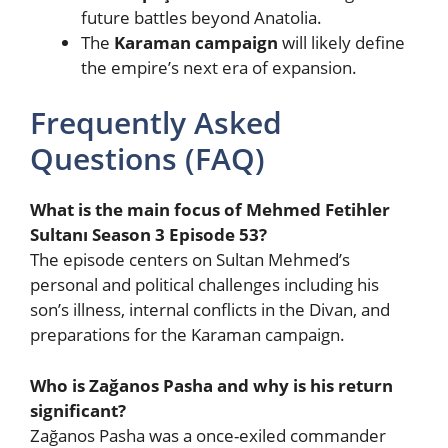
future battles beyond Anatolia.
The
Karaman campaign
will likely define
the empire’s next era of expansion.
Frequently Asked
Questions (FAQ)
What is the main focus of Mehmed Fetihler
Sultanı Season 3 Episode 53?
The episode centers on Sultan Mehmed’s
personal and political challenges including his
son’s illness, internal conflicts in the Divan, and
preparations for the Karaman campaign.
Who is Zağanos Pasha and why is his return
significant?
Zağanos Pasha was a once-exiled commander