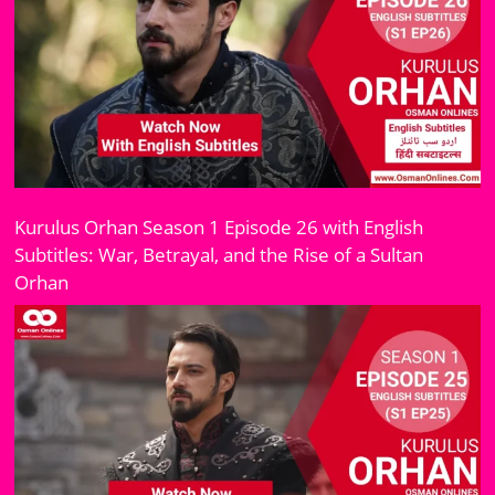
Kurulus Orhan Season 1 Episode 26 with English
Subtitles: War, Betrayal, and the Rise of a Sultan
Orhan