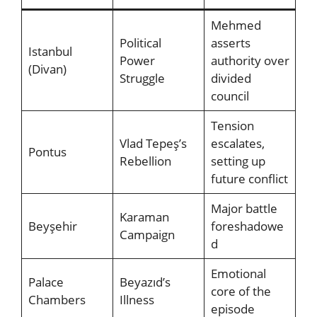
Mehmed
Political
asserts
Istanbul
Power
authority over
(Divan)
Struggle
divided
council
Tension
Vlad Tepeş’s
escalates,
Pontus
Rebellion
setting up
future conflict
Major battle
Karaman
Beyşehir
foreshadowe
Campaign
d
Emotional
Palace
Beyazıd’s
core of the
Chambers
Illness
episode