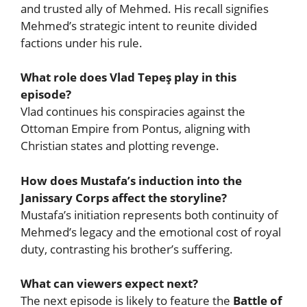
and trusted ally of Mehmed. His recall signifies
Mehmed’s strategic intent to reunite divided
factions under his rule.
What role does Vlad Tepeş play in this
episode?
Vlad continues his conspiracies against the
Ottoman Empire from Pontus, aligning with
Christian states and plotting revenge.
How does Mustafa’s induction into the
Janissary Corps affect the storyline?
Mustafa’s initiation represents both continuity of
Mehmed’s legacy and the emotional cost of royal
duty, contrasting his brother’s suffering.
What can viewers expect next?
The next episode is likely to feature the
Battle of