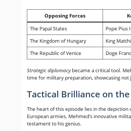
Opposing Forces
K
The Papal States
Pope Pius I
The Kingdom of Hungary
King Matth
The Republic of Venice
Doge Franc
Strategic diplomacy
became a critical tool. Me
time for military preparation, showcasing not 
Tactical Brilliance on the
The heart of this episode lies in the depictio
European armies. Mehmed’s innovative military
testament to his genius.