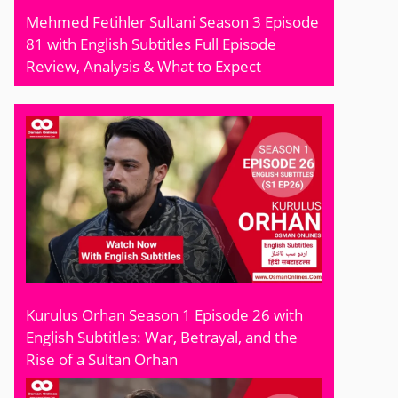
Mehmed Fetihler Sultani Season 3 Episode
81 with English Subtitles Full Episode
Review, Analysis & What to Expect
Kurulus Orhan Season 1 Episode 26 with
English Subtitles: War, Betrayal, and the
Rise of a Sultan Orhan