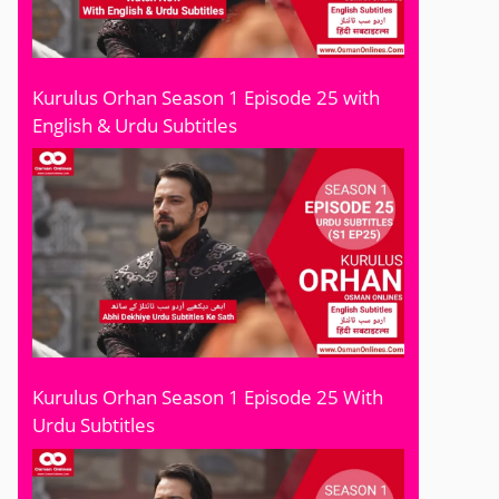
Kurulus Orhan Season 1 Episode 25 with
English & Urdu Subtitles
Kurulus Orhan Season 1 Episode 25 With
Urdu Subtitles