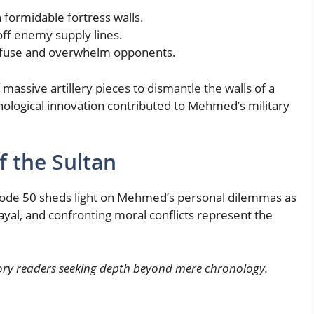
formidable fortress walls.
off enemy supply lines.
onfuse and overwhelm opponents.
massive artillery pieces to dismantle the walls of a
hnological innovation contributed to Mehmed’s military
f the Sultan
pisode 50 sheds light on Mehmed’s personal dilemmas as
rayal, and confronting moral conflicts represent the
story readers seeking depth beyond mere chronology.