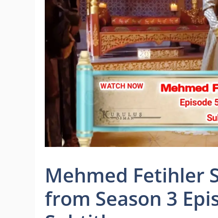
Mehmed Fetihler Su
from Season 3 Epi