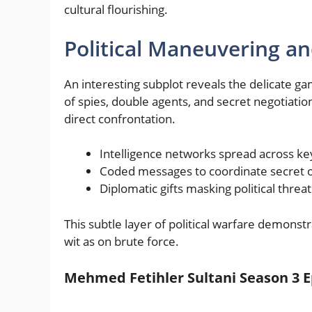
cultural flourishing.
Political Maneuvering a
An interesting subplot reveals the delicate g
of spies, double agents, and secret negotiati
direct confrontation.
Intelligence networks spread across ke
Coded messages to coordinate secret o
Diplomatic gifts masking political threat
This subtle layer of political warfare demons
wit as on brute force.
Mehmed Fetihler Sultani Season 3 E