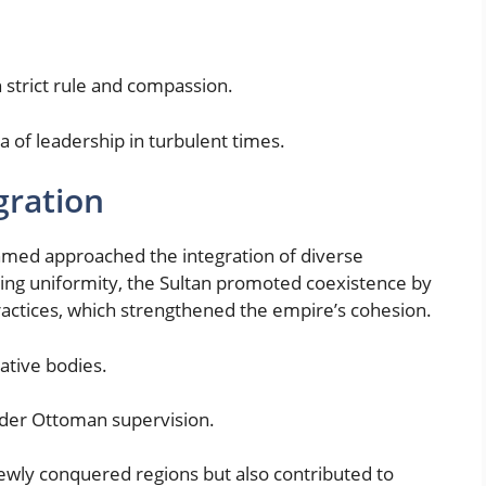
strict rule and compassion.
 of leadership in turbulent times.
gration
ehmed approached the integration of diverse
sing uniformity, the Sultan promoted coexistence by
practices, which strengthened the empire’s cohesion.
ative bodies.
der Ottoman supervision.
newly conquered regions but also contributed to