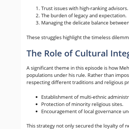
Trust issues with high-ranking advisors.
The burden of legacy and expectation.
Managing the delicate balance between 
These struggles highlight the timeless dilemma
The Role of Cultural Inte
A significant theme in this episode is how M
populations under his rule. Rather than impo
respecting different traditions and religious 
Establishment of multi-ethnic administr
Protection of minority religious sites.
Encouragement of local governance un
This strategy not only secured the loyalty of 