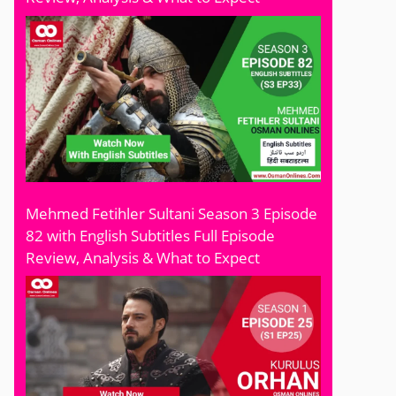
Mehmed Fetihler Sultani Season 3 Episode
82 with English Subtitles Full Episode
Review, Analysis & What to Expect