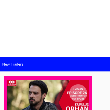
New Trailers