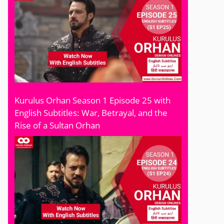
Kurulus Orhan Season 1 Episode 25 with
English Subtitles: War, Betrayal, and the
Rise of a Sultan Orhan