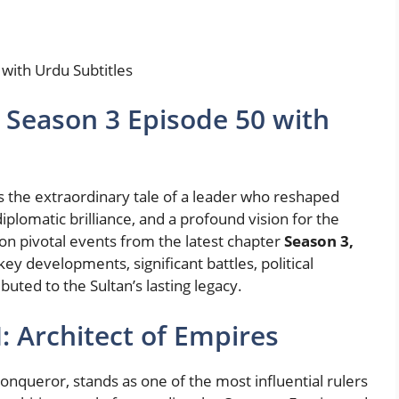
with Urdu Subtitles
 Season 3 Episode 50 with
s the extraordinary tale of a leader who reshaped
iplomatic brilliance, and a profound vision for the
 on pivotal events from the latest chapter
Season 3,
key developments, significant battles, political
uted to the Sultan’s lasting legacy.
: Architect of Empires
queror, stands as one of the most influential rulers