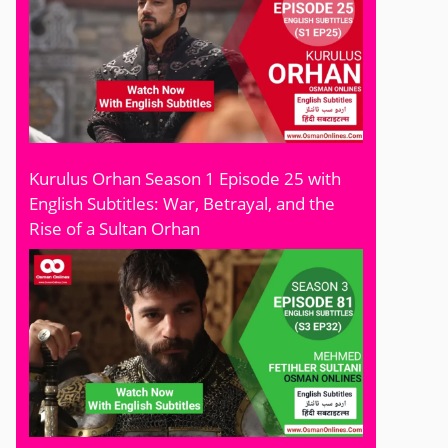
Kurulus Orhan Season 1 Episode 25 with
English Subtitles: War, Betrayal, and the
Rise of a Sultan Orhan