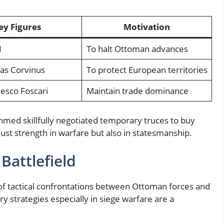
ey Figures
Motivation
I
To halt Ottoman advances
ias Corvinus
To protect European territories
esco Foscari
Maintain trade dominance
hmed skillfully negotiated temporary truces to buy
just strength in warfare but also in statesmanship.
 Battlefield
n of tactical confrontations between Ottoman forces and
 strategies especially in siege warfare are a