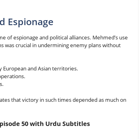
nd Espionage
ame of espionage and political alliances. Mehmed’s use
ons was crucial in undermining enemy plans without
y European and Asian territories.
perations.
s.
trates that victory in such times depended as much on
pisode 50 with Urdu Subtitles