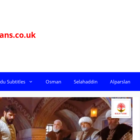
ans.co.uk
du Subtitles
Osman
Selahaddin
Alparslan