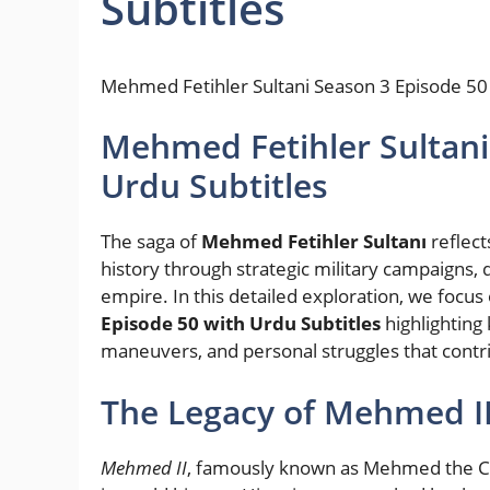
Subtitles
Mehmed Fetihler Sultani Season 3 Episode 50 
Mehmed Fetihler Sultani
Urdu Subtitles
The saga of
Mehmed Fetihler Sultanı
reflect
history through strategic military campaigns, d
empire. In this detailed exploration, we focus
Episode 50 with Urdu Subtitles
highlighting 
maneuvers, and personal struggles that contrib
The Legacy of Mehmed II
Mehmed II
, famously known as Mehmed the Con