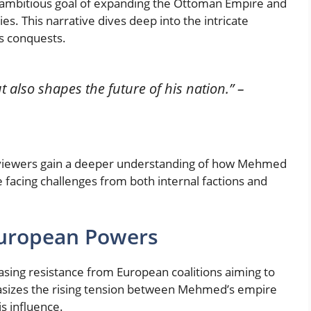
e ambitious goal of expanding the Ottoman Empire and
ies. This narrative dives deep into the intricate
is conquests.
t also shapes the future of his nation.”
–
 viewers gain a deeper understanding of how Mehmed
 facing challenges from both internal factions and
European Powers
sing resistance from European coalitions aiming to
asizes the rising tension between Mehmed’s empire
is influence.