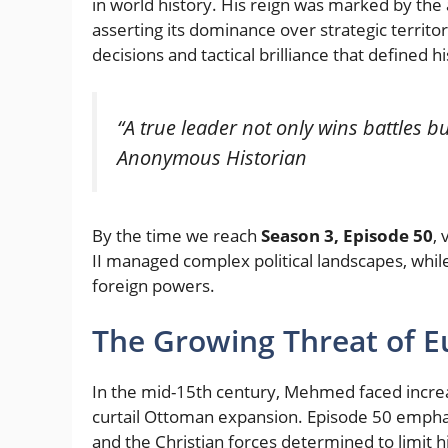
in world history. His reign was marked by th
asserting its dominance over strategic territor
decisions and tactical brilliance that defined h
“A true leader not only wins battles bu
Anonymous Historian
By the time we reach
Season 3, Episode 50
,
II managed complex political landscapes, while
foreign powers.
The Growing Threat of 
In the mid-15th century, Mehmed faced increa
curtail Ottoman expansion. Episode 50 emph
and the Christian forces determined to limit h