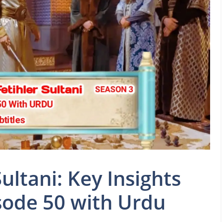
ltani: Key Insights
sode 50 with Urdu