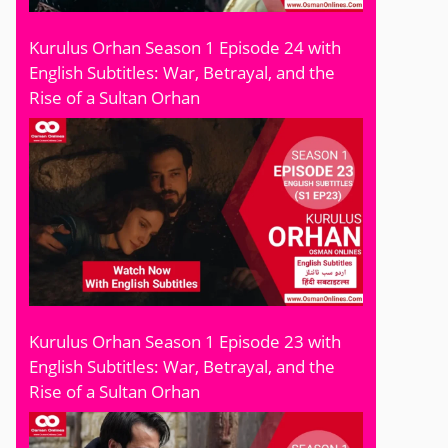
Kurulus Orhan Season 1 Episode 24 with
English Subtitles: War, Betrayal, and the
Rise of a Sultan Orhan
Kurulus Orhan Season 1 Episode 23 with
English Subtitles: War, Betrayal, and the
Rise of a Sultan Orhan