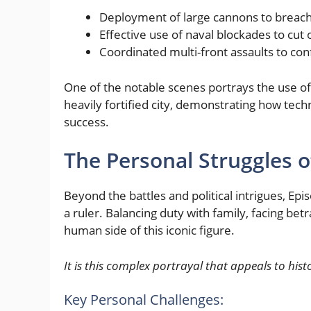
Deployment of large cannons to breach 
Effective use of naval blockades to cut 
Coordinated multi-front assaults to c
One of the notable scenes portrays the use of 
heavily fortified city, demonstrating how tec
success.
The Personal Struggles o
Beyond the battles and political intrigues, E
a ruler. Balancing duty with family, facing bet
human side of this iconic figure.
It is this complex portrayal that appeals to hi
Key Personal Challenges: