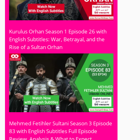
Kurulus Orhan Season 1 Episode 26 with
English Subtitles: War, Betrayal, and the
Rise of a Sultan Orhan
Mehmed Fetihler Sultani Season 3 Episode
83 with English Subtitles Full Episode
Review, Analysis & What to Expect