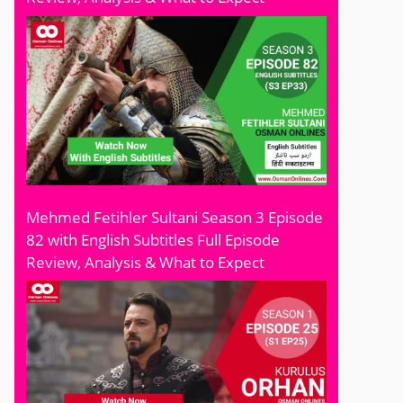
Mehmed Fetihler Sultani Season 3 Episode
82 with English Subtitles Full Episode
Review, Analysis & What to Expect