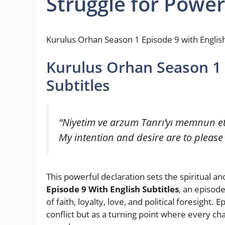
Struggle for Power
Kurulus Orhan Season 1 Episode 9 with English
Kurulus Orhan Season 1 
Subtitles
“Niyetim ve arzum Tanrı’yı memnun et
My intention and desire are to please
This powerful declaration sets the spiritual a
Episode 9 With English Subtitles
, an episod
of faith, loyalty, love, and political foresight
conflict but as a turning point where every ch