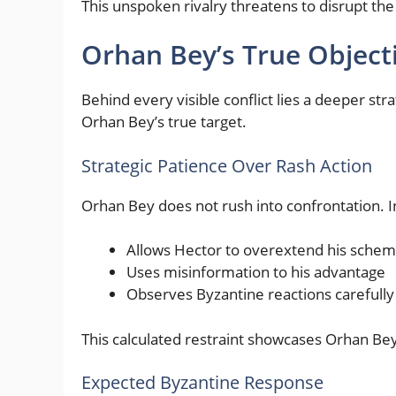
This unspoken rivalry threatens to disrupt the
Orhan Bey’s True Object
Behind every visible conflict lies a deeper str
Orhan Bey’s true target.
Strategic Patience Over Rash Action
Orhan Bey does not rush into confrontation. I
Allows Hector to overextend his sche
Uses misinformation to his advantage
Observes Byzantine reactions carefully
This calculated restraint showcases Orhan Bey
Expected Byzantine Response