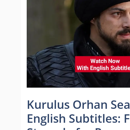
Kurulus Orhan Sea
English Subtitles: 