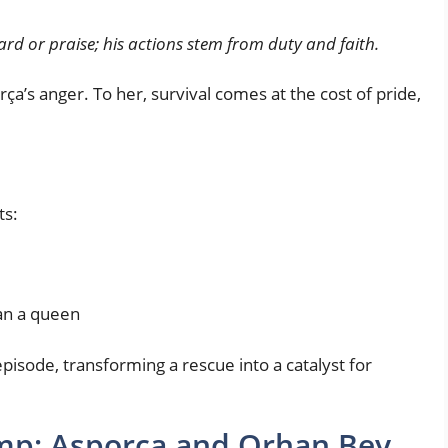
rd or praise; his actions stem from duty and faith.
rça’s anger. To her, survival comes at the cost of pride,
ts:
an a queen
pisode, transforming a rescue into a catalyst for
amp: Asporça and Orhan Bey