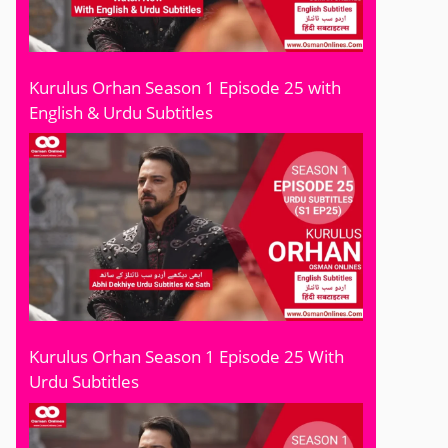
Kurulus Orhan Season 1 Episode 25 with
English & Urdu Subtitles
Kurulus Orhan Season 1 Episode 25 With
Urdu Subtitles