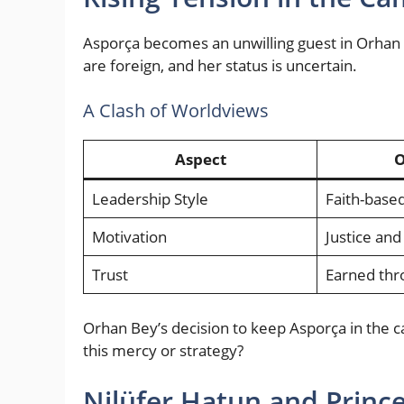
Asporça becomes an unwilling guest in Orhan 
are foreign, and her status is uncertain.
A Clash of Worldviews
Aspect
O
Leadership Style
Faith-based
Motivation
Justice and
Trust
Earned thr
Orhan Bey’s decision to keep Asporça in the 
this mercy or strategy?
Nilüfer Hatun and Prince