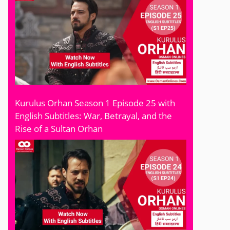
Kurulus Orhan Season 1 Episode 25 with
English Subtitles: War, Betrayal, and the
Rise of a Sultan Orhan