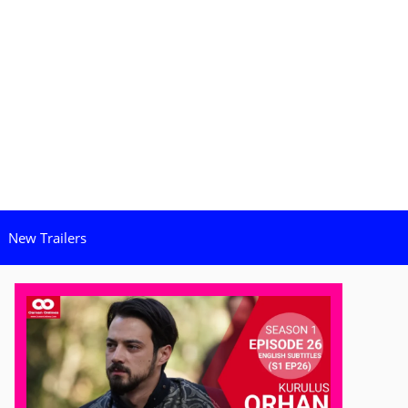
New Trailers