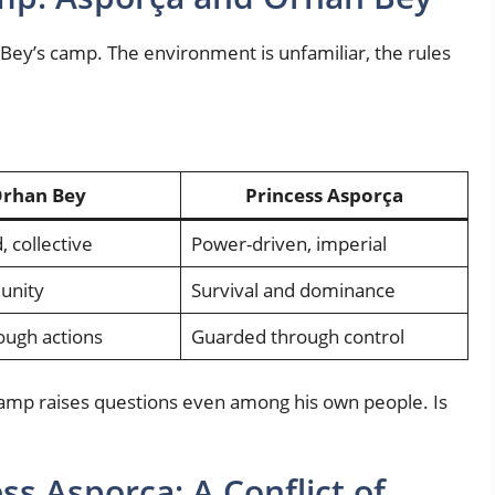
Bey’s camp. The environment is unfamiliar, the rules
rhan Bey
Princess Asporça
, collective
Power-driven, imperial
 unity
Survival and dominance
ough actions
Guarded through control
camp raises questions even among his own people. Is
ss Asporça: A Conflict of