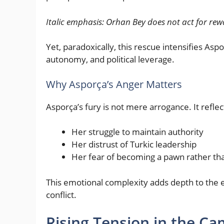
Italic emphasis:
Orhan Bey does not act for rewa
Yet, paradoxically, this rescue intensifies Aspo
autonomy, and political leverage.
Why Asporça’s Anger Matters
Asporça’s fury is not mere arrogance. It reflec
Her struggle to maintain authority
Her distrust of Turkic leadership
Her fear of becoming a pawn rather th
This emotional complexity adds depth to the e
conflict.
Rising Tension in the C