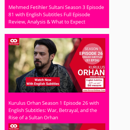
Mehmed Fetihler Sultani Season 3 Episode
81 with English Subtitles Full Episode
Review, Analysis & What to Expect
Kurulus Orhan Season 1 Episode 26 with
English Subtitles: War, Betrayal, and the
Rise of a Sultan Orhan