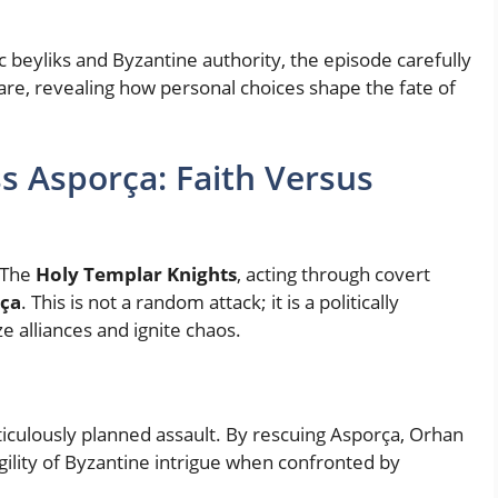
c beyliks and Byzantine authority, the episode carefully
re, revealing how personal choices shape the fate of
ss Asporça: Faith Versus
 The
Holy Templar Knights
, acting through covert
rça
. This is not a random attack; it is a politically
e alliances and ignite chaos.
ticulously planned assault. By rescuing Asporça, Orhan
gility of Byzantine intrigue when confronted by