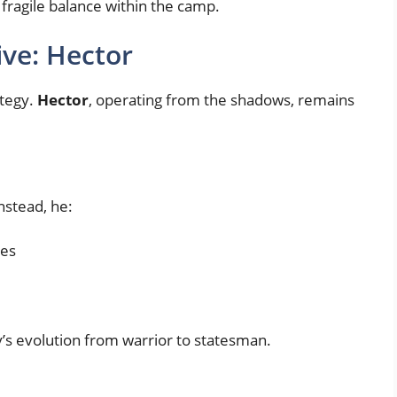
 fragile balance within the camp.
ive: Hector
ategy.
Hector
, operating from the shadows, remains
nstead, he:
mes
’s evolution from warrior to statesman.