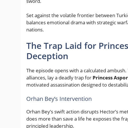
sword.
Set against the volatile frontier between Turki
balances emotional drama with strategic warfa
nations.
The Trap Laid for Prince
Deception
The episode opens with a calculated ambush.
alliances, lay a deadly trap for
Princess Aspo
motivated assassination designed to destabiliz
Orhan Bey’s Intervention
Orhan Bey’s swift action disrupts Hector’s me
does more than save a life he exposes the fra
principled leadership.