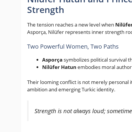
Strength
The tension reaches a new level when
Nilüfe
Asporça, Nilüfer represents inner strength root
Two Powerful Women, Two Paths
Asporça
symbolizes political survival
Nilüfer Hatun
embodies moral authorit
Their looming conflict is not merely personal 
ambition and emerging Turkic identity.
Strength is not always loud; sometimes