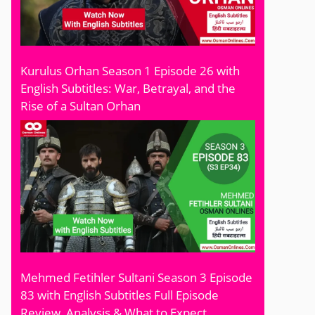
Kurulus Orhan Season 1 Episode 26 with
English Subtitles: War, Betrayal, and the
Rise of a Sultan Orhan
Mehmed Fetihler Sultani Season 3 Episode
83 with English Subtitles Full Episode
Review, Analysis & What to Expect