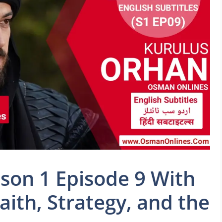
son 1 Episode 9 With
Faith, Strategy, and the