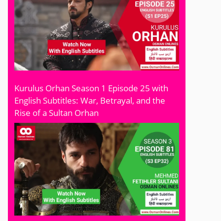
Kurulus Orhan Season 1 Episode 25 with
English Subtitles: War, Betrayal, and the
Rise of a Sultan Orhan