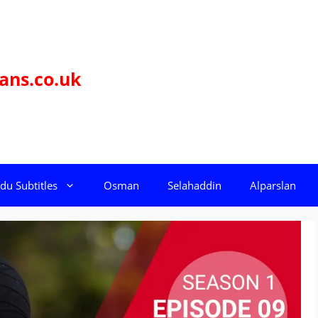
ans.co.uk
du Subtitles
Osman
Selahaddin
Alparslan