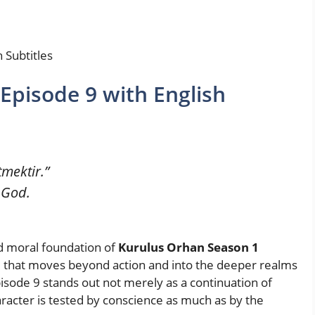
 Subtitles
Episode 9 with English
mektir.”
 God.
nd moral foundation of
Kurulus Orhan Season 1
e that moves beyond action and into the deeper realms
. Episode 9 stands out not merely as a continuation of
aracter is tested by conscience as much as by the