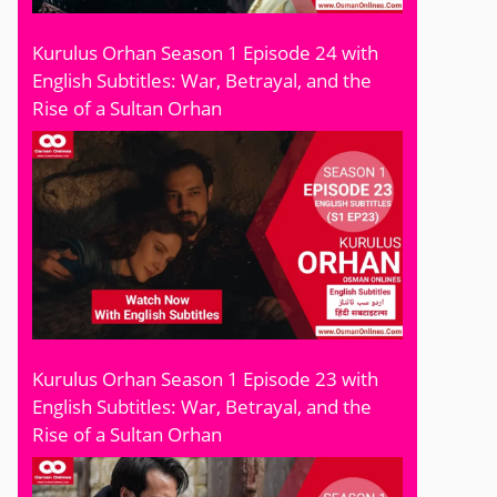
Kurulus Orhan Season 1 Episode 24 with
English Subtitles: War, Betrayal, and the
Rise of a Sultan Orhan
Kurulus Orhan Season 1 Episode 23 with
English Subtitles: War, Betrayal, and the
Rise of a Sultan Orhan