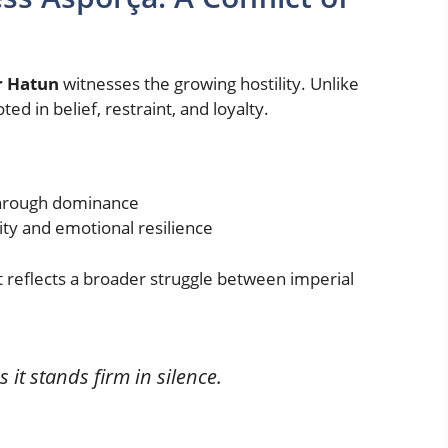
r Hatun
witnesses the growing hostility. Unlike
ed in belief, restraint, and loyalty.
 through dominance
y and emotional resilience
it reflects a broader struggle between imperial
 it stands firm in silence.