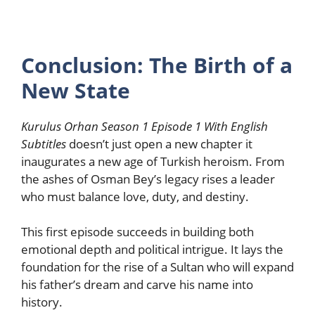
Conclusion: The Birth of a
New State
Kurulus Orhan Season 1 Episode 1 With English
Subtitles
doesn’t just open a new chapter it
inaugurates a new age of Turkish heroism. From
the ashes of Osman Bey’s legacy rises a leader
who must balance love, duty, and destiny.
This first episode succeeds in building both
emotional depth and political intrigue. It lays the
foundation for the rise of a Sultan who will expand
his father’s dream and carve his name into
history.