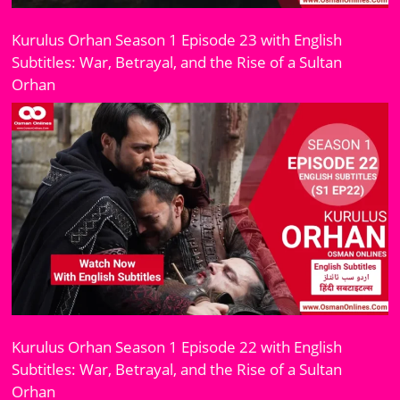
Kurulus Orhan Season 1 Episode 23 with English
Subtitles: War, Betrayal, and the Rise of a Sultan
Orhan
Kurulus Orhan Season 1 Episode 22 with English
Subtitles: War, Betrayal, and the Rise of a Sultan
Orhan