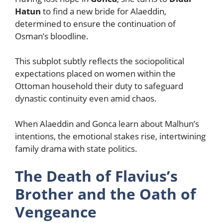
Hatun
to find a new bride for Alaeddin,
determined to ensure the continuation of
Osman’s bloodline.
This subplot subtly reflects the sociopolitical
expectations placed on women within the
Ottoman household their duty to safeguard
dynastic continuity even amid chaos.
When Alaeddin and Gonca learn about Malhun’s
intentions, the emotional stakes rise, intertwining
family drama with state politics.
The Death of Flavius’s
Brother and the Oath of
Vengeance