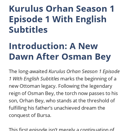
Kurulus Orhan Season 1
Episode 1 With English
Subtitles
Introduction: A New
Dawn After Osman Bey
The long-awaited
Kurulus Orhan Season 1 Episode
1 With English Subtitles
marks the beginning of a
new Ottoman legacy. Following the legendary
reign of Osman Bey, the torch now passes to his
son, Orhan Bey, who stands at the threshold of
fulfilling his father’s unachieved dream the
conquest of Bursa.
This first episode isn’t merely a continuation of