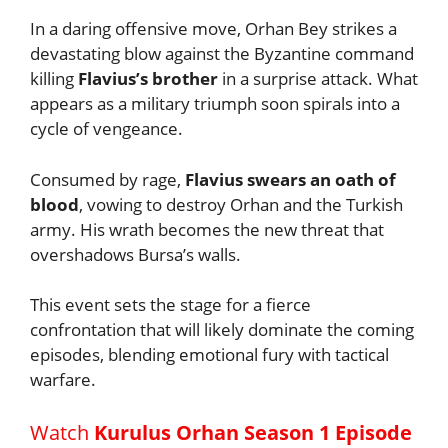
In a daring offensive move, Orhan Bey strikes a
devastating blow against the Byzantine command
killing
Flavius’s brother
in a surprise attack. What
appears as a military triumph soon spirals into a
cycle of vengeance.
Consumed by rage,
Flavius swears an oath of
blood
, vowing to destroy Orhan and the Turkish
army. His wrath becomes the new threat that
overshadows Bursa’s walls.
This event sets the stage for a fierce
confrontation that will likely dominate the coming
episodes, blending emotional fury with tactical
warfare.
Watch
Kurulus Orhan Season 1 Episode