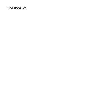
Source 2: