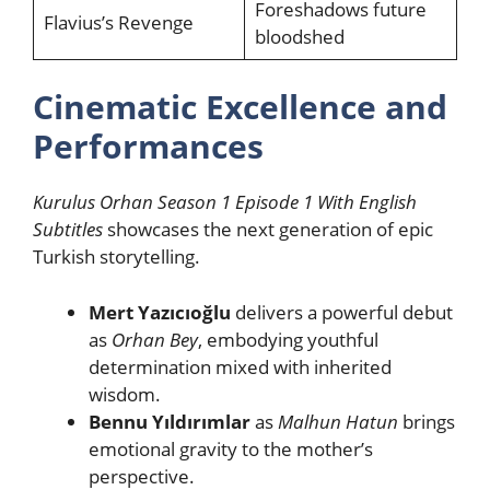
Foreshadows future
Flavius’s Revenge
bloodshed
Cinematic Excellence and
Performances
Kurulus Orhan Season 1 Episode 1 With English
Subtitles
showcases the next generation of epic
Turkish storytelling.
Mert Yazıcıoğlu
delivers a powerful debut
as
Orhan Bey
, embodying youthful
determination mixed with inherited
wisdom.
Bennu Yıldırımlar
as
Malhun Hatun
brings
emotional gravity to the mother’s
perspective.