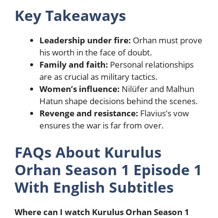
Key Takeaways
Leadership under fire:
Orhan must prove
his worth in the face of doubt.
Family and faith:
Personal relationships
are as crucial as military tactics.
Women’s influence:
Nilüfer and Malhun
Hatun shape decisions behind the scenes.
Revenge and resistance:
Flavius’s vow
ensures the war is far from over.
FAQs About Kurulus
Orhan Season 1 Episode 1
With English Subtitles
Where can I watch Kurulus Orhan Season 1