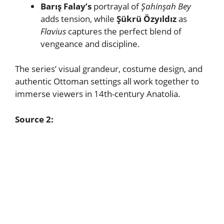
Barış Falay’s
portrayal of
Şahinşah Bey
adds tension, while
Şükrü Özyıldız
as
Flavius
captures the perfect blend of
vengeance and discipline.
The series’ visual grandeur, costume design, and
authentic Ottoman settings all work together to
immerse viewers in 14th-century Anatolia.
Source 2: