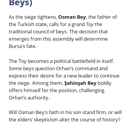
Beys)
As the siege tightens,
Osman Bey
, the father of
the Turkish state, calls for a grand
Toy
the
traditional council of beys. The decision that
emerges from this assembly will determine
Bursa’s fate.
The Toy becomes a political battlefield in itself.
Some beys question Orhan’s command and
express their desire for a new leader to continue
the siege. Among them,
Şahinşah Bey
boldly
offers himself for the position, challenging
Orhan’s authority.
Will Osman Bey’s faith in his son stand firm, or will
the elders’ skepticism alter the course of history?