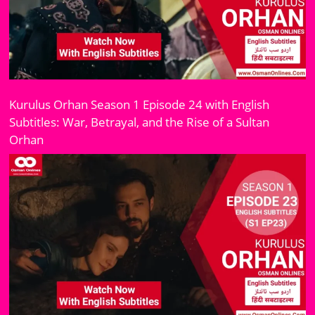
Kurulus Orhan Season 1 Episode 24 with English
Subtitles: War, Betrayal, and the Rise of a Sultan
Orhan