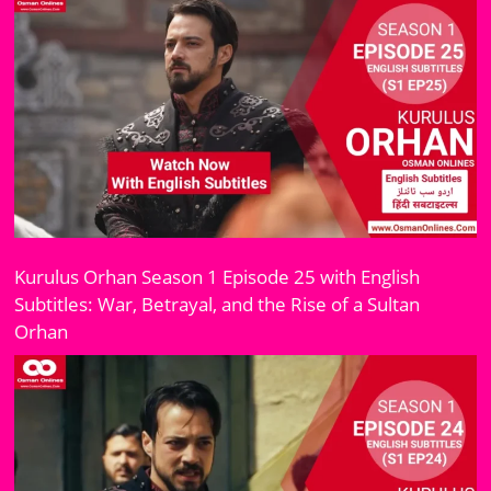
Kurulus Orhan Season 1 Episode 25 with English
Subtitles: War, Betrayal, and the Rise of a Sultan
Orhan