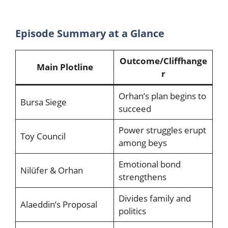
Episode Summary at a Glance
Outcome/Cliffhange
Main Plotline
r
Orhan’s plan begins to
Bursa Siege
succeed
Power struggles erupt
Toy Council
among beys
Emotional bond
Nilüfer & Orhan
strengthens
Divides family and
Alaeddin’s Proposal
politics