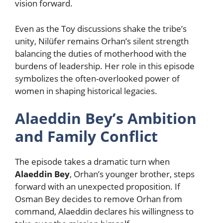
vision forward.
Even as the Toy discussions shake the tribe’s
unity, Nilüfer remains Orhan’s silent strength
balancing the duties of motherhood with the
burdens of leadership. Her role in this episode
symbolizes the often-overlooked power of
women in shaping historical legacies.
Alaeddin Bey’s Ambition
and Family Conflict
The episode takes a dramatic turn when
Alaeddin Bey
, Orhan’s younger brother, steps
forward with an unexpected proposition. If
Osman Bey decides to remove Orhan from
command, Alaeddin declares his willingness to