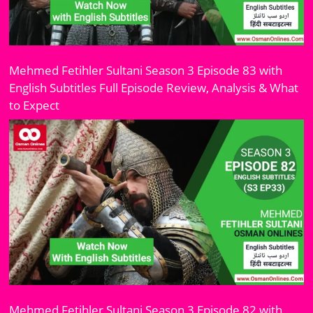
Mehmed Fetihler Sultani Season 3 Episode 83 with
English Subtitles Full Episode Review, Analysis & What
to Expect
Mehmed Fetihler Sultani Season 3 Episode 82 with