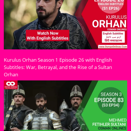
Kurulus Orhan Season 1 Episode 26 with English
Subtitles: War, Betrayal, and the Rise of a Sultan
Orhan