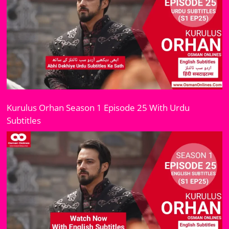
Kurulus Orhan Season 1 Episode 25 With Urdu
Subtitles