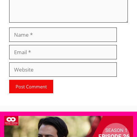
Name
Email
Website