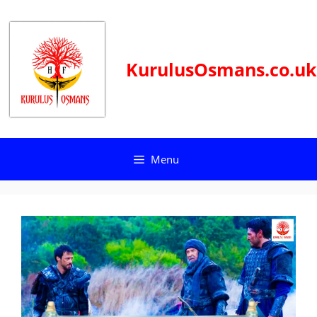
Skip
to
content
KurulusOsmans.co.uk
Menu