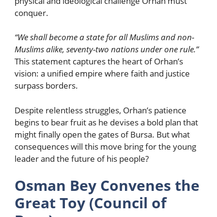
physical and ideological challenge Orhan must
conquer.
“We shall become a state for all Muslims and non-
Muslims alike, seventy-two nations under one rule.”
This statement captures the heart of Orhan’s
vision: a unified empire where faith and justice
surpass borders.
Despite relentless struggles, Orhan’s patience
begins to bear fruit as he devises a bold plan that
might finally open the gates of Bursa. But what
consequences will this move bring for the young
leader and the future of his people?
Osman Bey Convenes the
Great Toy (Council of