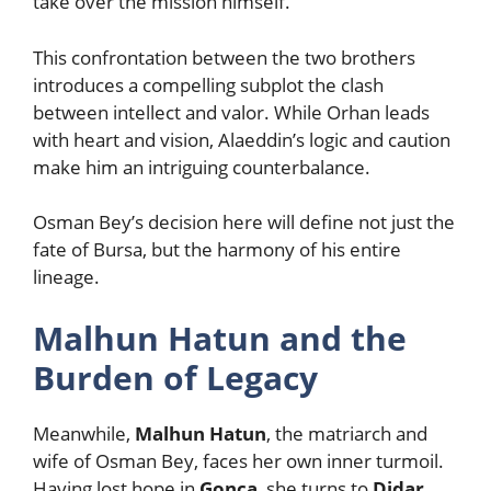
take over the mission himself.
This confrontation between the two brothers
introduces a compelling subplot the clash
between intellect and valor. While Orhan leads
with heart and vision, Alaeddin’s logic and caution
make him an intriguing counterbalance.
Osman Bey’s decision here will define not just the
fate of Bursa, but the harmony of his entire
lineage.
Malhun Hatun and the
Burden of Legacy
Meanwhile,
Malhun Hatun
, the matriarch and
wife of Osman Bey, faces her own inner turmoil.
Having lost hope in
Gonca
, she turns to
Didar