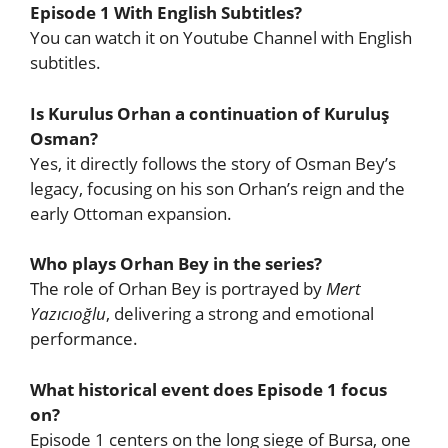
Episode 1 With English Subtitles?
You can watch it on Youtube Channel with English
subtitles.
Is Kurulus Orhan a continuation of Kuruluş
Osman?
Yes, it directly follows the story of Osman Bey’s
legacy, focusing on his son Orhan’s reign and the
early Ottoman expansion.
Who plays Orhan Bey in the series?
The role of Orhan Bey is portrayed by
Mert
Yazıcıoğlu
, delivering a strong and emotional
performance.
What historical event does Episode 1 focus
on?
Episode 1 centers on the long siege of Bursa, one