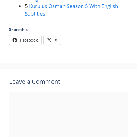
5
Kurulus Osman Season 5 With English
Subtitles
Share this:
Facebook
X
Leave a Comment
Comment