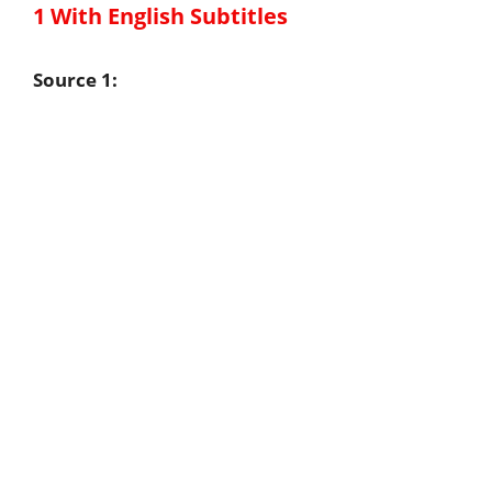
1 With English Subtitles
Source 1: