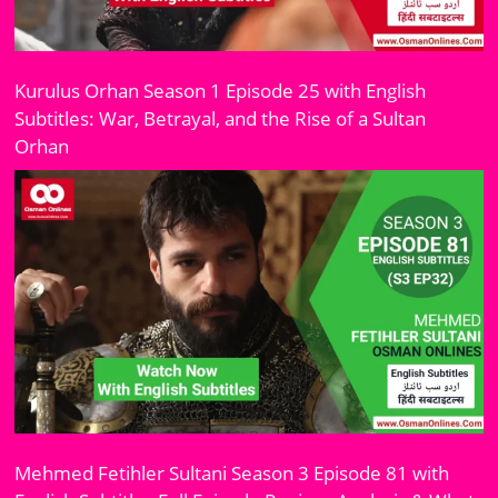
Kurulus Orhan Season 1 Episode 25 with English
Subtitles: War, Betrayal, and the Rise of a Sultan
Orhan
Mehmed Fetihler Sultani Season 3 Episode 81 with