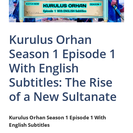
Kurulus Orhan
Season 1 Episode 1
With English
Subtitles: The Rise
of a New Sultanate
Kurulus Orhan Season 1 Episode 1 With
English Subtitles