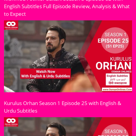
English Subtitles Full Episode Review, Analysis & What
to Expect
Kurulus Orhan Season 1 Episode 25 with English &
Urdu Subtitles