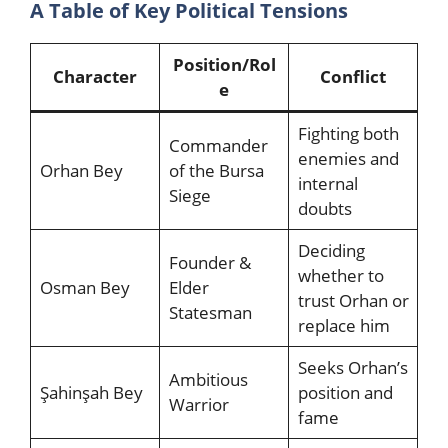
A Table of Key Political Tensions
Position/Rol
Character
Conflict
e
Fighting both
Commander
enemies and
Orhan Bey
of the Bursa
internal
Siege
doubts
Deciding
Founder &
whether to
Osman Bey
Elder
trust Orhan or
Statesman
replace him
Seeks Orhan’s
Ambitious
Şahinşah Bey
position and
Warrior
fame