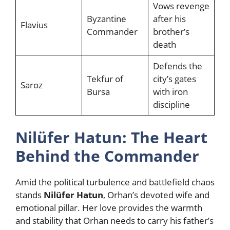
Vows revenge
Byzantine
after his
Flavius
Commander
brother’s
death
Defends the
Tekfur of
city’s gates
Saroz
Bursa
with iron
discipline
Nilüfer Hatun: The Heart
Behind the Commander
Amid the political turbulence and battlefield chaos
stands
Nilüfer Hatun
, Orhan’s devoted wife and
emotional pillar. Her love provides the warmth
and stability that Orhan needs to carry his father’s