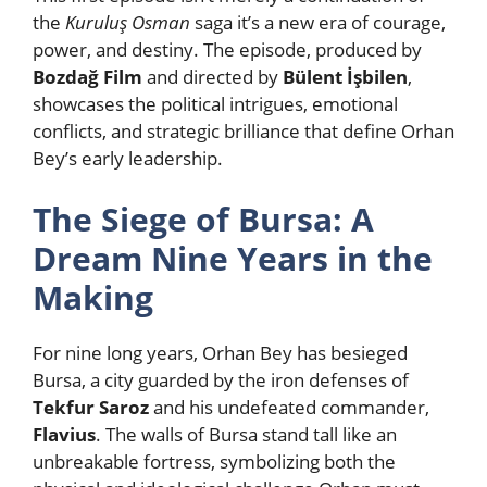
the
Kuruluş Osman
saga it’s a new era of courage,
power, and destiny. The episode, produced by
Bozdağ Film
and directed by
Bülent İşbilen
,
showcases the political intrigues, emotional
conflicts, and strategic brilliance that define Orhan
Bey’s early leadership.
The Siege of Bursa: A
Dream Nine Years in the
Making
For nine long years, Orhan Bey has besieged
Bursa, a city guarded by the iron defenses of
Tekfur Saroz
and his undefeated commander,
Flavius
. The walls of Bursa stand tall like an
unbreakable fortress, symbolizing both the