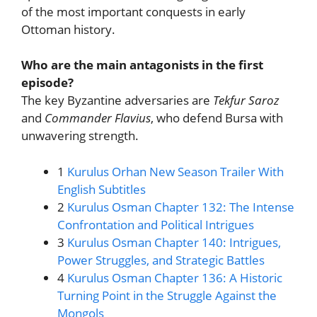
of the most important conquests in early
Ottoman history.
Who are the main antagonists in the first
episode?
The key Byzantine adversaries are
Tekfur Saroz
and
Commander Flavius
, who defend Bursa with
unwavering strength.
1
Kurulus Orhan New Season Trailer With
English Subtitles
2
Kurulus Osman Chapter 132: The Intense
Confrontation and Political Intrigues
3
Kurulus Osman Chapter 140: Intrigues,
Power Struggles, and Strategic Battles
4
Kurulus Osman Chapter 136: A Historic
Turning Point in the Struggle Against the
Mongols