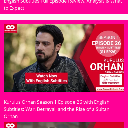
English Subtitles Full Episode Review, Analysis & What
to Expect
Kurulus Orhan Season 1 Episode 26 with English
Subtitles: War, Betrayal, and the Rise of a Sultan
Orhan