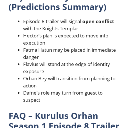
(Predictions Summary)
Episode 8 trailer will signal
open conflict
with the Knights Templar
Hector’s plan is expected to move into
execution
Fatma Hatun may be placed in immediate
danger
Flavius will stand at the edge of identity
exposure
Orhan Bey will transition from planning to
action
Dafne’s role may turn from guest to
suspect
FAQ – Kurulus Orhan
Season 1 Episode 8 Trailer