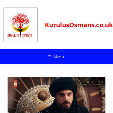
Skip
to
content
KurulusOsmans.co.uk
Menu