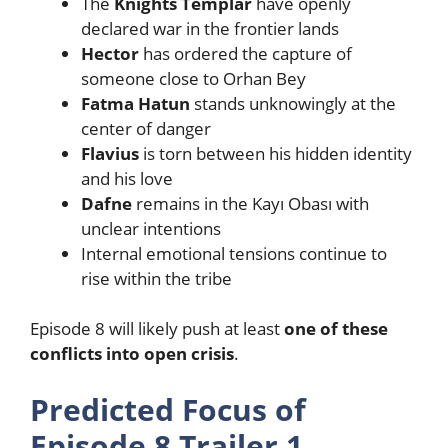
The
Knights Templar
have openly
declared war in the frontier lands
Hector
has ordered the capture of
someone close to Orhan Bey
Fatma Hatun
stands unknowingly at the
center of danger
Flavius
is torn between his hidden identity
and his love
Dafne
remains in the Kayı Obası with
unclear intentions
Internal emotional tensions continue to
rise within the tribe
Episode 8 will likely push at least
one of these
conflicts into open crisis
.
Predicted Focus of
Episode 8 Trailer 1