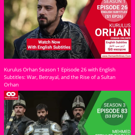
Kurulus Orhan Season 1 Episode 26 with English
Subtitles: War, Betrayal, and the Rise of a Sultan
Orhan