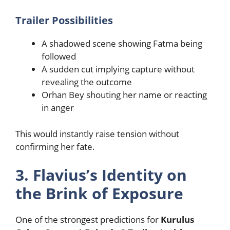
Trailer Possibilities
A shadowed scene showing Fatma being
followed
A sudden cut implying capture without
revealing the outcome
Orhan Bey shouting her name or reacting
in anger
This would instantly raise tension without
confirming her fate.
3. Flavius’s Identity on
the Brink of Exposure
One of the strongest predictions for
Kurulus