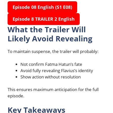
Episode 08 English
(S1 E08)
Episode 8 TRAILER 2 English
What the Trailer Will
Likely Avoid Revealing
To maintain suspense, the trailer will probably:
Not confirm Fatma Hatun’s fate
Avoid fully revealing Flavius’s identity
Show action without resolution
This ensures maximum anticipation for the full
episode.
Key Takeaways