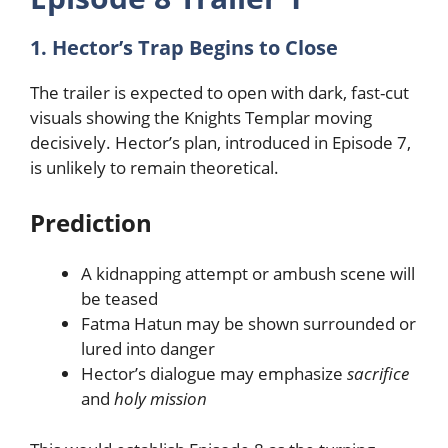
1. Hector’s Trap Begins to Close
The trailer is expected to open with dark, fast-cut
visuals showing the Knights Templar moving
decisively. Hector’s plan, introduced in Episode 7,
is unlikely to remain theoretical.
Prediction
A kidnapping attempt or ambush scene will
be teased
Fatma Hatun may be shown surrounded or
lured into danger
Hector’s dialogue may emphasize
sacrifice
and
holy mission