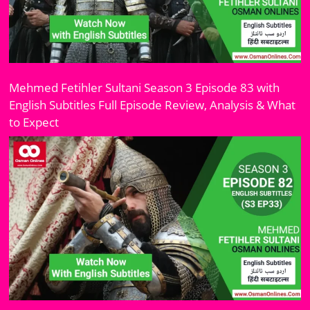
Mehmed Fetihler Sultani Season 3 Episode 83 with
English Subtitles Full Episode Review, Analysis & What
to Expect