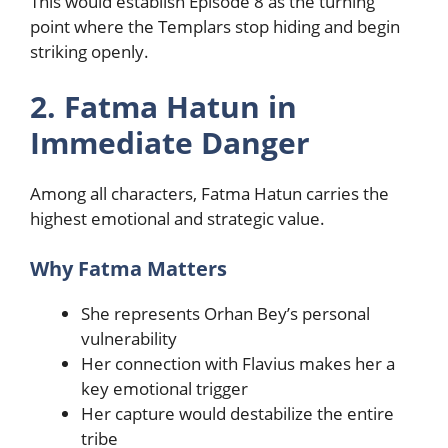
This would establish Episode 8 as the turning
point where the Templars stop hiding and begin
striking openly.
2. Fatma Hatun in
Immediate Danger
Among all characters, Fatma Hatun carries the
highest emotional and strategic value.
Why Fatma Matters
She represents Orhan Bey’s personal
vulnerability
Her connection with Flavius makes her a
key emotional trigger
Her capture would destabilize the entire
tribe