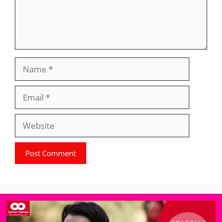
Name
Email
Website