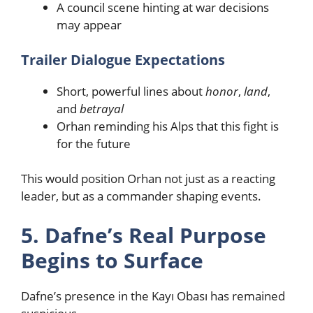
A council scene hinting at war decisions
may appear
Trailer Dialogue Expectations
Short, powerful lines about
honor
,
land
,
and
betrayal
Orhan reminding his Alps that this fight is
for the future
This would position Orhan not just as a reacting
leader, but as a commander shaping events.
5. Dafne’s Real Purpose
Begins to Surface
Dafne’s presence in the Kayı Obası has remained