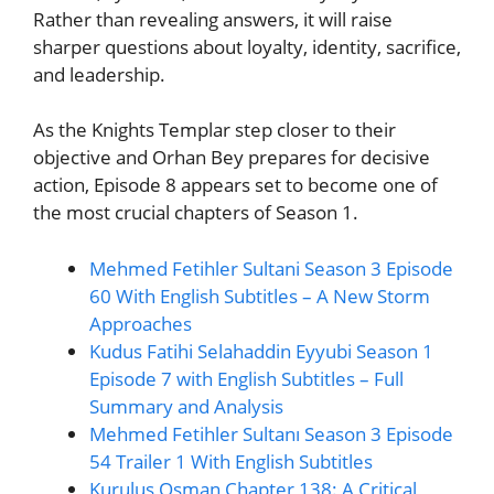
Rather than revealing answers, it will raise
sharper questions about loyalty, identity, sacrifice,
and leadership.
As the Knights Templar step closer to their
objective and Orhan Bey prepares for decisive
action, Episode 8 appears set to become one of
the most crucial chapters of Season 1.
Mehmed Fetihler Sultani Season 3 Episode
60 With English Subtitles – A New Storm
Approaches
Kudus Fatihi Selahaddin Eyyubi Season 1
Episode 7 with English Subtitles – Full
Summary and Analysis
Mehmed Fetihler Sultanı Season 3 Episode
54 Trailer 1 With English Subtitles
Kurulus Osman Chapter 138: A Critical