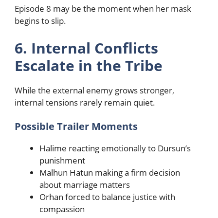
Episode 8 may be the moment when her mask
begins to slip.
6. Internal Conflicts
Escalate in the Tribe
While the external enemy grows stronger,
internal tensions rarely remain quiet.
Possible Trailer Moments
Halime reacting emotionally to Dursun’s
punishment
Malhun Hatun making a firm decision
about marriage matters
Orhan forced to balance justice with
compassion