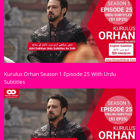
Kurulus Orhan Season 1 Episode 25 With Urdu
Subtitles