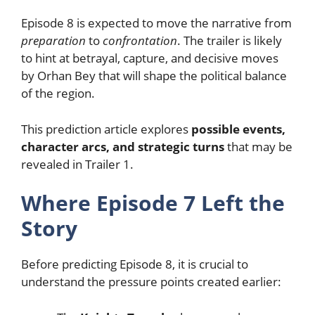
Episode 8 is expected to move the narrative from
preparation
to
confrontation
. The trailer is likely
to hint at betrayal, capture, and decisive moves
by Orhan Bey that will shape the political balance
of the region.
This prediction article explores
possible events,
character arcs, and strategic turns
that may be
revealed in Trailer 1.
Where Episode 7 Left the
Story
Before predicting Episode 8, it is crucial to
understand the pressure points created earlier: