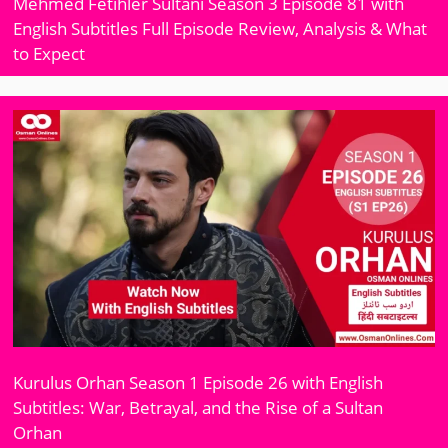
Mehmed Fetihler Sultani Season 3 Episode 81 with
English Subtitles Full Episode Review, Analysis & What
to Expect
Kurulus Orhan Season 1 Episode 26 with English
Subtitles: War, Betrayal, and the Rise of a Sultan
Orhan