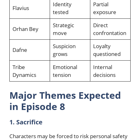
Identity
Partial
Flavius
tested
exposure
Strategic
Direct
Orhan Bey
move
confrontation
Suspicion
Loyalty
Dafne
grows
questioned
Tribe
Emotional
Internal
Dynamics
tension
decisions
Major Themes Expected
in Episode 8
1. Sacrifice
Characters may be forced to risk personal safety