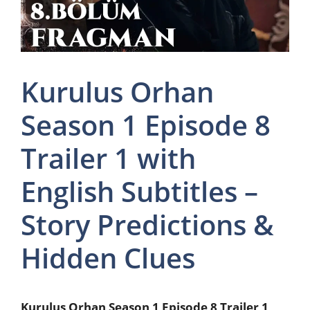
Kurulus Orhan
Season 1 Episode 8
Trailer 1 with
English Subtitles –
Story Predictions &
Hidden Clues
Kurulus Orhan Season 1 Episode 8 Trailer 1