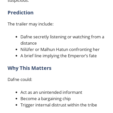
suspicious.
Prediction
The trailer may include:
Dafne secretly listening or watching from a
distance
Nilüfer or Malhun Hatun confronting her
A brief line implying the Emperor’s fate
Why This Matters
Dafne could:
Act as an unintended informant
Become a bargaining chip
Trigger internal distrust within the tribe