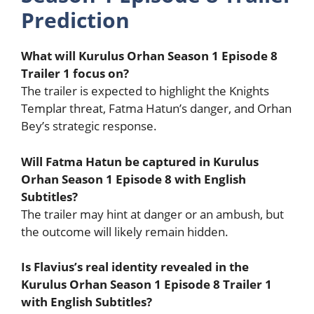
Prediction
What will Kurulus Orhan Season 1 Episode 8
Trailer 1 focus on?
The trailer is expected to highlight the Knights
Templar threat, Fatma Hatun’s danger, and Orhan
Bey’s strategic response.
Will Fatma Hatun be captured in Kurulus
Orhan Season 1 Episode 8 with English
Subtitles?
The trailer may hint at danger or an ambush, but
the outcome will likely remain hidden.
Is Flavius’s real identity revealed in the
Kurulus Orhan Season 1 Episode 8 Trailer 1
with English Subtitles?