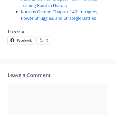
Turning Point in History
Kurulus Osman Chapter 140: Intrigues,
Power Struggles, and Strategic Battles
Share this:
Facebook
X
Leave a Comment
Comment