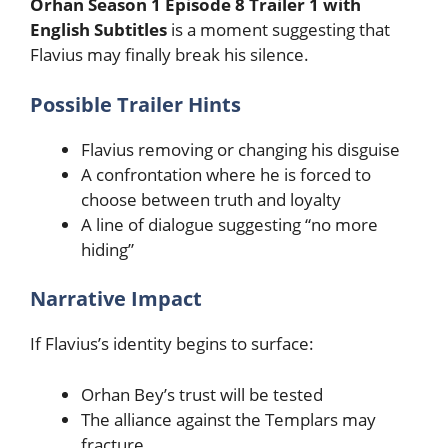
Orhan Season 1 Episode 8 Trailer 1 with
English Subtitles
is a moment suggesting that
Flavius may finally break his silence.
Possible Trailer Hints
Flavius removing or changing his disguise
A confrontation where he is forced to
choose between truth and loyalty
A line of dialogue suggesting “no more
hiding”
Narrative Impact
If Flavius’s identity begins to surface:
Orhan Bey’s trust will be tested
The alliance against the Templars may
fracture