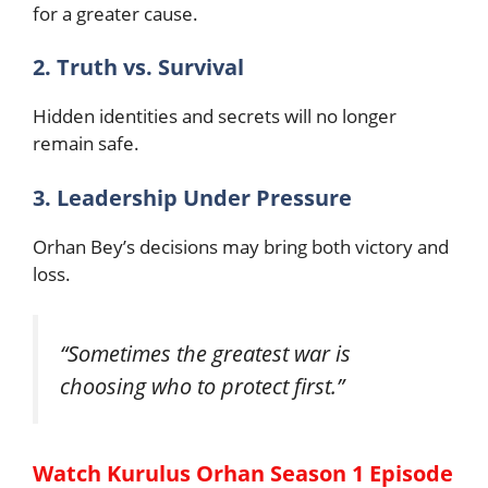
for a greater cause.
2. Truth vs. Survival
Hidden identities and secrets will no longer
remain safe.
3. Leadership Under Pressure
Orhan Bey’s decisions may bring both victory and
loss.
“Sometimes the greatest war is
choosing who to protect first.”
Watch Kurulus Orhan Season 1 Episode