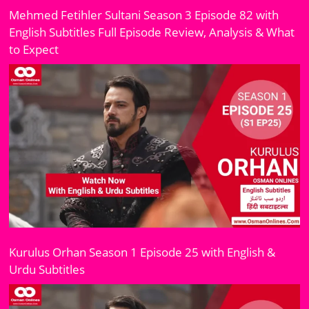
Mehmed Fetihler Sultani Season 3 Episode 82 with
English Subtitles Full Episode Review, Analysis & What
to Expect
Kurulus Orhan Season 1 Episode 25 with English &
Urdu Subtitles