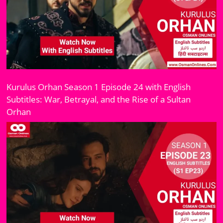
Kurulus Orhan Season 1 Episode 24 with English
Subtitles: War, Betrayal, and the Rise of a Sultan
Orhan