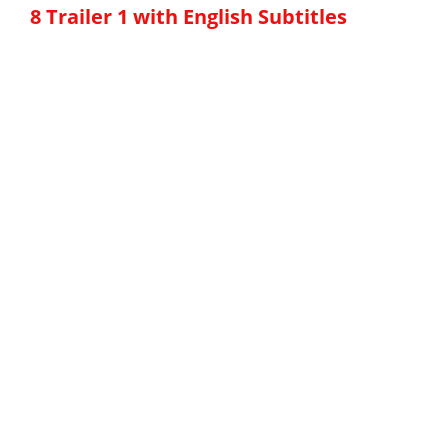
8 Trailer 1 with English Subtitles