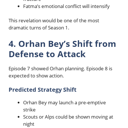
Fatma’s emotional conflict will intensify
This revelation would be one of the most
dramatic turns of Season 1.
4. Orhan Bey’s Shift from
Defense to Attack
Episode 7 showed Orhan planning. Episode 8 is
expected to show action.
Predicted Strategy Shift
Orhan Bey may launch a pre-emptive
strike
Scouts or Alps could be shown moving at
night