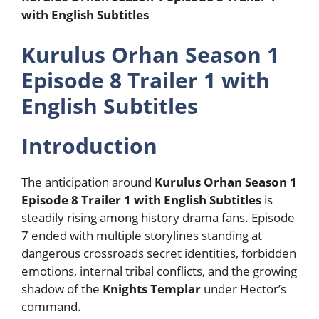
with English Subtitles
Kurulus Orhan Season 1
Episode 8 Trailer 1 with
English Subtitles
Introduction
The anticipation around
Kurulus Orhan Season 1
Episode 8 Trailer 1 with English Subtitles
is
steadily rising among history drama fans. Episode
7 ended with multiple storylines standing at
dangerous crossroads secret identities, forbidden
emotions, internal tribal conflicts, and the growing
shadow of the
Knights Templar
under Hector’s
command.