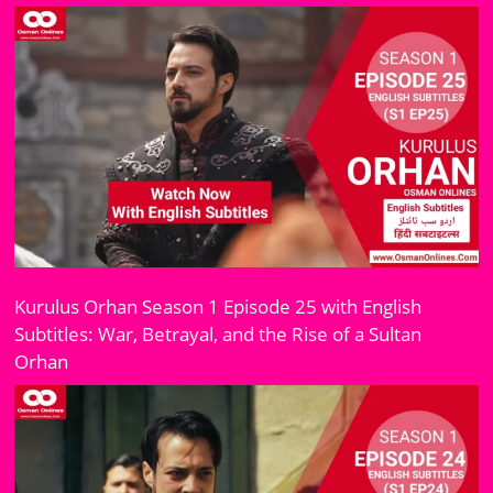
Kurulus Orhan Season 1 Episode 25 with English
Subtitles: War, Betrayal, and the Rise of a Sultan
Orhan