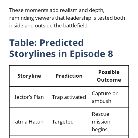
These moments add realism and depth,
reminding viewers that leadership is tested both
inside and outside the battlefield.
Table: Predicted
Storylines in Episode 8
Possible
Storyline
Prediction
Outcome
Capture or
Hector’s Plan
Trap activated
ambush
Rescue
Fatma Hatun
Targeted
mission
begins