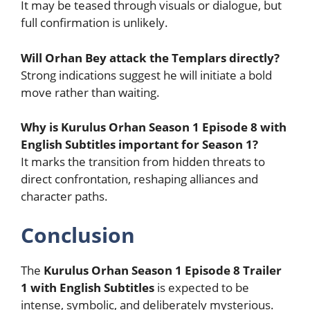
It may be teased through visuals or dialogue, but
full confirmation is unlikely.
Will Orhan Bey attack the Templars directly?
Strong indications suggest he will initiate a bold
move rather than waiting.
Why is Kurulus Orhan Season 1 Episode 8 with
English Subtitles important for Season 1?
It marks the transition from hidden threats to
direct confrontation, reshaping alliances and
character paths.
Conclusion
The
Kurulus Orhan Season 1 Episode 8 Trailer
1 with English Subtitles
is expected to be
intense, symbolic, and deliberately mysterious.