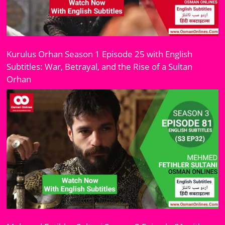
Kurulus Orhan Season 1 Episode 25 with English
Subtitles: War, Betrayal, and the Rise of a Sultan
Orhan