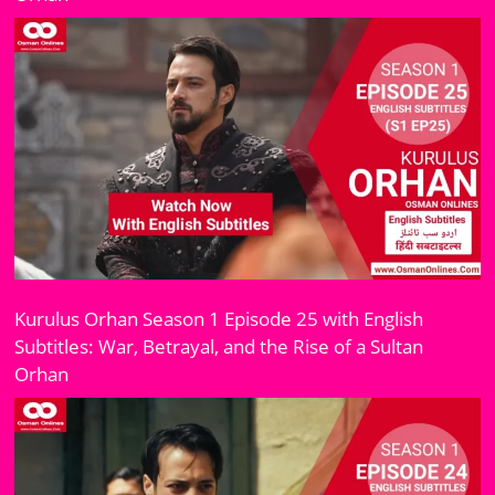
Kurulus Orhan Season 1 Episode 25 with English
Subtitles: War, Betrayal, and the Rise of a Sultan
Orhan