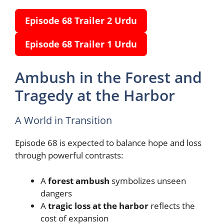
Episode 68 Trailer
2
Urdu
Episode 68 Trailer
1
Urdu
Ambush in the Forest and
Tragedy at the Harbor
A World in Transition
Episode 68 is expected to balance hope and loss
through powerful contrasts:
A
forest ambush
symbolizes unseen
dangers
A
tragic loss at the harbor
reflects the
cost of expansion