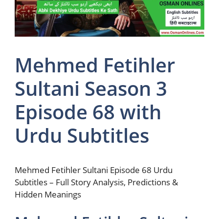
Mehmed Fetihler
Sultani Season 3
Episode 68 with
Urdu Subtitles
Mehmed Fetihler Sultani Episode 68 Urdu
Subtitles – Full Story Analysis, Predictions &
Hidden Meanings