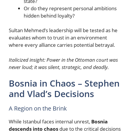
state?
Or do they represent personal ambitions
hidden behind loyalty?
Sultan Mehmed’s leadership will be tested as he
evaluates whom to trust in an environment
where every alliance carries potential betrayal.
Italicized insight:
Power in the Ottoman court was
never loud; it was silent, strategic, and deadly.
Bosnia in Chaos – Stephen
and Vlad’s Decisions
A Region on the Brink
While Istanbul faces internal unrest,
Bosnia
descends into chaos
due to the critical decisions