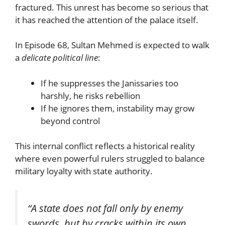
fractured. This unrest has become so serious that
it has reached the attention of the palace itself.
In Episode 68, Sultan Mehmed is expected to walk
a
delicate political line
:
If he suppresses the Janissaries too
harshly, he risks rebellion
If he ignores them, instability may grow
beyond control
This internal conflict reflects a historical reality
where even powerful rulers struggled to balance
military loyalty with state authority.
“A state does not fall only by enemy
swords, but by cracks within its own