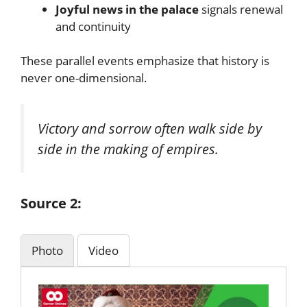
Joyful news in the palace
signals renewal
and continuity
These parallel events emphasize that history is
never one-dimensional.
Victory and sorrow often walk side by
side in the making of empires.
Source 2:
Photo
Video