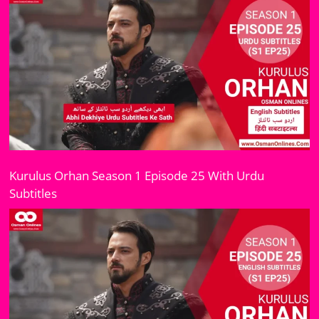
Kurulus Orhan Season 1 Episode 25 With Urdu
Subtitles