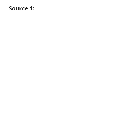
Source 1: