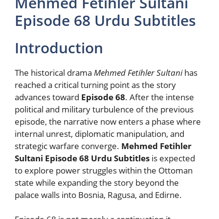
Mehmed Fetihler Sultani
Episode 68 Urdu Subtitles
Introduction
The historical drama
Mehmed Fetihler Sultani
has
reached a critical turning point as the story
advances toward
Episode 68
. After the intense
political and military turbulence of the previous
episode, the narrative now enters a phase where
internal unrest, diplomatic manipulation, and
strategic warfare converge.
Mehmed Fetihler
Sultani Episode 68 Urdu Subtitles
is expected
to explore power struggles within the Ottoman
state while expanding the story beyond the
palace walls into Bosnia, Ragusa, and Edirne.