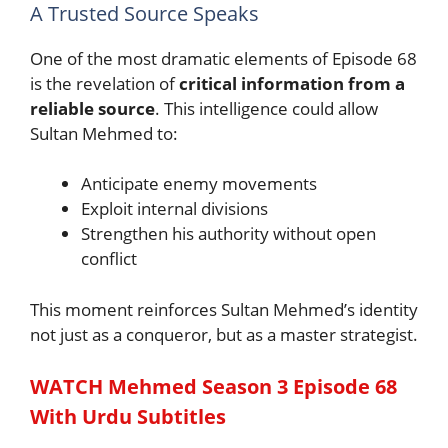
A Trusted Source Speaks
One of the most dramatic elements of Episode 68
is the revelation of
critical information from a
reliable source
. This intelligence could allow
Sultan Mehmed to:
Anticipate enemy movements
Exploit internal divisions
Strengthen his authority without open
conflict
This moment reinforces Sultan Mehmed’s identity
not just as a conqueror, but as a master strategist.
WATCH Mehmed Season 3 Episode 68
With
Urdu
Subtitles