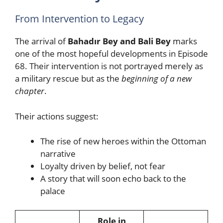
From Intervention to Legacy
The arrival of
Bahadır Bey and Bali Bey
marks
one of the most hopeful developments in Episode
68. Their intervention is not portrayed merely as
a military rescue but as the
beginning of a new
chapter
.
Their actions suggest:
The rise of new heroes within the Ottoman
narrative
Loyalty driven by belief, not fear
A story that will soon echo back to the
palace
Role in