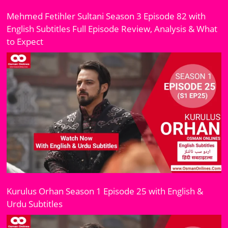
Mehmed Fetihler Sultani Season 3 Episode 82 with
English Subtitles Full Episode Review, Analysis & What
to Expect
Kurulus Orhan Season 1 Episode 25 with English &
Urdu Subtitles