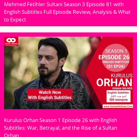
Mehmed Fetihler Sultani Season 3 Episode 81 with
English Subtitles Full Episode Review, Analysis & What
to Expect
Kurulus Orhan Season 1 Episode 26 with English
Subtitles: War, Betrayal, and the Rise of a Sultan
Orhan