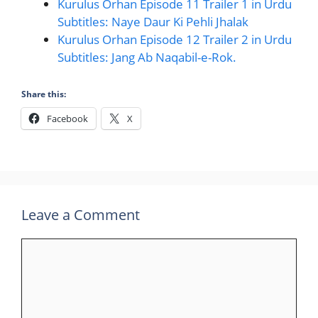
Kurulus Orhan Episode 11 Trailer 1 in Urdu
Subtitles: Naye Daur Ki Pehli Jhalak
Kurulus Orhan Episode 12 Trailer 2 in Urdu
Subtitles: Jang Ab Naqabil-e-Rok.
Share this:
Facebook
X
Leave a Comment
Comment