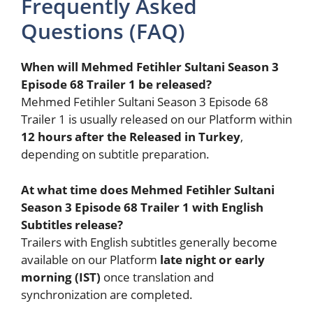
Frequently Asked
Questions (FAQ)
When will Mehmed Fetihler Sultani Season 3
Episode 68 Trailer 1 be released?
Mehmed Fetihler Sultani Season 3 Episode 68
Trailer 1 is usually released on our Platform within
12 hours after the Released in Turkey
,
depending on subtitle preparation.
At what time does Mehmed Fetihler Sultani
Season 3 Episode 68 Trailer 1 with English
Subtitles release?
Trailers with English subtitles generally become
available on our Platform
late night or early
morning (IST)
once translation and
synchronization are completed.