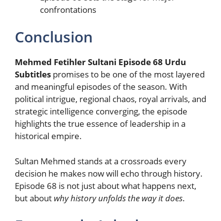
confrontations
Conclusion
Mehmed Fetihler Sultani Episode 68 Urdu
Subtitles
promises to be one of the most layered
and meaningful episodes of the season. With
political intrigue, regional chaos, royal arrivals, and
strategic intelligence converging, the episode
highlights the true essence of leadership in a
historical empire.
Sultan Mehmed stands at a crossroads every
decision he makes now will echo through history.
Episode 68 is not just about what happens next,
but about
why history unfolds the way it does
.