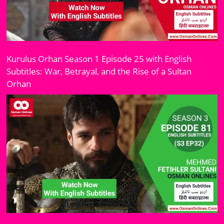
Kurulus Orhan Season 1 Episode 25 with English
Subtitles: War, Betrayal, and the Rise of a Sultan
Orhan