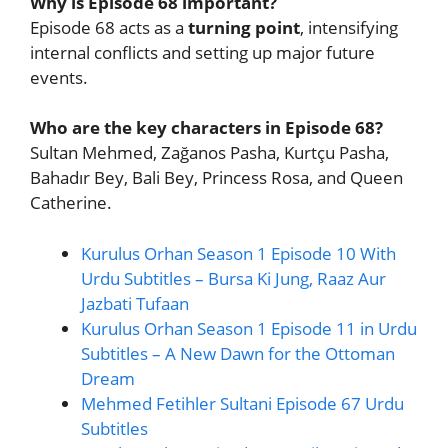
Why is Episode 68 important?
Episode 68 acts as a
turning point
, intensifying
internal conflicts and setting up major future
events.
Who are the key characters in Episode 68?
Sultan Mehmed, Zağanos Pasha, Kurtçu Pasha,
Bahadır Bey, Bali Bey, Princess Rosa, and Queen
Catherine.
Kurulus Orhan Season 1 Episode 10 With
Urdu Subtitles – Bursa Ki Jung, Raaz Aur
Jazbati Tufaan
Kurulus Orhan Season 1 Episode 11 in Urdu
Subtitles – A New Dawn for the Ottoman
Dream
Mehmed Fetihler Sultani Episode 67 Urdu
Subtitles