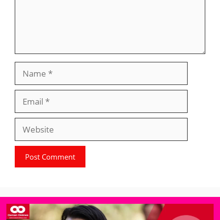
Name
Email
Website