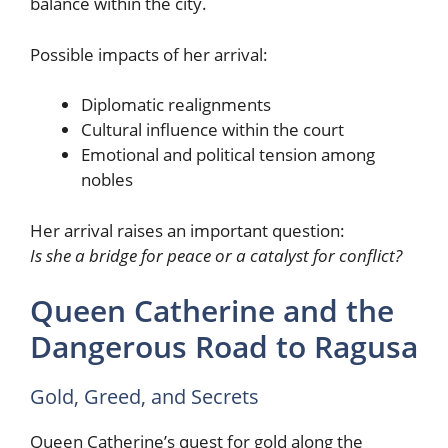
balance within the city.
Possible impacts of her arrival:
Diplomatic realignments
Cultural influence within the court
Emotional and political tension among
nobles
Her arrival raises an important question:
Is she a bridge for peace or a catalyst for conflict?
Queen Catherine and the
Dangerous Road to Ragusa
Gold, Greed, and Secrets
Queen Catherine’s quest for gold along the