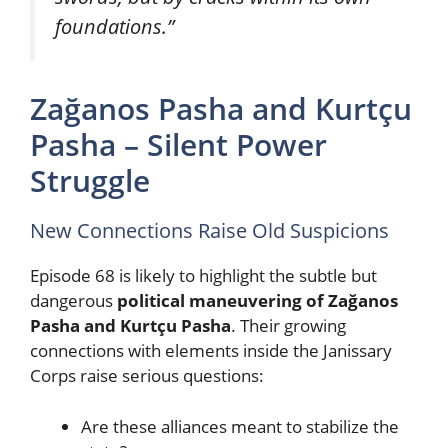
foundations.”
Zağanos Pasha and Kurtçu
Pasha – Silent Power
Struggle
New Connections Raise Old Suspicions
Episode 68 is likely to highlight the subtle but
dangerous
political maneuvering of Zağanos
Pasha and Kurtçu Pasha
. Their growing
connections with elements inside the Janissary
Corps raise serious questions:
Are these alliances meant to stabilize the