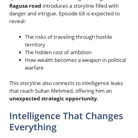
Ragusa road
introduces a storyline filled with
danger and intrigue. Episode 68 is expected to
reveal:
The risks of traveling through hostile
territory
The hidden cost of ambition
How wealth becomes a weapon in political
warfare
This storyline also connects to intelligence leaks
that reach Sultan Mehmed, offering him an
unexpected strategic opportunity
.
Intelligence That Changes
Everything