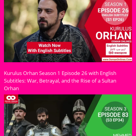
Kurulus Orhan Season 1 Episode 26 with English
Subtitles: War, Betrayal, and the Rise of a Sultan
Orhan