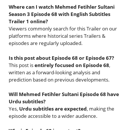
Where can I watch Mehmed Fetihler Sultani
Season 3 Episode 68 with English Subtitles
Trailer 1 online?
Viewers commonly search for this Trailer on our
platforms where historical series Trailers &
episodes are regularly uploaded.
Is this post about Episode 68 or Episode 67?
This post is
entirely focused on Episode 68
,
written as a forward-looking analysis and
prediction based on previous developments.
Will Mehmed Fetihler Sultani Episode 68 have
Urdu subtitles?
Yes,
Urdu subtitles are expected
, making the
episode accessible to a wider audience.