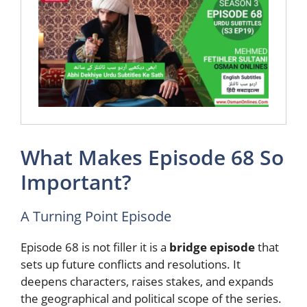
What Makes Episode 68 So
Important?
A Turning Point Episode
Episode 68 is not filler it is a
bridge episode
that
sets up future conflicts and resolutions. It
deepens characters, raises stakes, and expands
the geographical and political scope of the series.