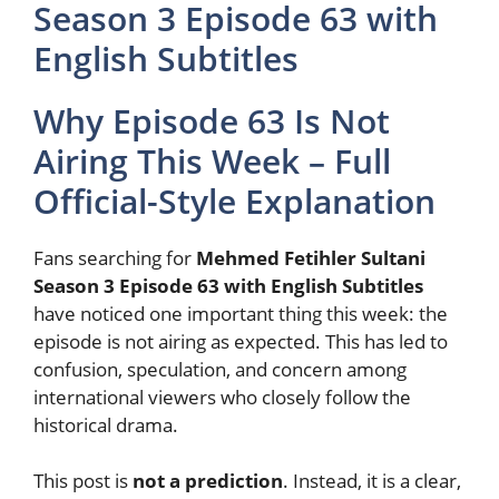
Season 3 Episode 63 with
English Subtitles
Why Episode 63 Is Not
Airing This Week – Full
Official-Style Explanation
Fans searching for
Mehmed Fetihler Sultani
Season 3 Episode 63 with English Subtitles
have noticed one important thing this week: the
episode is not airing as expected. This has led to
confusion, speculation, and concern among
international viewers who closely follow the
historical drama.
This post is
not a prediction
. Instead, it is a clear,