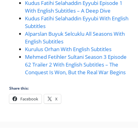
Kudus Fatihi Selahaddin Eyyubi Episode 1
With English Subtitles – A Deep Dive
Kudus Fatihi Selahaddin Eyyubi With English
Subtitles
Alparslan Buyuk Selcuklu All Seasons With
English Subtitles
Kurulus Orhan With English Subtitles
Mehmed Fetihler Sultani Season 3 Episode
62 Trailer 2 With English Subtitles – The
Conquest Is Won, But the Real War Begins
Share this:
Facebook
X