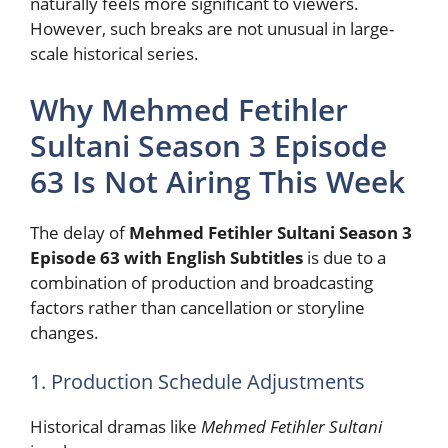
naturally feels more significant to viewers.
However, such breaks are not unusual in large-
scale historical series.
Why Mehmed Fetihler
Sultani Season 3 Episode
63 Is Not Airing This Week
The delay of
Mehmed Fetihler Sultani Season 3
Episode 63 with English Subtitles
is due to a
combination of production and broadcasting
factors rather than cancellation or storyline
changes.
1. Production Schedule Adjustments
Historical dramas like
Mehmed Fetihler Sultani