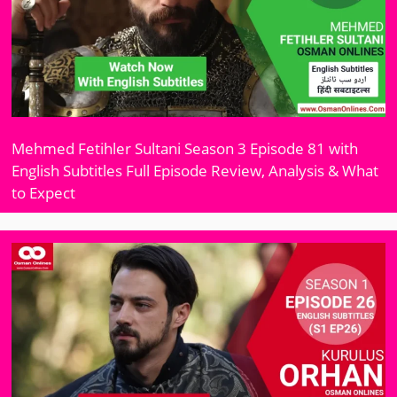
Mehmed Fetihler Sultani Season 3 Episode 81 with
English Subtitles Full Episode Review, Analysis & What
to Expect