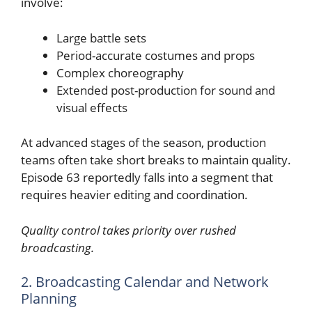
involve:
Large battle sets
Period-accurate costumes and props
Complex choreography
Extended post-production for sound and
visual effects
At advanced stages of the season, production
teams often take short breaks to maintain quality.
Episode 63 reportedly falls into a segment that
requires heavier editing and coordination.
Quality control takes priority over rushed
broadcasting.
2. Broadcasting Calendar and Network
Planning