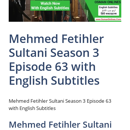
Mehmed Fetihler
Sultani Season 3
Episode 63 with
English Subtitles
Mehmed Fetihler Sultani Season 3 Episode 63
with English Subtitles
Mehmed Fetihler Sultani