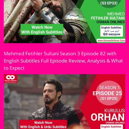
Mehmed Fetihler Sultani Season 3 Episode 82 with
English Subtitles Full Episode Review, Analysis & What
to Expect