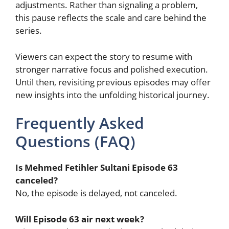
adjustments. Rather than signaling a problem,
this pause reflects the scale and care behind the
series.
Viewers can expect the story to resume with
stronger narrative focus and polished execution.
Until then, revisiting previous episodes may offer
new insights into the unfolding historical journey.
Frequently Asked
Questions (FAQ)
Is Mehmed Fetihler Sultani Episode 63
canceled?
No, the episode is delayed, not canceled.
Will Episode 63 air next week?