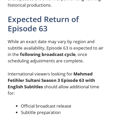
historical productions.
Expected Return of
Episode 63
While an exact date may vary by region and
subtitle availability, Episode 63 is expected to air
in the
following broadcast cycle
, once
scheduling adjustments are complete.
International viewers looking for
Mehmed
Fetihler Sultani Season 3 Episode 63 with
English Subtitles
should allow additional time
for:
Official broadcast release
Subtitle preparation