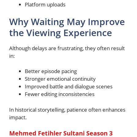
Platform uploads
Why Waiting May Improve
the Viewing Experience
Although delays are frustrating, they often result
in:
Better episode pacing
Stronger emotional continuity
Improved battle and dialogue scenes
Fewer editing inconsistencies
In historical storytelling, patience often enhances
impact.
Mehmed Fetihler Sultani Season 3