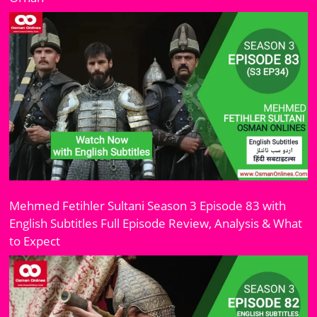
Mehmed Fetihler Sultani Season 3 Episode 83 with
English Subtitles Full Episode Review, Analysis & What
to Expect