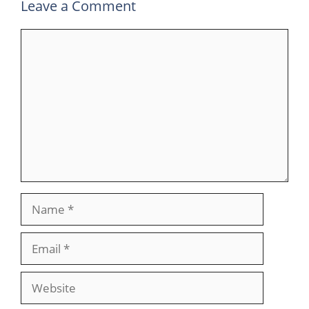
Leave a Comment
Comment
Name
Email
Website