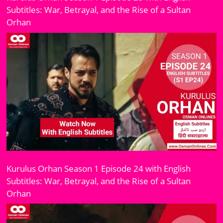
Subtitles: War, Betrayal, and the Rise of a Sultan
Orhan
Kurulus Orhan Season 1 Episode 24 with English
Subtitles: War, Betrayal, and the Rise of a Sultan
Orhan