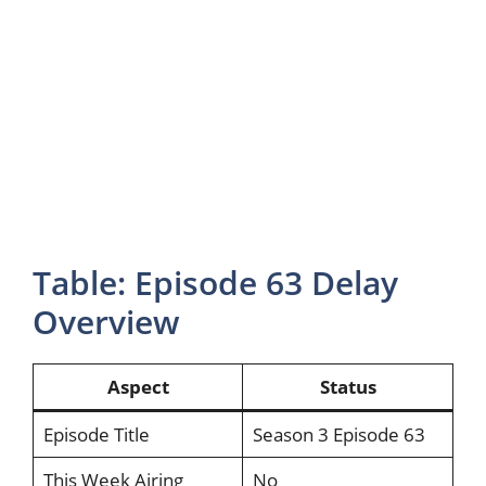
Table: Episode 63 Delay
Overview
Aspect
Status
Episode Title
Season 3 Episode 63
This Week Airing
No