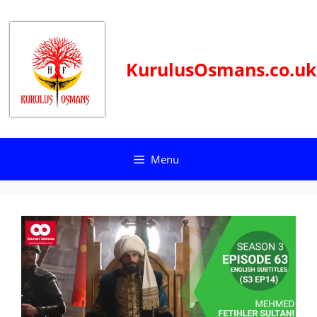
Skip
to
content
KurulusOsmans.co.uk
Menu