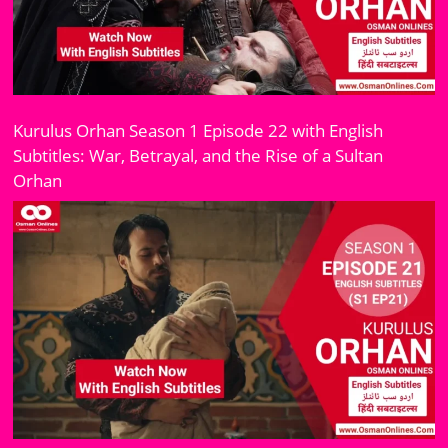
Kurulus Orhan Season 1 Episode 22 with English
Subtitles: War, Betrayal, and the Rise of a Sultan
Orhan