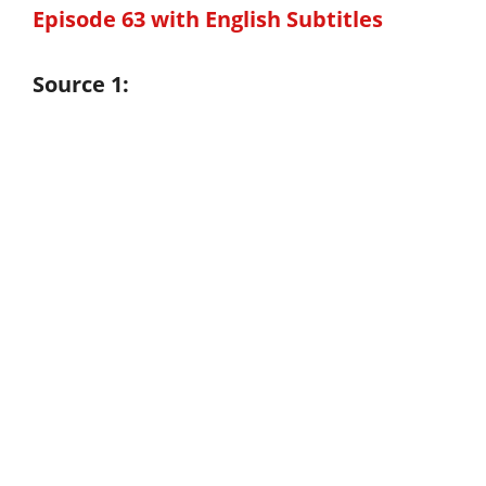
Episode 63 with English Subtitles
Source 1: