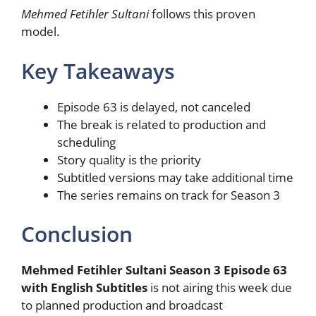
Mehmed Fetihler Sultani
follows this proven
model.
Key Takeaways
Episode 63 is delayed, not canceled
The break is related to production and
scheduling
Story quality is the priority
Subtitled versions may take additional time
The series remains on track for Season 3
Conclusion
Mehmed Fetihler Sultani Season 3 Episode 63
with English Subtitles
is not airing this week due
to planned production and broadcast