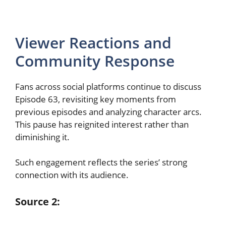
Viewer Reactions and
Community Response
Fans across social platforms continue to discuss
Episode 63, revisiting key moments from
previous episodes and analyzing character arcs.
This pause has reignited interest rather than
diminishing it.
Such engagement reflects the series’ strong
connection with its audience.
Source 2: