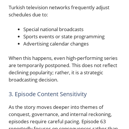
Turkish television networks frequently adjust
schedules due to:
Special national broadcasts
Sports events or state programming
Advertising calendar changes
When this happens, even high-performing series
are temporarily postponed. This does not reflect
declining popularity; rather, it is a strategic
broadcasting decision.
3. Episode Content Sensitivity
As the story moves deeper into themes of
conquest, governance, and internal reckoning,
episodes require careful pacing. Episode 63
reportedly focuses on consequences rather than