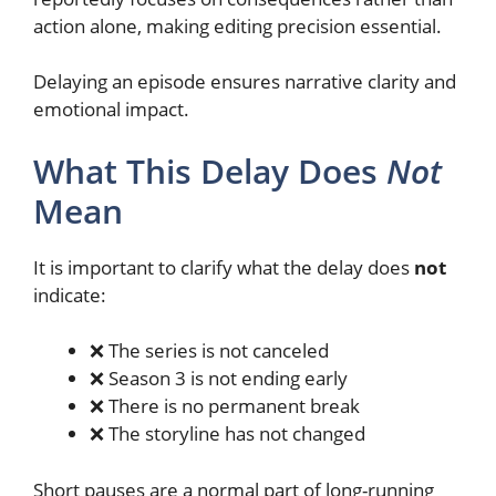
action alone, making editing precision essential.
Delaying an episode ensures narrative clarity and
emotional impact.
What This Delay Does
Not
Mean
It is important to clarify what the delay does
not
indicate:
❌ The series is not canceled
❌ Season 3 is not ending early
❌ There is no permanent break
❌ The storyline has not changed
Short pauses are a normal part of long-running