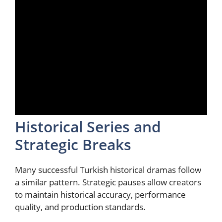
Historical Series and
Strategic Breaks
Many successful Turkish historical dramas follow
a similar pattern. Strategic pauses allow creators
to maintain historical accuracy, performance
quality, and production standards.