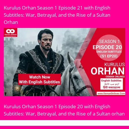
Kurulus Orhan Season 1 Episode 21 with English
Subtitles: War, Betrayal, and the Rise of a Sultan
Orhan
Kurulus Orhan Season 1 Episode 20 with English
Subtitles: War, Betrayal, and the Rise of a Sultan orhan