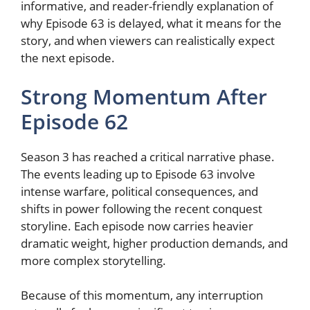
informative, and reader-friendly explanation of
why Episode 63 is delayed, what it means for the
story, and when viewers can realistically expect
the next episode.
Strong Momentum After
Episode 62
Season 3 has reached a critical narrative phase.
The events leading up to Episode 63 involve
intense warfare, political consequences, and
shifts in power following the recent conquest
storyline. Each episode now carries heavier
dramatic weight, higher production demands, and
more complex storytelling.
Because of this momentum, any interruption