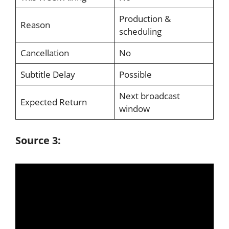
Production &
Reason
scheduling
Cancellation
No
Subtitle Delay
Possible
Next broadcast
Expected Return
window
Source 3: