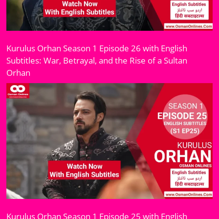
Kurulus Orhan Season 1 Episode 26 with English
Subtitles: War, Betrayal, and the Rise of a Sultan
Orhan
Kurulus Orhan Season 1 Episode 25 with English