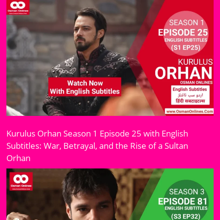
Kurulus Orhan Season 1 Episode 25 with English
Subtitles: War, Betrayal, and the Rise of a Sultan
Orhan