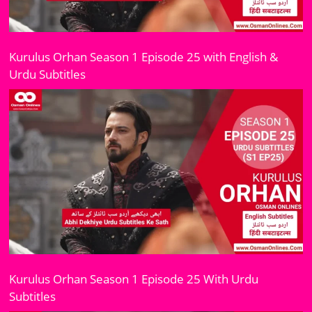
Kurulus Orhan Season 1 Episode 25 with English &
Urdu Subtitles
Kurulus Orhan Season 1 Episode 25 With Urdu
Subtitles