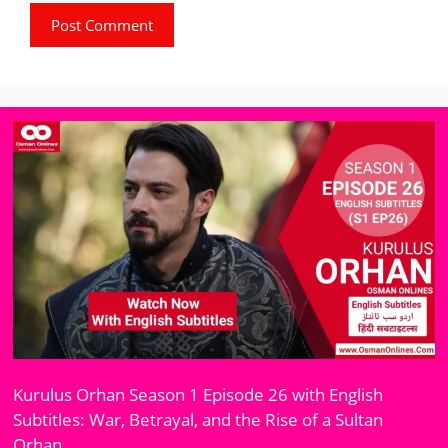
Kurulus Orhan Season 1 Episode 26 with English
Subtitles: War, Betrayal, and the Rise of a Sultan
Orhan