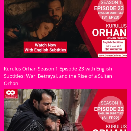
Kurulus Orhan Season 1 Episode 23 with English
Subtitles: War, Betrayal, and the Rise of a Sultan
Orhan