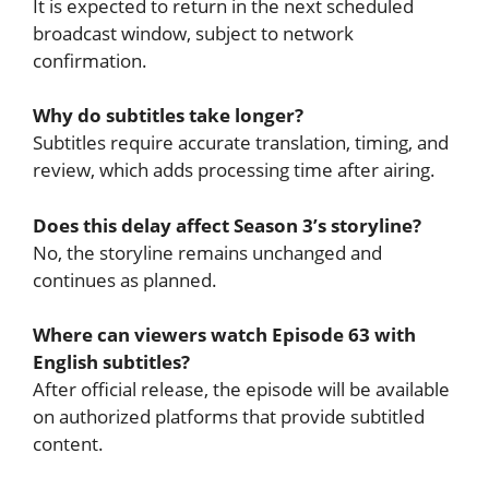
It is expected to return in the next scheduled
broadcast window, subject to network
confirmation.
Why do subtitles take longer?
Subtitles require accurate translation, timing, and
review, which adds processing time after airing.
Does this delay affect Season 3’s storyline?
No, the storyline remains unchanged and
continues as planned.
Where can viewers watch Episode 63 with
English subtitles?
After official release, the episode will be available
on authorized platforms that provide subtitled
content.