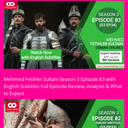
Mehmed Fetihler Sultani Season 3 Episode 83 with
English Subtitles Full Episode Review, Analysis & What
to Expect