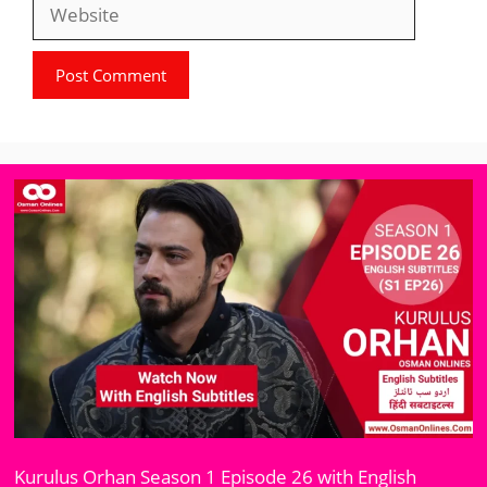
Website
Kurulus Orhan Season 1 Episode 26 with English