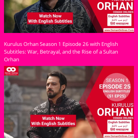
Kurulus Orhan Season 1 Episode 26 with English
Subtitles: War, Betrayal, and the Rise of a Sultan
Orhan