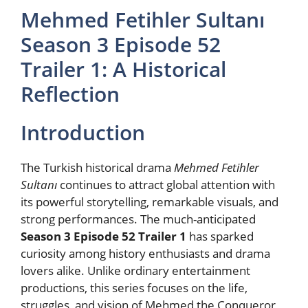
Mehmed Fetihler Sultanı
Season 3 Episode 52
Trailer 1: A Historical
Reflection
Introduction
The Turkish historical drama
Mehmed Fetihler
Sultanı
continues to attract global attention with
its powerful storytelling, remarkable visuals, and
strong performances. The much-anticipated
Season 3 Episode 52 Trailer 1
has sparked
curiosity among history enthusiasts and drama
lovers alike. Unlike ordinary entertainment
productions, this series focuses on the life,
struggles, and vision of Mehmed the Conqueror