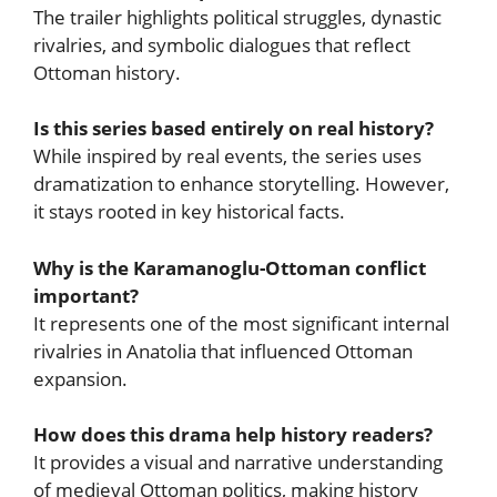
The trailer highlights political struggles, dynastic
rivalries, and symbolic dialogues that reflect
Ottoman history.
Is this series based entirely on real history?
While inspired by real events, the series uses
dramatization to enhance storytelling. However,
it stays rooted in key historical facts.
Why is the Karamanoglu-Ottoman conflict
important?
It represents one of the most significant internal
rivalries in Anatolia that influenced Ottoman
expansion.
How does this drama help history readers?
It provides a visual and narrative understanding
of medieval Ottoman politics, making history