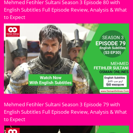
Mehmed Fetihler Sultani Season 3 Episode 80 with
English Subtitles Full Episode Review, Analysis & What
to Expect
Mehmed Fetihler Sultani Season 3 Episode 79 with
English Subtitles Full Episode Review, Analysis & What
to Expect