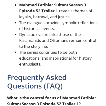
Mehmed Fetihler Sultanı Season 3
Episode 52 Trailer 1
reveals themes of
loyalty, betrayal, and justice.
The dialogues provide symbolic reflections
of historical events.
Dynastic rivalries like those of the
Karamanids and Ottomans remain central
to the storyline.
The series continues to be both
educational and inspirational for history
enthusiasts.
Frequently Asked
Questions (FAQ)
What is the central focus of Mehmed Fetihler
Sultanı Season 3 Episode 52 Trailer 1?