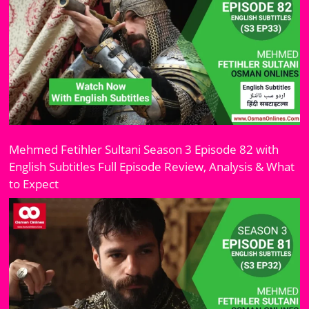
Mehmed Fetihler Sultani Season 3 Episode 82 with
English Subtitles Full Episode Review, Analysis & What
to Expect