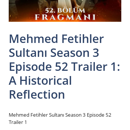
Mehmed Fetihler
Sultanı Season 3
Episode 52 Trailer 1:
A Historical
Reflection
Mehmed Fetihler Sultanı Season 3 Episode 52
Trailer 1