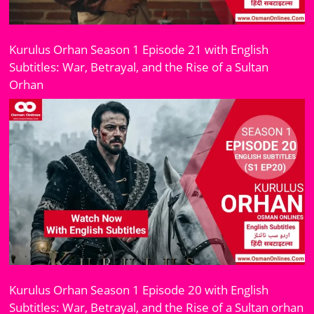
Kurulus Orhan Season 1 Episode 21 with English
Subtitles: War, Betrayal, and the Rise of a Sultan
Orhan
Kurulus Orhan Season 1 Episode 20 with English
Subtitles: War, Betrayal, and the Rise of a Sultan orhan