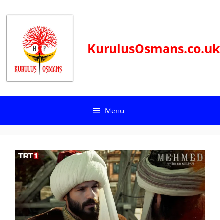
Skip
to
content
KurulusOsmans.co.uk
Menu