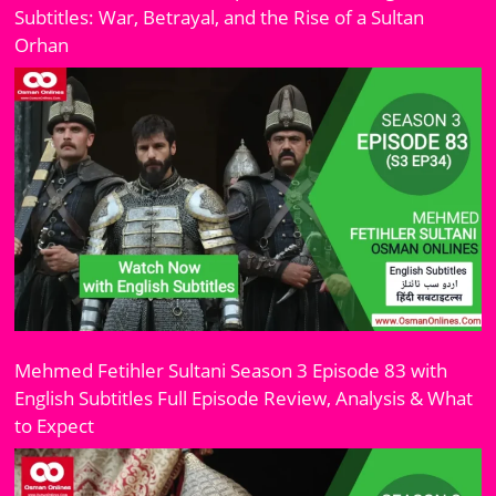
Subtitles: War, Betrayal, and the Rise of a Sultan
Orhan
Mehmed Fetihler Sultani Season 3 Episode 83 with
English Subtitles Full Episode Review, Analysis & What
to Expect