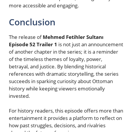
more accessible and engaging.
Conclusion
The release of
Mehmed Fetihler Sultanı
Episode 52 Trailer 1
is not just an announcement
of another chapter in the series; it is a reminder
of the timeless themes of loyalty, power,
betrayal, and justice. By blending historical
references with dramatic storytelling, the series
succeeds in sparking curiosity about Ottoman
history while keeping viewers emotionally
invested.
For history readers, this episode offers more than
entertainment it provides a platform to reflect on
how past struggles, decisions, and rivalries