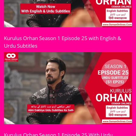
Kurulus Orhan Season 1 Episode 25 with English &
Urdu Subtitles
Kurulus Orhan Season 1 Episode 25 With Urdu