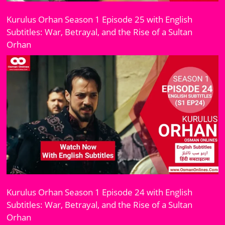
Kurulus Orhan Season 1 Episode 25 with English
Subtitles: War, Betrayal, and the Rise of a Sultan
Orhan
Kurulus Orhan Season 1 Episode 24 with English
Subtitles: War, Betrayal, and the Rise of a Sultan
Orhan