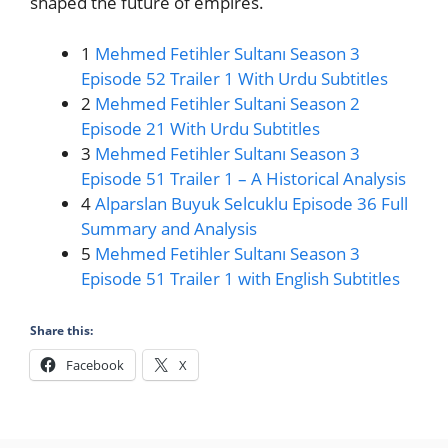
shaped the future of empires.
1
Mehmed Fetihler Sultanı Season 3
Episode 52 Trailer 1 With Urdu Subtitles
2
Mehmed Fetihler Sultani Season 2
Episode 21 With Urdu Subtitles
3
Mehmed Fetihler Sultanı Season 3
Episode 51 Trailer 1 – A Historical Analysis
4
Alparslan Buyuk Selcuklu Episode 36 Full
Summary and Analysis
5
Mehmed Fetihler Sultanı Season 3
Episode 51 Trailer 1 with English Subtitles
Share this:
Facebook
X