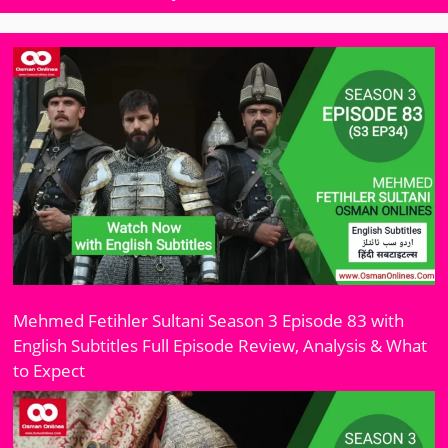
Mehmed Fetihler Sultani Season 3 Episode 83 with
English Subtitles Full Episode Review, Analysis & What
to Expect