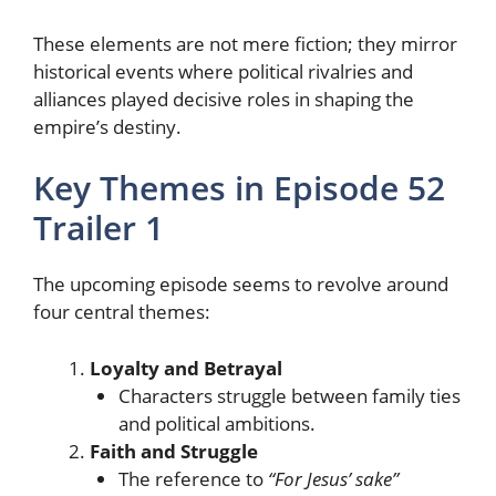
These elements are not mere fiction; they mirror
historical events where political rivalries and
alliances played decisive roles in shaping the
empire’s destiny.
Key Themes in Episode 52
Trailer 1
The upcoming episode seems to revolve around
four central themes:
Loyalty and Betrayal
Characters struggle between family ties
and political ambitions.
Faith and Struggle
The reference to
“For Jesus’ sake”