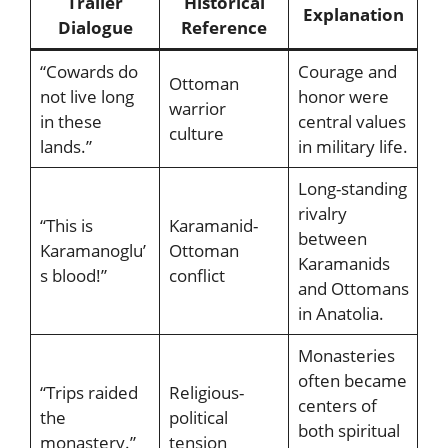
Trailer
Historical
Explanation
Dialogue
Reference
“Cowards do
Courage and
Ottoman
not live long
honor were
warrior
in these
central values
culture
lands.”
in military life.
Long-standing
rivalry
“This is
Karamanid-
between
Karamanoglu’
Ottoman
Karamanids
s blood!”
conflict
and Ottomans
in Anatolia.
Monasteries
often became
“Trips raided
Religious-
centers of
the
political
both spiritual
monastery.”
tension