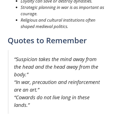
Loyalty can save or destroy dynasties.
Strategic planning in war is as important as
courage.
Religious and cultural institutions often
shaped medieval politics.
Quotes to Remember
“Suspicion takes the mind away from
the head and the head away from the
body.”
“In war, precaution and reinforcement
are an art.”
“Cowards do not live long in these
lands.”