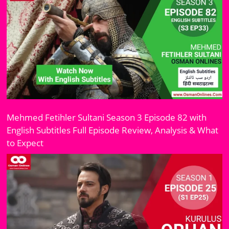
Mehmed Fetihler Sultani Season 3 Episode 82 with
English Subtitles Full Episode Review, Analysis & What
to Expect