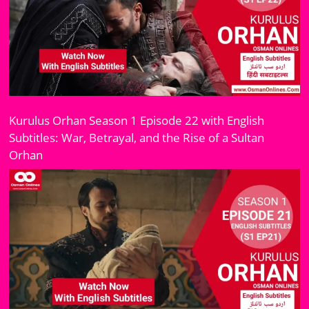
Kurulus Orhan Season 1 Episode 22 with English
Subtitles: War, Betrayal, and the Rise of a Sultan
Orhan