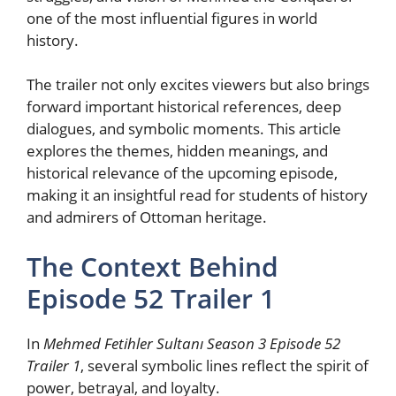
one of the most influential figures in world
history.
The trailer not only excites viewers but also brings
forward important historical references, deep
dialogues, and symbolic moments. This article
explores the themes, hidden meanings, and
historical relevance of the upcoming episode,
making it an insightful read for students of history
and admirers of Ottoman heritage.
The Context Behind
Episode 52 Trailer 1
In
Mehmed Fetihler Sultanı Season 3 Episode 52
Trailer 1
, several symbolic lines reflect the spirit of
power, betrayal, and loyalty.