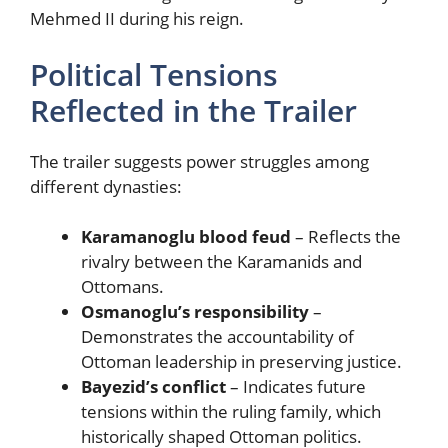
Mehmed II during his reign.
Political Tensions
Reflected in the Trailer
The trailer suggests power struggles among
different dynasties:
Karamanoglu blood feud
– Reflects the
rivalry between the Karamanids and
Ottomans.
Osmanoglu’s responsibility
–
Demonstrates the accountability of
Ottoman leadership in preserving justice.
Bayezid’s conflict
– Indicates future
tensions within the ruling family, which
historically shaped Ottoman politics.