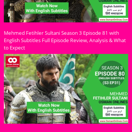
Mehmed Fetihler Sultani Season 3 Episode 81 with
English Subtitles Full Episode Review, Analysis & What
to Expect