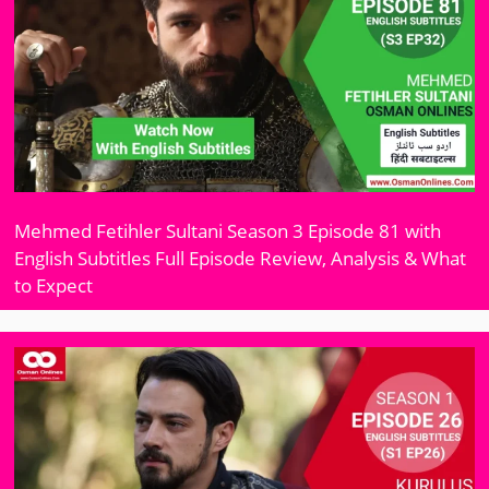
Mehmed Fetihler Sultani Season 3 Episode 81 with
English Subtitles Full Episode Review, Analysis & What
to Expect