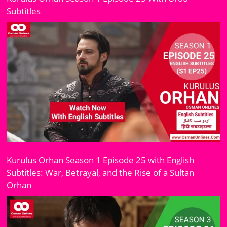
Subtitles
Kurulus Orhan Season 1 Episode 25 with English
Subtitles: War, Betrayal, and the Rise of a Sultan
Orhan