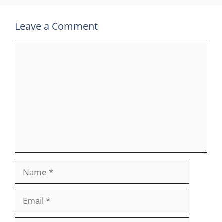
Leave a Comment
Comment
Name
Email