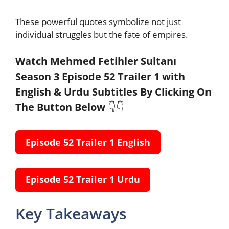
These powerful quotes symbolize not just
individual struggles but the fate of empires.
Watch Mehmed Fetihler Sultanı
Season 3 Episode 52 Trailer 1 with
English & Urdu Subtitles
By Clicking On
The Button Below
👇👇
Episode 52 Trailer 1 English
Episode 52 Trailer 1 Urdu
Key Takeaways