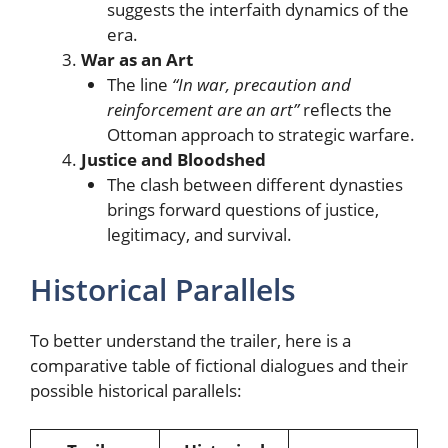
suggests the interfaith dynamics of the
era.
War as an Art
The line
“In war, precaution and
reinforcement are an art”
reflects the
Ottoman approach to strategic warfare.
Justice and Bloodshed
The clash between different dynasties
brings forward questions of justice,
legitimacy, and survival.
Historical Parallels
To better understand the trailer, here is a
comparative table of fictional dialogues and their
possible historical parallels: