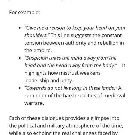
For example:
“Give me a reason to keep your head on your
shoulders.”
This line suggests the constant
tension between authority and rebellion in
the empire.
“Suspicion takes the mind away from the
head and the head away from the body.”
– It
highlights how mistrust weakens
leadership and unity.
“Cowards do not live long in these lands.”
A
reminder of the harsh realities of medieval
warfare.
Each of these dialogues provides a glimpse into
the political and military atmosphere of the time,
while also echoing the real challenges faced by