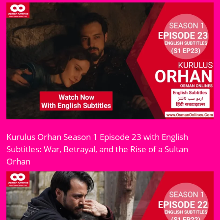
Kurulus Orhan Season 1 Episode 23 with English
Subtitles: War, Betrayal, and the Rise of a Sultan
Orhan