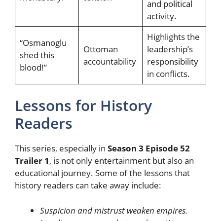
and political
activity.
Highlights the
“Osmanoglu
Ottoman
leadership’s
shed this
accountability
responsibility
blood!”
in conflicts.
Lessons for History
Readers
This series, especially in
Season 3 Episode 52
Trailer 1
, is not only entertainment but also an
educational journey. Some of the lessons that
history readers can take away include:
Suspicion and mistrust weaken empires.