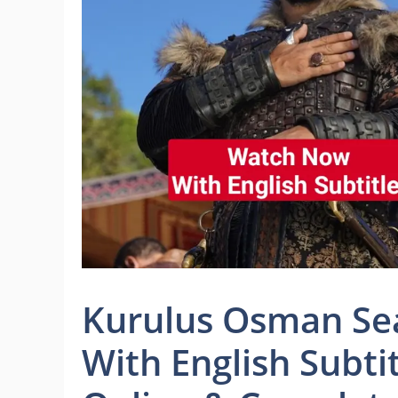
Kurulus Osman Sea
With English Subti