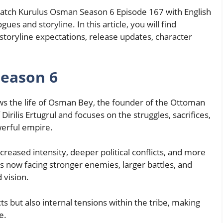
 watch Kurulus Osman Season 6 Episode 167 with English
ues and storyline. In this article, you will find
storyline expectations, release updates, character
eason 6
ows the life of Osman Bey, the founder of the Ottoman
Dirilis Ertugrul and focuses on the struggles, sacrifices,
werful empire.
creased intensity, deeper political conflicts, and more
 now facing stronger enemies, larger battles, and
 vision.
cts but also internal tensions within the tribe, making
e.