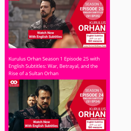
Kurulus Orhan Season 1 Episode 25 with
English Subtitles: War, Betrayal, and the
Rise of a Sultan Orhan