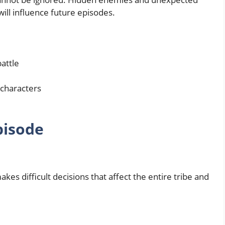
will influence future episodes.
attle
characters
pisode
es difficult decisions that affect the entire tribe and