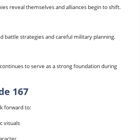
es reveal themselves and alliances begin to shift.
battle strategies and careful military planning.
ontinues to serve as a strong foundation during
de 167
k forward to:
c visuals
aracter