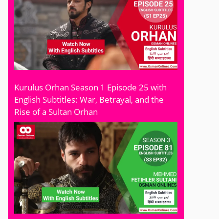
Kurulus Orhan Season 1 Episode 25 with
English Subtitles: War, Betrayal, and the
Rise of a Sultan Orhan