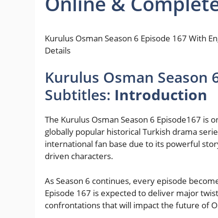
Online & Complete
Kurulus Osman Season 6 Episode 167 With Eng
Details
Kurulus Osman Season 6 
Subtitles:
Introduction
The Kurulus Osman Season 6 Episode167 is one
globally popular historical Turkish drama seri
international fan base due to its powerful sto
driven characters.
As Season 6 continues, every episode becomes
Episode 167 is expected to deliver major twi
confrontations that will impact the future of 