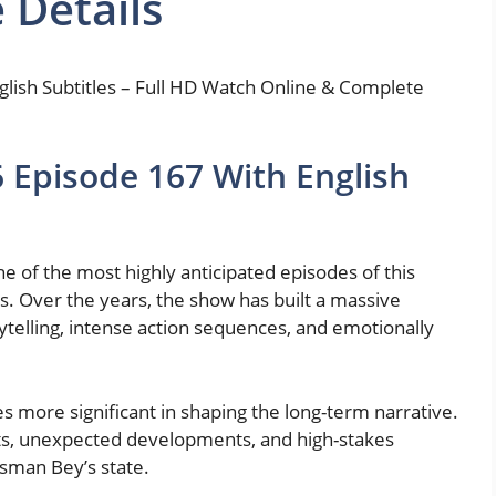
 Details
lish Subtitles – Full HD Watch Online & Complete
Episode 167 With English
 of the most highly anticipated episodes of this
es. Over the years, the show has built a massive
rytelling, intense action sequences, and emotionally
 more significant in shaping the long-term narrative.
sts, unexpected developments, and high-stakes
Osman Bey’s state.