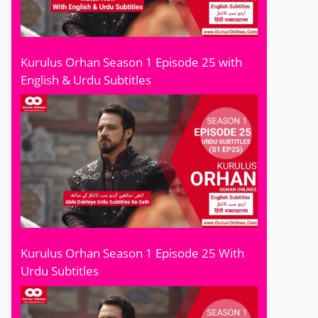
Kurulus Orhan Season 1 Episode 25 with
English & Urdu Subtitles
Kurulus Orhan Season 1 Episode 25 With
Urdu Subtitles