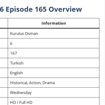
6 Episode 165 Overview
Information
Kurulus Osman
6
167
Turkish
English
Historical, Action, Drama
Wednesday
HD / Full HD