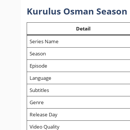
Kurulus Osman Season 
Detail
Series Name
Season
Episode
Language
Subtitles
Genre
Release Day
Video Quality