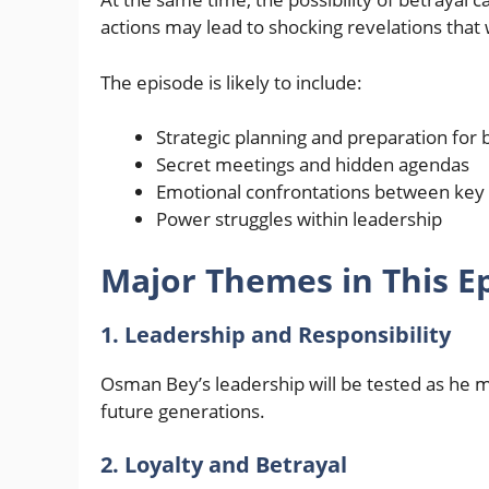
actions may lead to shocking revelations that 
The episode is likely to include:
Strategic planning and preparation for b
Secret meetings and hidden agendas
Emotional confrontations between key 
Power struggles within leadership
Major Themes in This E
1. Leadership and Responsibility
Osman Bey’s leadership will be tested as he mak
future generations.
2. Loyalty and Betrayal