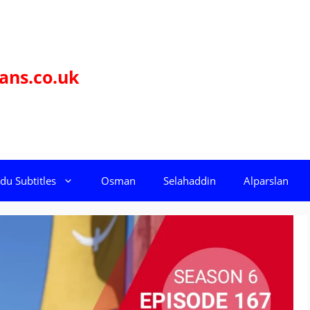
ans.co.uk
du Subtitles
Osman
Selahaddin
Alparslan