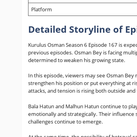
Platform
Detailed Storyline of E
Kurulus Osman Season 6 Episode 167 is expect
previous episodes. Osman Bey is facing mult
determined to weaken his growing state.
In this episode, viewers may see Osman Bey ma
strengthen his position or put everything at r
attacks, and tension is rising both outside and 
Bala Hatun and Malhun Hatun continue to pla
emotionally and strategically. Their influence 
challenges continue to emerge.
At the same time, the possibility of betraya