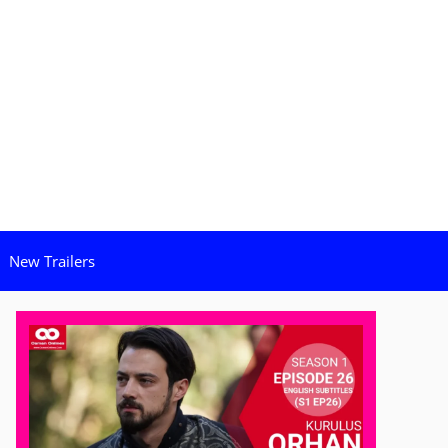
New Trailers