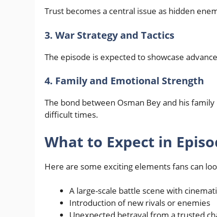
Trust becomes a central issue as hidden enemi
3. War Strategy and Tactics
The episode is expected to showcase advanced 
4. Family and Emotional Strength
The bond between Osman Bey and his family c
difficult times.
What to Expect in Episo
Here are some exciting elements fans can loo
A large-scale battle scene with cinemati
Introduction of new rivals or enemies
Unexpected betrayal from a trusted ch