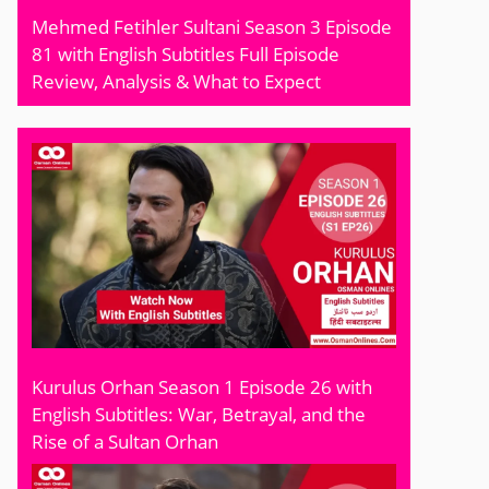
Mehmed Fetihler Sultani Season 3 Episode
81 with English Subtitles Full Episode
Review, Analysis & What to Expect
Kurulus Orhan Season 1 Episode 26 with
English Subtitles: War, Betrayal, and the
Rise of a Sultan Orhan