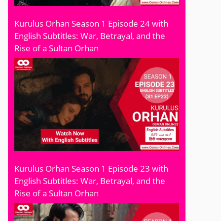
Kurulus Orhan Season 1 Episode 24 with
English Subtitles: War, Betrayal, and the
Rise of a Sultan Orhan
Kurulus Orhan Season 1 Episode 23 with
English Subtitles: War, Betrayal, and the
Rise of a Sultan Orhan