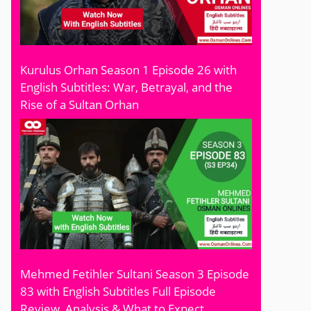
Kurulus Orhan Season 1 Episode 26 with
English Subtitles: War, Betrayal, and the
Rise of a Sultan Orhan
Mehmed Fetihler Sultani Season 3 Episode
83 with English Subtitles Full Episode
Review, Analysis & What to Expect