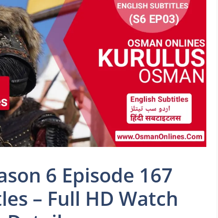
son 6 Episode 167
tles – Full HD Watch