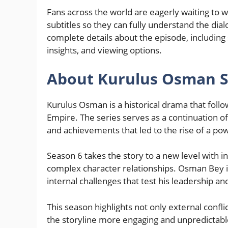
Fans across the world are eagerly waiting to
subtitles so they can fully understand the dialog
complete details about the episode, including 
insights, and viewing options.
About Kurulus Osman S
Kurulus Osman is a historical drama that foll
Empire. The series serves as a continuation of 
and achievements that led to the rise of a po
Season 6 takes the story to a new level with in
complex character relationships. Osman Bey is
internal challenges that test his leadership and
This season highlights not only external confli
the storyline more engaging and unpredictabl