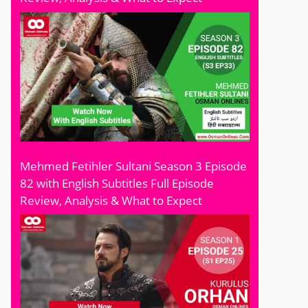
Mehmed Fetihler Sultani Season 3 Episode
82 with English Subtitles Full Episode
Review, Analysis & What to Expect