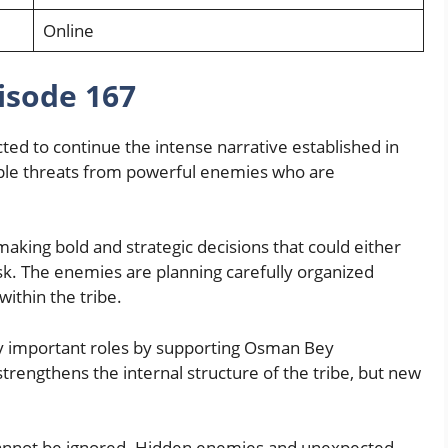
Online
pisode 167
ed to continue the intense narrative established in
iple threats from powerful enemies who are
king bold and strategic decisions that could either
isk. The enemies are planning carefully organized
within the tribe.
y important roles by supporting Osman Bey
strengthens the internal structure of the tribe, but new
l cannot be ignored. Hidden enemies and unexpected