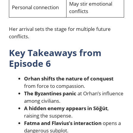
May stir emotional
Personal connection
conflicts
Her arrival sets the stage for multiple future
conflicts.
Key Takeaways from
Episode 6
Orhan shifts the nature of conquest
from force to compassion.
The Byzantines panic
at Orhan’s influence
among civilians.
A hidden enemy appears in Söğüt
,
raising the suspense.
Fatma and Flavius’s interaction
opens a
dangerous subplot.