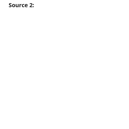
Source 2: