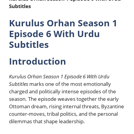
Subtitles
Kurulus Orhan Season 1
Episode 6 With Urdu
Subtitles
Introduction
Kurulus Orhan Season 1 Episode 6 With Urdu
Subtitles
marks one of the most emotionally
charged and politically intense episodes of the
season. The episode weaves together the early
Ottoman dream, rising internal threats, Byzantine
counter-moves, tribal politics, and the personal
dilemmas that shape leadership.