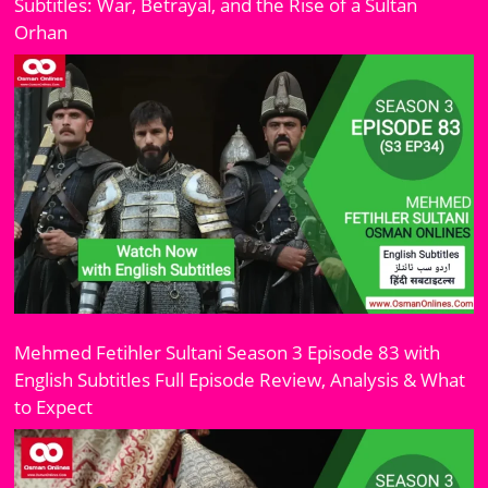
Subtitles: War, Betrayal, and the Rise of a Sultan
Orhan
Mehmed Fetihler Sultani Season 3 Episode 83 with
English Subtitles Full Episode Review, Analysis & What
to Expect