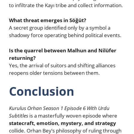
to infiltrate the Kayı tribe and collect information.
What threat emerges in Söğüt?
A secret group identified only by a symbol a
shadowy force operating behind political events.
Is the quarrel between Malhun and Nilüfer
returning?
Yes, the arrival of suitors and shifting alliances
reopens older tensions between them.
Conclusion
Kurulus Orhan Season 1 Episode 6 With Urdu
Subtitles
is a masterfully woven episode where
statecraft, emotion, mystery, and strategy
collide. Orhan Bey’s philosophy of ruling through