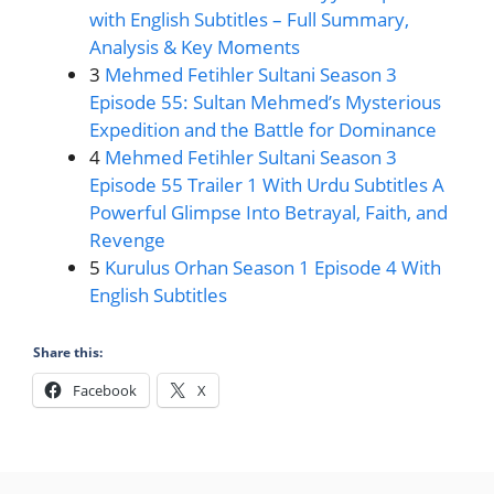
with English Subtitles – Full Summary,
Analysis & Key Moments
3
Mehmed Fetihler Sultani Season 3
Episode 55: Sultan Mehmed’s Mysterious
Expedition and the Battle for Dominance
4
Mehmed Fetihler Sultani Season 3
Episode 55 Trailer 1 With Urdu Subtitles A
Powerful Glimpse Into Betrayal, Faith, and
Revenge
5
Kurulus Orhan Season 1 Episode 4 With
English Subtitles
Share this:
Facebook
X