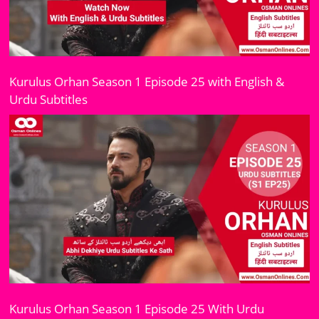
Kurulus Orhan Season 1 Episode 25 with English &
Urdu Subtitles
Kurulus Orhan Season 1 Episode 25 With Urdu