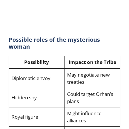
Possible roles of the mysterious
woman
Possibility
Impact on the Tribe
May negotiate new
Diplomatic envoy
treaties
Could target Orhan’s
Hidden spy
plans
Might influence
Royal figure
alliances