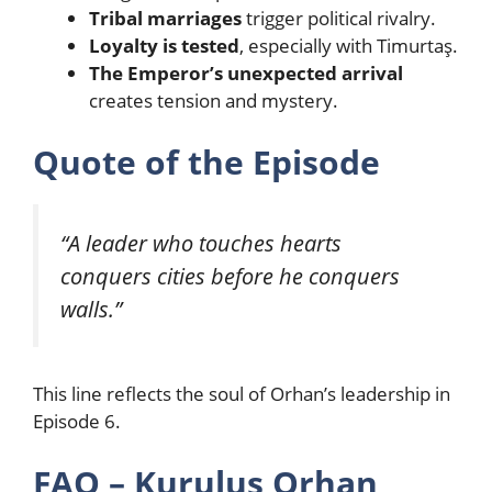
Tribal marriages
trigger political rivalry.
Loyalty is tested
, especially with Timurtaş.
The Emperor’s unexpected arrival
creates tension and mystery.
Quote of the Episode
“A leader who touches hearts
conquers cities before he conquers
walls.”
This line reflects the soul of Orhan’s leadership in
Episode 6.
FAQ – Kurulus Orhan