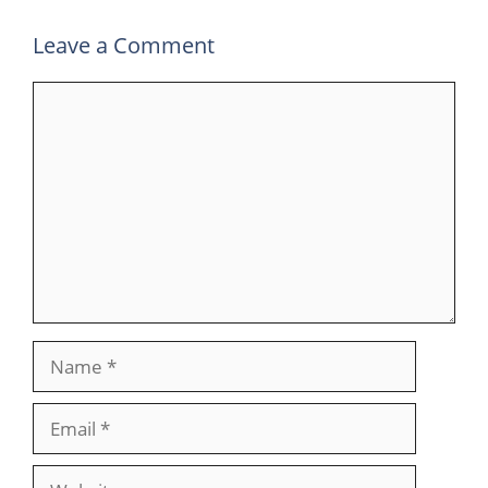
Leave a Comment
Comment
Name
Email
Website