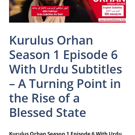
Kurulus Orhan
Season 1 Episode 6
With Urdu Subtitles
– A Turning Point in
the Rise of a
Blessed State
Kurulus Orhan Season 1 Episode 6 With Urdu