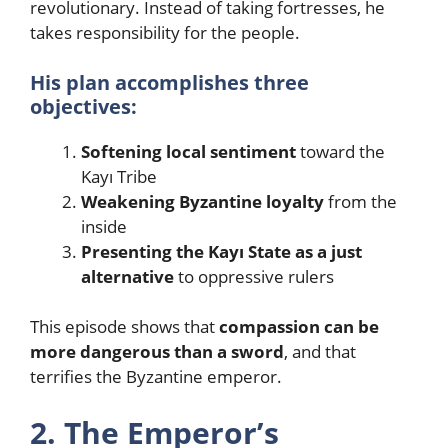
revolutionary. Instead of taking fortresses, he
takes responsibility for the people.
His plan accomplishes three
objectives:
Softening local sentiment
toward the
Kayı Tribe
Weakening Byzantine loyalty
from the
inside
Presenting the Kayı State as a just
alternative
to oppressive rulers
This episode shows that
compassion can be
more dangerous than a sword
, and that
terrifies the Byzantine emperor.
2. The Emperor’s