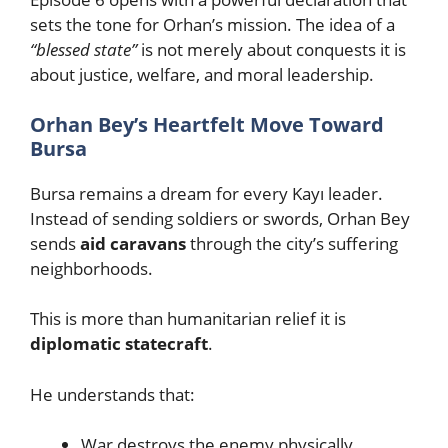
sets the tone for Orhan’s mission. The idea of a
“blessed state”
is not merely about conquests it is
about justice, welfare, and moral leadership.
Orhan Bey’s Heartfelt Move Toward
Bursa
Bursa remains a dream for every Kayı leader.
Instead of sending soldiers or swords, Orhan Bey
sends
aid caravans
through the city’s suffering
neighborhoods.
This is more than humanitarian relief it is
diplomatic statecraft
.
He understands that:
War destroys the enemy physically