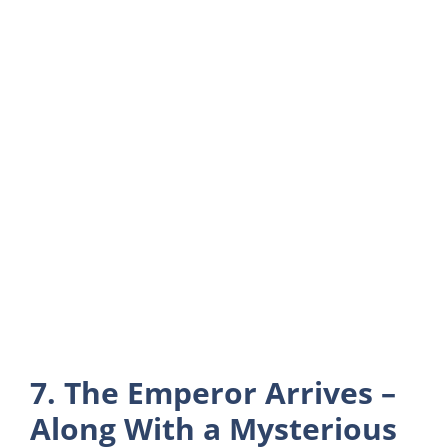
7. The Emperor Arrives –
Along With a Mysterious