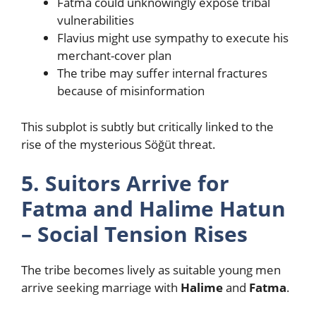
Fatma could unknowingly expose tribal
vulnerabilities
Flavius might use sympathy to execute his
merchant-cover plan
The tribe may suffer internal fractures
because of misinformation
This subplot is subtly but critically linked to the
rise of the mysterious Söğüt threat.
5. Suitors Arrive for
Fatma and Halime Hatun
– Social Tension Rises
The tribe becomes lively as suitable young men
arrive seeking marriage with
Halime
and
Fatma
.