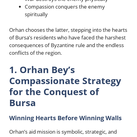
Compassion conquers the enemy
spiritually
Orhan chooses the latter, stepping into the hearts
of Bursa’s residents who have faced the harshest
consequences of Byzantine rule and the endless
conflicts of the region.
1. Orhan Bey’s
Compassionate Strategy
for the Conquest of
Bursa
Winning Hearts Before Winning Walls
Orhan’s aid mission is symbolic, strategic, and