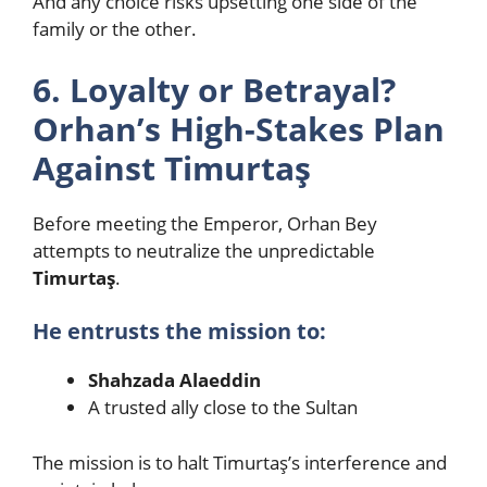
And any choice risks upsetting one side of the
family or the other.
6. Loyalty or Betrayal?
Orhan’s High-Stakes Plan
Against Timurtaş
Before meeting the Emperor, Orhan Bey
attempts to neutralize the unpredictable
Timurtaş
.
He entrusts the mission to:
Shahzada Alaeddin
A trusted ally close to the Sultan
The mission is to halt Timurtaş’s interference and