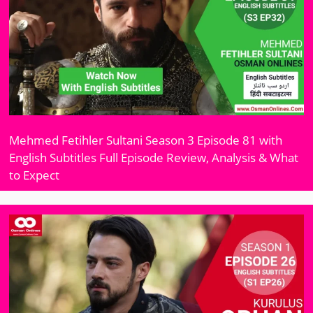
Mehmed Fetihler Sultani Season 3 Episode 81 with
English Subtitles Full Episode Review, Analysis & What
to Expect