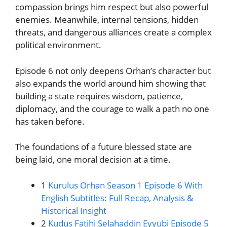
compassion brings him respect but also powerful
enemies. Meanwhile, internal tensions, hidden
threats, and dangerous alliances create a complex
political environment.
Episode 6 not only deepens Orhan’s character but
also expands the world around him showing that
building a state requires wisdom, patience,
diplomacy, and the courage to walk a path no one
has taken before.
The foundations of a future blessed state are
being laid, one moral decision at a time.
1
Kurulus Orhan Season 1 Episode 6 With
English Subtitles: Full Recap, Analysis &
Historical Insight
2
Kudus Fatihi Selahaddin Eyyubi Episode 5