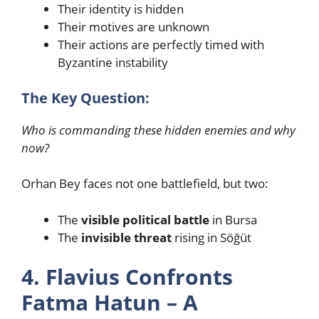
Their identity is hidden
Their motives are unknown
Their actions are perfectly timed with
Byzantine instability
The Key Question:
Who is commanding these hidden enemies and why
now?
Orhan Bey faces not one battlefield, but two:
The
visible political battle
in Bursa
The
invisible threat
rising in Söğüt
4. Flavius Confronts
Fatma Hatun – A