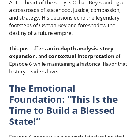
At the heart of the story is Orhan Bey standing at
a crossroads of statehood, justice, compassion,
and strategy. His decisions echo the legendary
footsteps of Osman Bey and foreshadow the
destiny of a future empire.
This post offers an
in-depth analysis
,
story
expansion
, and
contextual interpretation
of
Episode 6 while maintaining a historical flavor that
history-readers love.
The Emotional
Foundation: “This Is the
Time to Build a Blessed
State!”
Episode 6 opens with a powerful declaration that