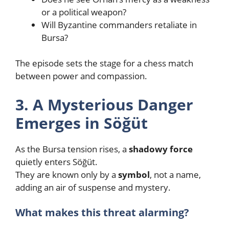
or a political weapon?
Will Byzantine commanders retaliate in
Bursa?
The episode sets the stage for a chess match
between power and compassion.
3. A Mysterious Danger
Emerges in Söğüt
As the Bursa tension rises, a
shadowy force
quietly enters Söğüt.
They are known only by a
symbol
, not a name,
adding an air of suspense and mystery.
What makes this threat alarming?