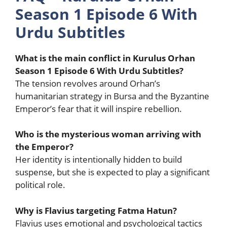
Season 1 Episode 6 With
Urdu Subtitles
What is the main conflict in Kurulus Orhan
Season 1 Episode 6 With Urdu Subtitles?
The tension revolves around Orhan’s
humanitarian strategy in Bursa and the Byzantine
Emperor’s fear that it will inspire rebellion.
Who is the mysterious woman arriving with
the Emperor?
Her identity is intentionally hidden to build
suspense, but she is expected to play a significant
political role.
Why is Flavius targeting Fatma Hatun?
Flavius uses emotional and psychological tactics