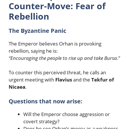
Counter-Move: Fear of
Rebellion
The Byzantine Panic
The Emperor believes Orhan is provoking
rebellion, saying he is:
“Encouraging the people to rise up and take Bursa.”
To counter this perceived threat, he calls an
urgent meeting with
Flavius
and the
Tekfur of
Nicaea
.
Questions that now arise:
Will the Emperor choose aggression or
covert strategy?
Does he see Orhan’s mercy as a weakness