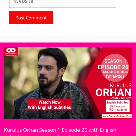
Kurulus Orhan Season 1 Episode 26 with English