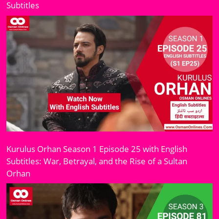
Subtitles
Kurulus Orhan Season 1 Episode 25 with English
Subtitles: War, Betrayal, and the Rise of a Sultan
Orhan