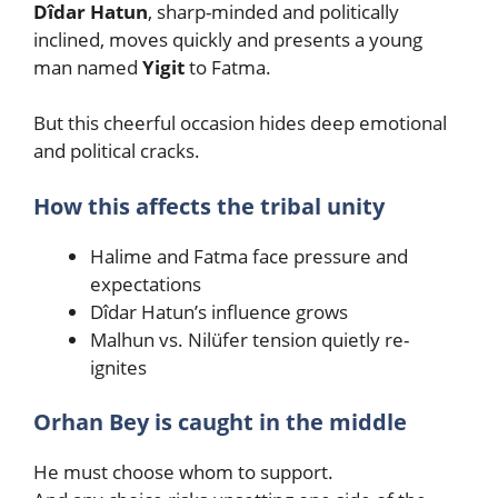
Dîdar Hatun
, sharp-minded and politically
inclined, moves quickly and presents a young
man named
Yigit
to Fatma.
But this cheerful occasion hides deep emotional
and political cracks.
How this affects the tribal unity
Halime and Fatma face pressure and
expectations
Dîdar Hatun’s influence grows
Malhun vs. Nilüfer tension quietly re-
ignites
Orhan Bey is caught in the middle
He must choose whom to support.