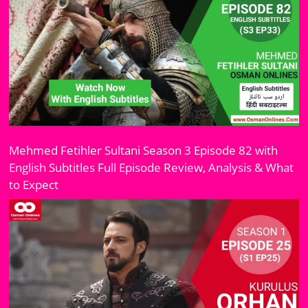
Mehmed Fetihler Sultani Season 3 Episode 82 with
English Subtitles Full Episode Review, Analysis & What
to Expect