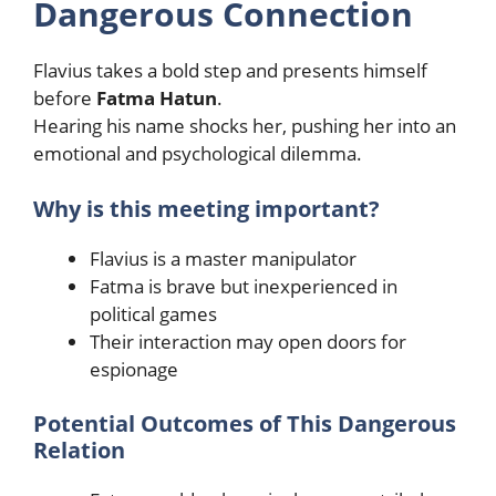
Dangerous Connection
Flavius takes a bold step and presents himself
before
Fatma Hatun
.
Hearing his name shocks her, pushing her into an
emotional and psychological dilemma.
Why is this meeting important?
Flavius is a master manipulator
Fatma is brave but inexperienced in
political games
Their interaction may open doors for
espionage
Potential Outcomes of This Dangerous
Relation