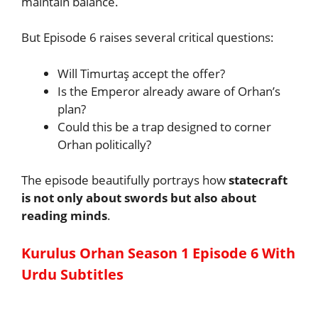
maintain balance.
But Episode 6 raises several critical questions:
Will Timurtaş accept the offer?
Is the Emperor already aware of Orhan’s
plan?
Could this be a trap designed to corner
Orhan politically?
The episode beautifully portrays how
statecraft
is not only about swords but also about
reading minds
.
Kurulus Orhan Season 1 Episode 6 With
Urdu Subtitles