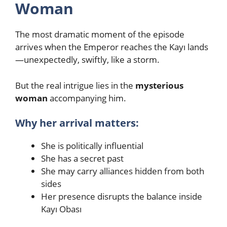
Woman
The most dramatic moment of the episode
arrives when the Emperor reaches the Kayı lands
—unexpectedly, swiftly, like a storm.
But the real intrigue lies in the
mysterious
woman
accompanying him.
Why her arrival matters:
She is politically influential
She has a secret past
She may carry alliances hidden from both
sides
Her presence disrupts the balance inside
Kayı Obası