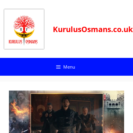
Skip
to
content
KurulusOsmans.co.uk
Menu