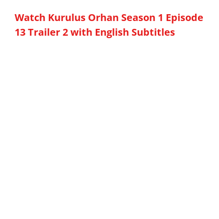
Watch Kurulus Orhan Season 1 Episode
13 Trailer 2 with English Subtitles