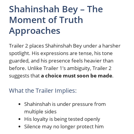
Shahinshah Bey – The
Moment of Truth
Approaches
Trailer 2 places Shahinshah Bey under a harsher
spotlight. His expressions are tense, his tone
guarded, and his presence feels heavier than
before. Unlike Trailer 1’s ambiguity, Trailer 2
suggests that
a choice must soon be made
.
What the Trailer Implies:
Shahinshah is under pressure from
multiple sides
His loyalty is being tested openly
Silence may no longer protect him