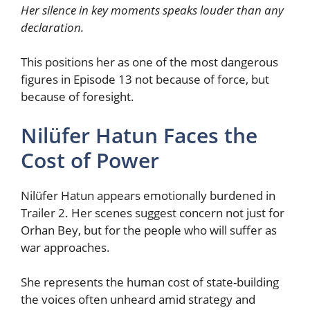
Her silence in key moments speaks louder than any
declaration.
This positions her as one of the most dangerous
figures in Episode 13 not because of force, but
because of foresight.
Nilüfer Hatun Faces the
Cost of Power
Nilüfer Hatun appears emotionally burdened in
Trailer 2. Her scenes suggest concern not just for
Orhan Bey, but for the people who will suffer as
war approaches.
She represents the human cost of state-building
the voices often unheard amid strategy and