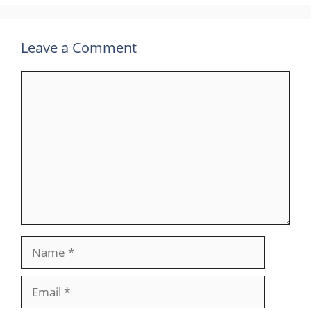
Leave a Comment
Comment
Name
Email