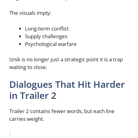
The visuals imply:
Long-term conflict
Supply challenges
Psychological warfare
Iznik is no longer just a strategic point it is a trap
waiting to close.
Dialogues That Hit Harder
in Trailer 2
Trailer 2 contains fewer words, but each line
carries weight.