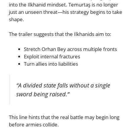
into the Ilkhanid mindset. Temurtaş is no longer
just an unseen threat—his strategy begins to take
shape.
The trailer suggests that the Ilkhanids aim to:
Stretch Orhan Bey across multiple fronts
Exploit internal fractures
Turn allies into liabilities
“A divided state falls without a single
sword being raised.”
This line hints that the real battle may begin long
before armies collide.