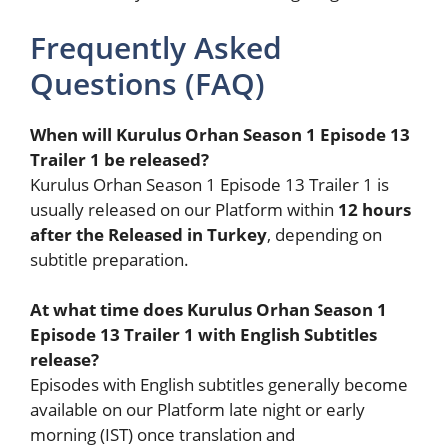
Frequently Asked
Questions (FAQ)
When will Kurulus Orhan Season 1 Episode 13
Trailer 1 be released?
Kurulus Orhan Season 1 Episode 13 Trailer 1 is
usually released on our Platform within
12 hours
after the Released in Turkey
, depending on
subtitle preparation.
At what time does Kurulus Orhan Season 1
Episode 13 Trailer 1 with English Subtitles
release?
Episodes with English subtitles generally become
available on our Platform late night or early
morning (IST) once translation and