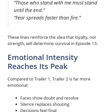
“Those who stand with me must stand
until the end.”
“Fear spreads faster than fire.”
These lines reinforce the idea that loyalty, not
strength, will determine survival in Episode 13.
Emotional Intensity
Reaches Its Peak
Compared to Trailer 1, Trailer 2 is far more
emotional:
Faces show doubt and resolve
Silence replaces shouting
Decisions feel final