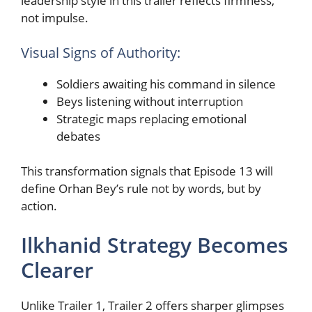
leadership style in this trailer reflects firmness,
not impulse.
Visual Signs of Authority:
Soldiers awaiting his command in silence
Beys listening without interruption
Strategic maps replacing emotional
debates
This transformation signals that Episode 13 will
define Orhan Bey’s rule not by words, but by
action.
Ilkhanid Strategy Becomes
Clearer
Unlike Trailer 1, Trailer 2 offers sharper glimpses