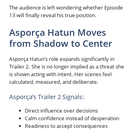
The audience is left wondering whether Episode
13 will finally reveal his true position.
Asporça Hatun Moves
from Shadow to Center
Asporça Hatun’s role expands significantly in
Trailer 2. She is no longer implied as a threat she
is shown acting with intent. Her scenes feel
calculated, measured, and deliberate.
Asporça’s Trailer 2 Signals:
Direct influence over decisions
Calm confidence instead of desperation
Readiness to accept consequences