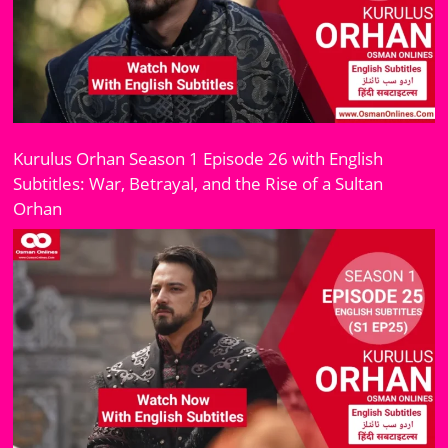
Kurulus Orhan Season 1 Episode 26 with English
Subtitles: War, Betrayal, and the Rise of a Sultan
Orhan