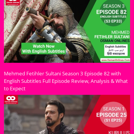
Mehmed Fetihler Sultani Season 3 Episode 82 with
English Subtitles Full Episode Review, Analysis & What
to Expect