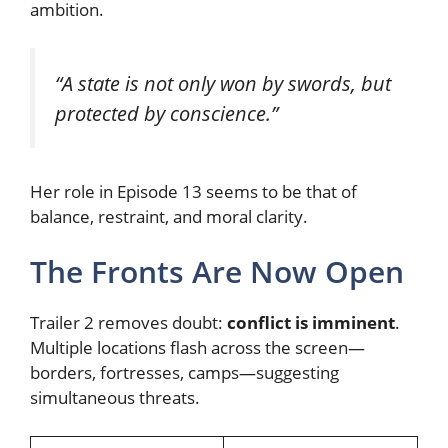
ambition.
“A state is not only won by swords, but
protected by conscience.”
Her role in Episode 13 seems to be that of
balance, restraint, and moral clarity.
The Fronts Are Now Open
Trailer 2 removes doubt:
conflict is imminent
.
Multiple locations flash across the screen—
borders, fortresses, camps—suggesting
simultaneous threats.