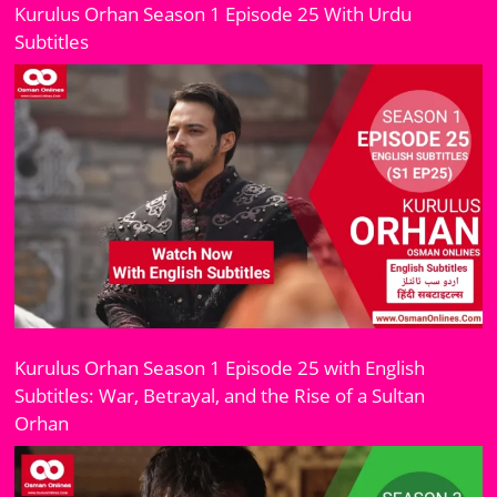
Kurulus Orhan Season 1 Episode 25 With Urdu
Subtitles
Kurulus Orhan Season 1 Episode 25 with English
Subtitles: War, Betrayal, and the Rise of a Sultan
Orhan