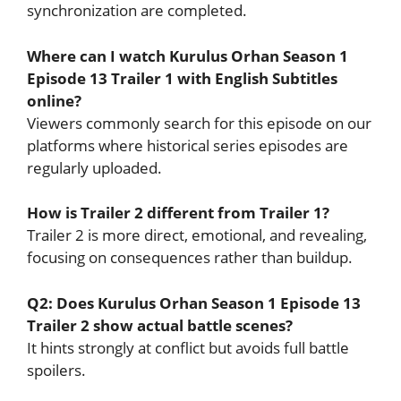
synchronization are completed.
Where can I watch Kurulus Orhan Season 1
Episode 13 Trailer 1 with English Subtitles
online?
Viewers commonly search for this episode on our
platforms where historical series episodes are
regularly uploaded.
How is Trailer 2 different from Trailer 1?
Trailer 2 is more direct, emotional, and revealing,
focusing on consequences rather than buildup.
Q2: Does Kurulus Orhan Season 1 Episode 13
Trailer 2 show actual battle scenes?
It hints strongly at conflict but avoids full battle
spoilers.