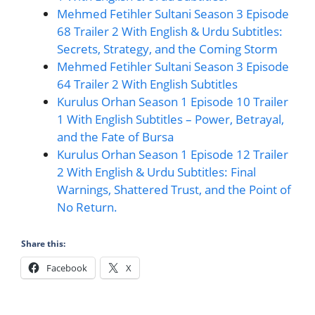
Mehmed Fetihler Sultani Season 3 Episode
68 Trailer 2 With English & Urdu Subtitles:
Secrets, Strategy, and the Coming Storm
Mehmed Fetihler Sultani Season 3 Episode
64 Trailer 2 With English Subtitles
Kurulus Orhan Season 1 Episode 10 Trailer
1 With English Subtitles – Power, Betrayal,
and the Fate of Bursa
Kurulus Orhan Season 1 Episode 12 Trailer
2 With English & Urdu Subtitles: Final
Warnings, Shattered Trust, and the Point of
No Return.
Share this:
Facebook
X