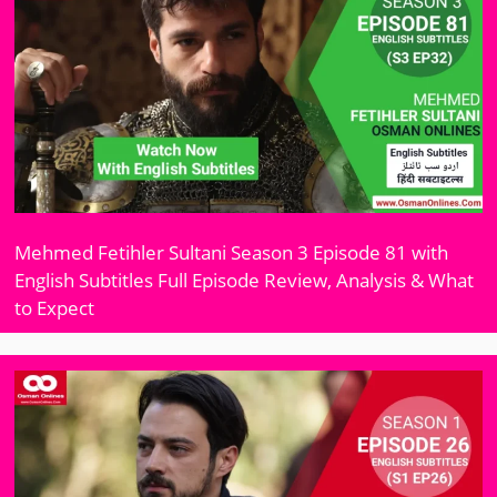
Mehmed Fetihler Sultani Season 3 Episode 81 with
English Subtitles Full Episode Review, Analysis & What
to Expect