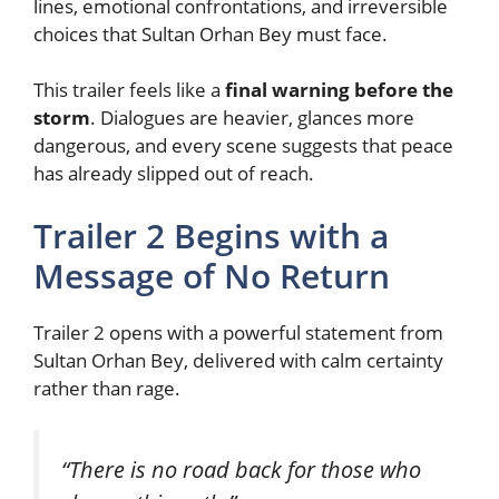
lines, emotional confrontations, and irreversible
choices that Sultan Orhan Bey must face.
This trailer feels like a
final warning before the
storm
. Dialogues are heavier, glances more
dangerous, and every scene suggests that peace
has already slipped out of reach.
Trailer 2 Begins with a
Message of No Return
Trailer 2 opens with a powerful statement from
Sultan Orhan Bey, delivered with calm certainty
rather than rage.
“There is no road back for those who