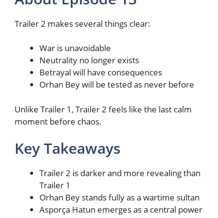
Trailer 2 makes several things clear:
War is unavoidable
Neutrality no longer exists
Betrayal will have consequences
Orhan Bey will be tested as never before
Unlike Trailer 1, Trailer 2 feels like the last calm
moment before chaos.
Key Takeaways
Trailer 2 is darker and more revealing than
Trailer 1
Orhan Bey stands fully as a wartime sultan
Asporça Hatun emerges as a central power