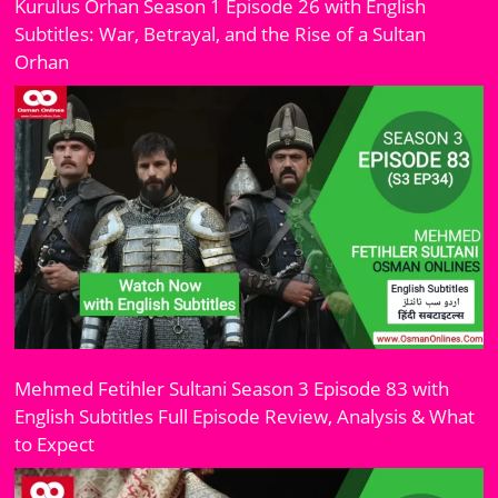
Kurulus Orhan Season 1 Episode 26 with English
Subtitles: War, Betrayal, and the Rise of a Sultan
Orhan
Mehmed Fetihler Sultani Season 3 Episode 83 with
English Subtitles Full Episode Review, Analysis & What
to Expect