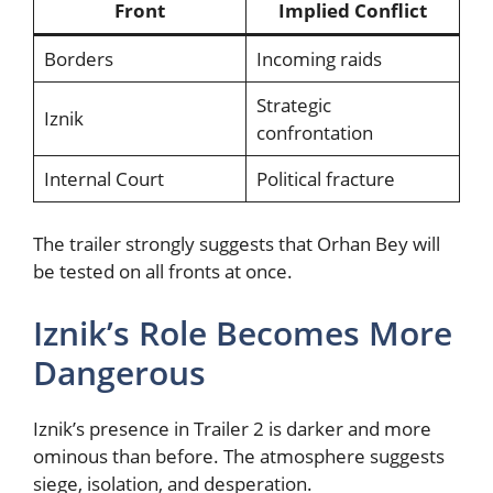
Front
Implied Conflict
Borders
Incoming raids
Strategic
Iznik
confrontation
Internal Court
Political fracture
The trailer strongly suggests that Orhan Bey will
be tested on all fronts at once.
Iznik’s Role Becomes More
Dangerous
Iznik’s presence in Trailer 2 is darker and more
ominous than before. The atmosphere suggests
siege, isolation, and desperation.