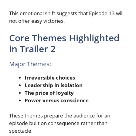
This emotional shift suggests that Episode 13 will
not offer easy victories.
Core Themes Highlighted
in Trailer 2
Major Themes:
Irreversible choices
Leadership in isolation
The price of loyalty
Power versus conscience
These themes prepare the audience for an
episode built on consequence rather than
spectacle.