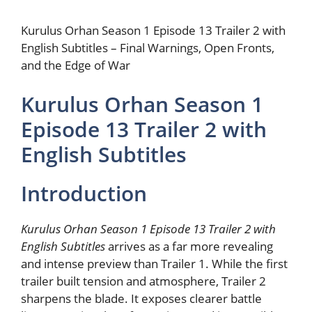
Kurulus Orhan Season 1 Episode 13 Trailer 2 with
English Subtitles – Final Warnings, Open Fronts,
and the Edge of War
Kurulus Orhan Season 1
Episode 13 Trailer 2 with
English Subtitles
Introduction
Kurulus Orhan Season 1 Episode 13 Trailer 2 with
English Subtitles
arrives as a far more revealing
and intense preview than Trailer 1. While the first
trailer built tension and atmosphere, Trailer 2
sharpens the blade. It exposes clearer battle