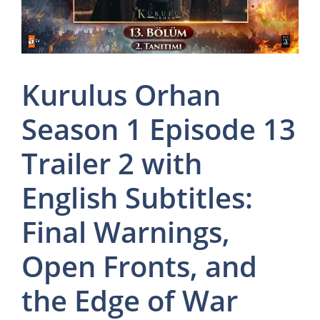
Kurulus Orhan
Season 1 Episode 13
Trailer 2 with
English Subtitles:
Final Warnings,
Open Fronts, and
the Edge of War