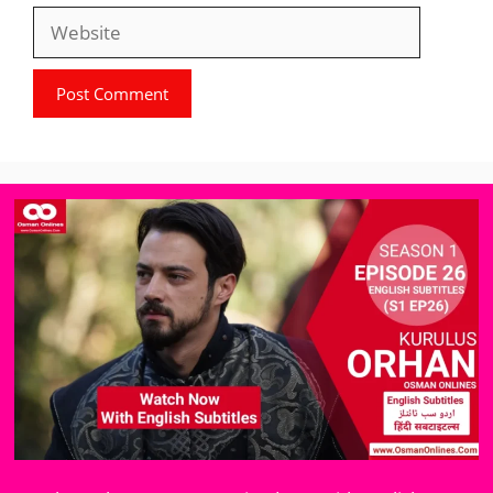
Website