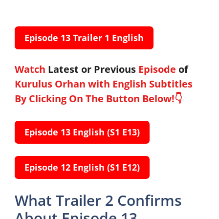
Episode 13 Trailer
1
English
Watch
Latest or
Previous
Episode
of
Kurulus Orhan with English Subtitles
By Clicking On The Button Below!👇
Episode 13 English
(S1 E13)
Episode 12 English
(S1 E12)
What Trailer 2 Confirms
About Episode 13