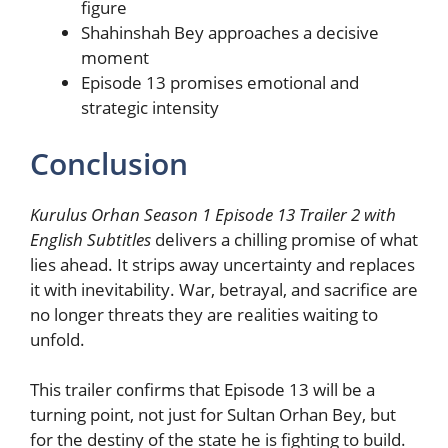
figure
Shahinshah Bey approaches a decisive
moment
Episode 13 promises emotional and
strategic intensity
Conclusion
Kurulus Orhan Season 1 Episode 13 Trailer 2 with
English Subtitles
delivers a chilling promise of what
lies ahead. It strips away uncertainty and replaces
it with inevitability. War, betrayal, and sacrifice are
no longer threats they are realities waiting to
unfold.
This trailer confirms that Episode 13 will be a
turning point, not just for Sultan Orhan Bey, but
for the destiny of the state he is fighting to build.