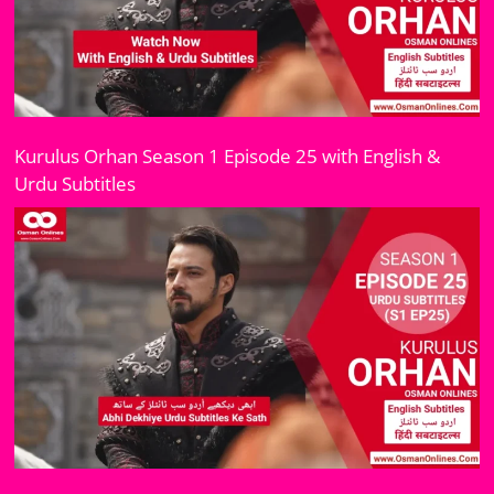
Kurulus Orhan Season 1 Episode 25 with English &
Urdu Subtitles