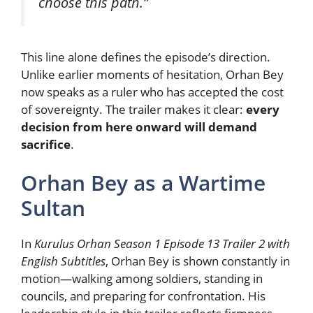
choose this path.”
This line alone defines the episode’s direction.
Unlike earlier moments of hesitation, Orhan Bey
now speaks as a ruler who has accepted the cost
of sovereignty. The trailer makes it clear:
every
decision from here onward will demand
sacrifice
.
Orhan Bey as a Wartime
Sultan
In
Kurulus Orhan Season 1 Episode 13 Trailer 2 with
English Subtitles
, Orhan Bey is shown constantly in
motion—walking among soldiers, standing in
councils, and preparing for confrontation. His