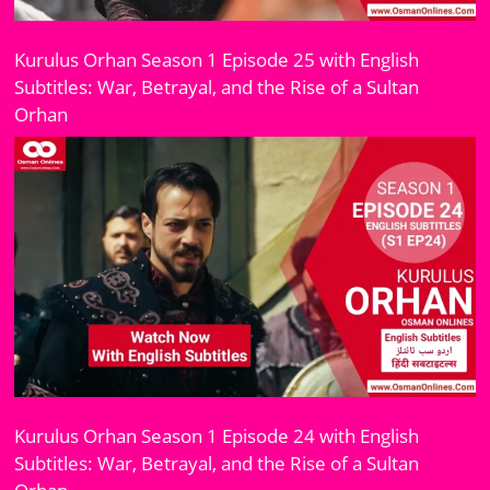
Kurulus Orhan Season 1 Episode 25 with English
Subtitles: War, Betrayal, and the Rise of a Sultan
Orhan
Kurulus Orhan Season 1 Episode 24 with English
Subtitles: War, Betrayal, and the Rise of a Sultan