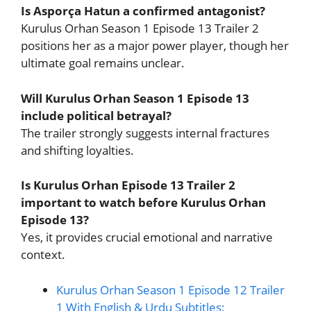
Is Asporça Hatun a confirmed antagonist?
Kurulus Orhan Season 1 Episode 13 Trailer 2
positions her as a major power player, though her
ultimate goal remains unclear.
Will Kurulus Orhan Season 1 Episode 13
include political betrayal?
The trailer strongly suggests internal fractures
and shifting loyalties.
Is Kurulus Orhan Episode 13 Trailer 2
important to watch before Kurulus Orhan
Episode 13?
Yes, it provides crucial emotional and narrative
context.
Kurulus Orhan Season 1 Episode 12 Trailer
1 With English & Urdu Subtitles: