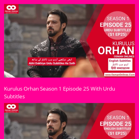
Kurulus Orhan Season 1 Episode 25 With Urdu
Subtitles