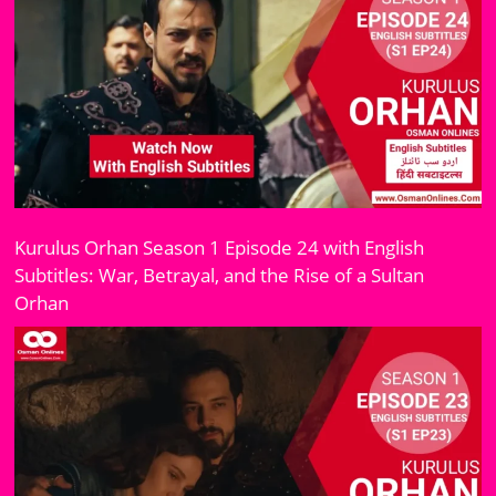
Kurulus Orhan Season 1 Episode 24 with English
Subtitles: War, Betrayal, and the Rise of a Sultan
Orhan