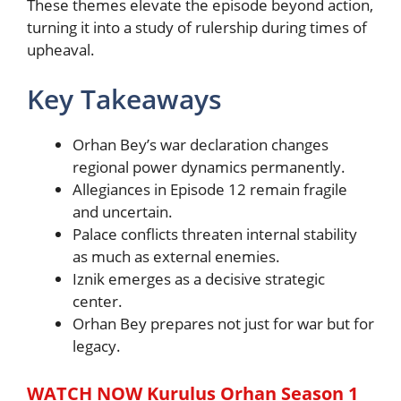
These themes elevate the episode beyond action,
turning it into a study of rulership during times of
upheaval.
Key Takeaways
Orhan Bey’s war declaration changes
regional power dynamics permanently.
Allegiances in Episode 12 remain fragile
and uncertain.
Palace conflicts threaten internal stability
as much as external enemies.
Iznik emerges as a decisive strategic
center.
Orhan Bey prepares not just for war but for
legacy.
WATCH NOW Kurulus Orhan Season 1