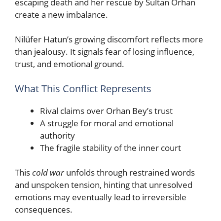
escaping death and her rescue by Sultan Orhan
create a new imbalance.
Nilüfer Hatun’s growing discomfort reflects more
than jealousy. It signals fear of losing influence,
trust, and emotional ground.
What This Conflict Represents
Rival claims over Orhan Bey’s trust
A struggle for moral and emotional
authority
The fragile stability of the inner court
This
cold war
unfolds through restrained words
and unspoken tension, hinting that unresolved
emotions may eventually lead to irreversible
consequences.