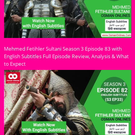
Mehmed Fetihler Sultani Season 3 Episode 83 with
English Subtitles Full Episode Review, Analysis & What
to Expect