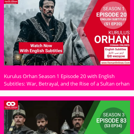
Kurulus Orhan Season 1 Episode 20 with English
Subtitles: War, Betrayal, and the Rise of a Sultan orhan