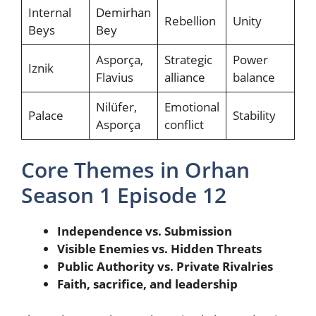
Internal
Demirhan
Rebellion
Unity
Beys
Bey
Asporça,
Strategic
Power
Iznik
Flavius
alliance
balance
Nilüfer,
Emotional
Palace
Stability
Asporça
conflict
Core Themes in Orhan
Season 1 Episode 12
Independence vs. Submission
Visible Enemies vs. Hidden Threats
Public Authority vs. Private Rivalries
Faith, sacrifice, and leadership