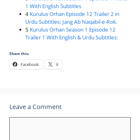
1 With English Subtitles
4
Kurulus Orhan Episode 12 Trailer 2 in
Urdu Subtitles: Jang Ab Naqabil-e-Rok.
5
Kurulus Orhan Season 1 Episode 12
Trailer 1 With English & Urdu Subtitles:
Share this:
Facebook
X
Leave a Comment
Comment