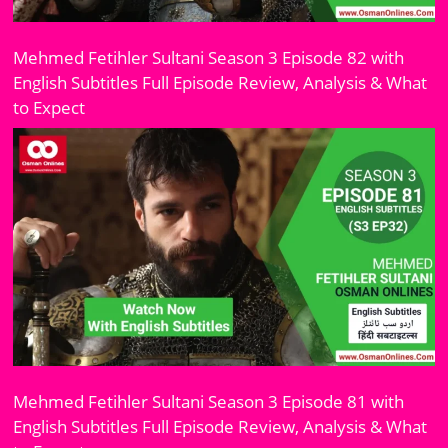
Mehmed Fetihler Sultani Season 3 Episode 82 with
English Subtitles Full Episode Review, Analysis & What
to Expect
Mehmed Fetihler Sultani Season 3 Episode 81 with
English Subtitles Full Episode Review, Analysis & What