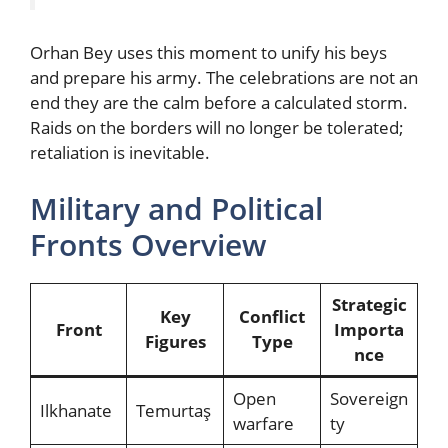
Orhan Bey uses this moment to unify his beys
and prepare his army. The celebrations are not an
end they are the calm before a calculated storm.
Raids on the borders will no longer be tolerated;
retaliation is inevitable.
Military and Political
Fronts Overview
Strategic
Key
Conflict
Front
Importa
Figures
Type
nce
Open
Sovereign
Ilkhanate
Temurtaş
warfare
ty