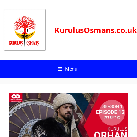
Skip
to
content
KurulusOsmans.co.uk
Menu