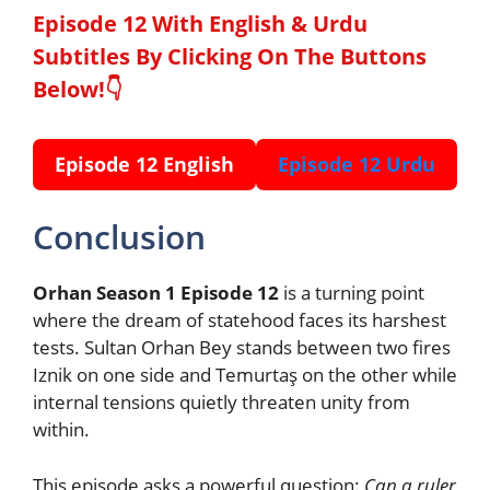
Episode 12 With English & Urdu
Subtitles By Clicking On The Buttons
Below!👇
Episode 12 English
Episode 12 Urdu
Conclusion
Orhan Season 1 Episode 12
is a turning point
where the dream of statehood faces its harshest
tests. Sultan Orhan Bey stands between two fires
Iznik on one side and Temurtaş on the other while
internal tensions quietly threaten unity from
within.
This episode asks a powerful question:
Can a ruler