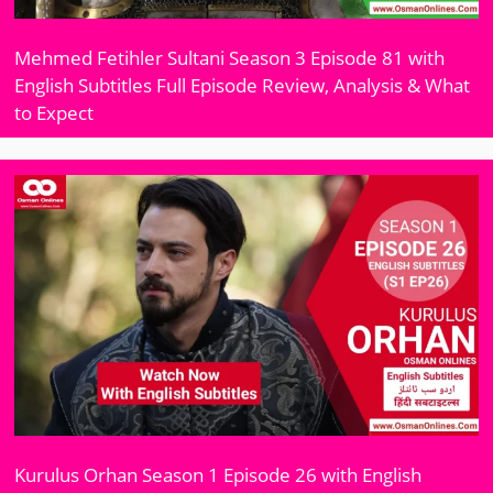
Mehmed Fetihler Sultani Season 3 Episode 81 with
English Subtitles Full Episode Review, Analysis & What
to Expect
Kurulus Orhan Season 1 Episode 26 with English