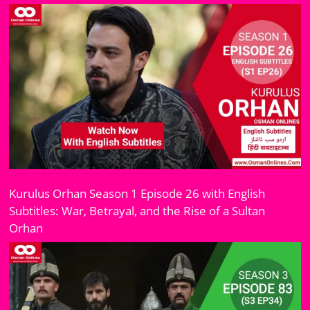
Kurulus Orhan Season 1 Episode 26 with English
Subtitles: War, Betrayal, and the Rise of a Sultan
Orhan