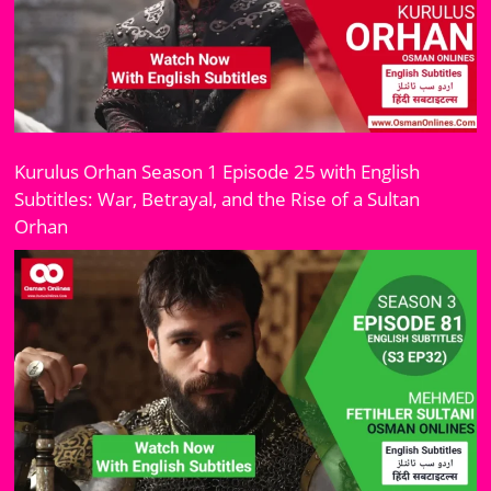
Kurulus Orhan Season 1 Episode 25 with English
Subtitles: War, Betrayal, and the Rise of a Sultan
Orhan