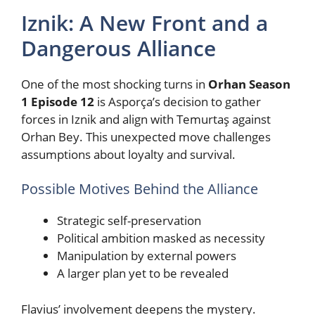
Iznik: A New Front and a
Dangerous Alliance
One of the most shocking turns in
Orhan Season
1 Episode 12
is Asporça’s decision to gather
forces in Iznik and align with Temurtaş against
Orhan Bey. This unexpected move challenges
assumptions about loyalty and survival.
Possible Motives Behind the Alliance
Strategic self-preservation
Political ambition masked as necessity
Manipulation by external powers
A larger plan yet to be revealed
Flavius’ involvement deepens the mystery.