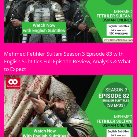
Mehmed Fetihler Sultani Season 3 Episode 83 with
English Subtitles Full Episode Review, Analysis & What
to Expect