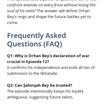
confront enemies on every front without losing the
soul of his state?
The answer will define Orhan
Bey’s reign and shape the future battles yet to
come.
Frequently Asked
Questions (FAQ)
Q1: Why is Orhan Bey’s declaration of war
crucial in Episode 12?
It confirms his independence and ends all ties of
submission to the Ilkhanate.
Q2: Can Şahinşah Bey be trusted?
The episode intentionally keeps his loyalty
ambiguous, suggesting future twists.