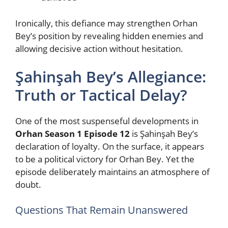
Ironically, this defiance may strengthen Orhan
Bey’s position by revealing hidden enemies and
allowing decisive action without hesitation.
Şahinşah Bey’s Allegiance:
Truth or Tactical Delay?
One of the most suspenseful developments in
Orhan Season 1 Episode 12
is Şahinşah Bey’s
declaration of loyalty. On the surface, it appears
to be a political victory for Orhan Bey. Yet the
episode deliberately maintains an atmosphere of
doubt.
Questions That Remain Unanswered