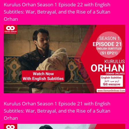
Kurulus Orhan Season 1 Episode 22 with English
Subtitles: War, Betrayal, and the Rise of a Sultan
Orhan
Kurulus Orhan Season 1 Episode 21 with English
Subtitles: War, Betrayal, and the Rise of a Sultan
Orhan