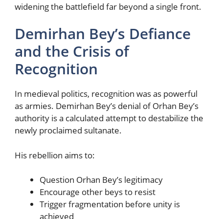
widening the battlefield far beyond a single front.
Demirhan Bey’s Defiance
and the Crisis of
Recognition
In medieval politics, recognition was as powerful
as armies. Demirhan Bey’s denial of Orhan Bey’s
authority is a calculated attempt to destabilize the
newly proclaimed sultanate.
His rebellion aims to:
Question Orhan Bey’s legitimacy
Encourage other beys to resist
Trigger fragmentation before unity is
achieved