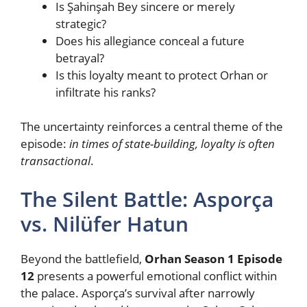
Is Şahinşah Bey sincere or merely
strategic?
Does his allegiance conceal a future
betrayal?
Is this loyalty meant to protect Orhan or
infiltrate his ranks?
The uncertainty reinforces a central theme of the
episode:
in times of state-building, loyalty is often
transactional
.
The Silent Battle: Asporça
vs. Nilüfer Hatun
Beyond the battlefield,
Orhan Season 1 Episode
12
presents a powerful emotional conflict within
the palace. Asporça’s survival after narrowly