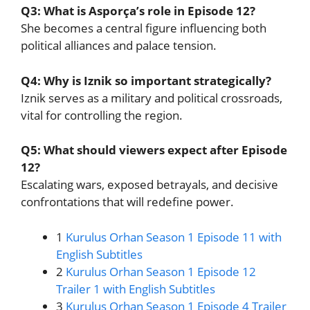
Q3: What is Asporça’s role in Episode 12?
She becomes a central figure influencing both
political alliances and palace tension.
Q4: Why is Iznik so important strategically?
Iznik serves as a military and political crossroads,
vital for controlling the region.
Q5: What should viewers expect after Episode
12?
Escalating wars, exposed betrayals, and decisive
confrontations that will redefine power.
1
Kurulus Orhan Season 1 Episode 11 with
English Subtitles
2
Kurulus Orhan Season 1 Episode 12
Trailer 1 with English Subtitles
3
Kurulus Orhan Season 1 Episode 4 Trailer