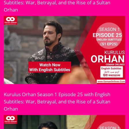
Subtitles: War, Betrayal, and the Rise of a Sultan
Orhan
Kurulus Orhan Season 1 Episode 25 with English
Subtitles: War, Betrayal, and the Rise of a Sultan
Orhan