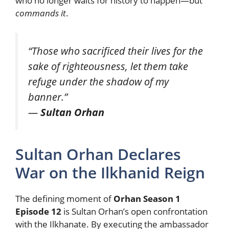
who no longer waits for history to happen—but
commands it
.
“Those who sacrificed their lives for the
sake of righteousness, let them take
refuge under the shadow of my
banner.”
—
Sultan Orhan
Sultan Orhan Declares
War on the Ilkhanid Reign
The defining moment of
Orhan Season 1
Episode 12
is Sultan Orhan’s open confrontation
with the Ilkhanate. By executing the ambassador