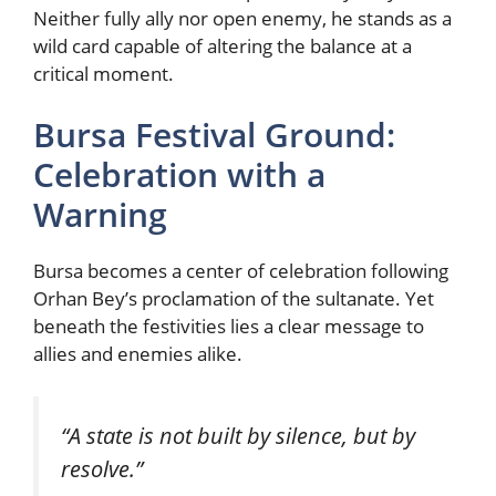
Neither fully ally nor open enemy, he stands as a
wild card capable of altering the balance at a
critical moment.
Bursa Festival Ground:
Celebration with a
Warning
Bursa becomes a center of celebration following
Orhan Bey’s proclamation of the sultanate. Yet
beneath the festivities lies a clear message to
allies and enemies alike.
“A state is not built by silence, but by
resolve.”