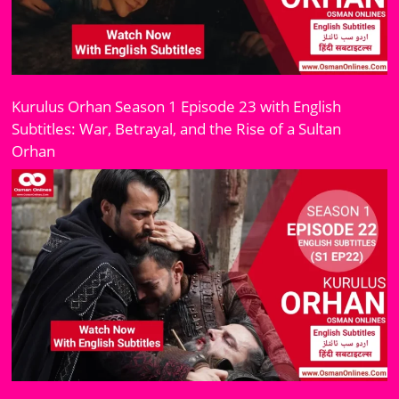
Kurulus Orhan Season 1 Episode 23 with English
Subtitles: War, Betrayal, and the Rise of a Sultan
Orhan