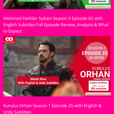
Mehmed Fetihler Sultani Season 3 Episode 82 with
English Subtitles Full Episode Review, Analysis & What
to Expect
Kurulus Orhan Season 1 Episode 25 with English &
Urdu Subtitles