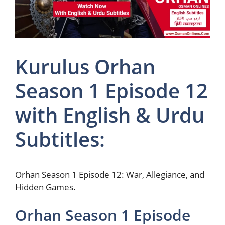
Kurulus Orhan
Season 1 Episode 12
with English & Urdu
Subtitles:
Orhan Season 1 Episode 12: War, Allegiance, and
Hidden Games.
Orhan Season 1 Episode