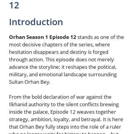
12
Introduction
Orhan Season 1 Episode 12
stands as one of the
most decisive chapters of the series, where
hesitation disappears and destiny is forged
through action. This episode does not merely
advance the storyline; it reshapes the political,
military, and emotional landscape surrounding
Sultan Orhan Bey.
From the bold declaration of war against the
Ilkhanid authority to the silent conflicts brewing
inside the palace, Episode 12 weaves together
strategy, ambition, loyalty, and betrayal. It is here
that Orhan Bey fully steps into the role of a ruler