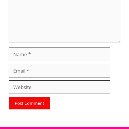
Name
Email
Website