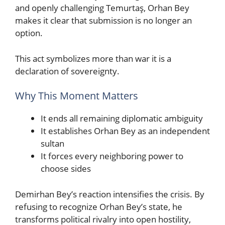
and openly challenging Temurtaş, Orhan Bey
makes it clear that submission is no longer an
option.
This act symbolizes more than war it is a
declaration of sovereignty.
Why This Moment Matters
It ends all remaining diplomatic ambiguity
It establishes Orhan Bey as an independent
sultan
It forces every neighboring power to
choose sides
Demirhan Bey’s reaction intensifies the crisis. By
refusing to recognize Orhan Bey’s state, he
transforms political rivalry into open hostility,