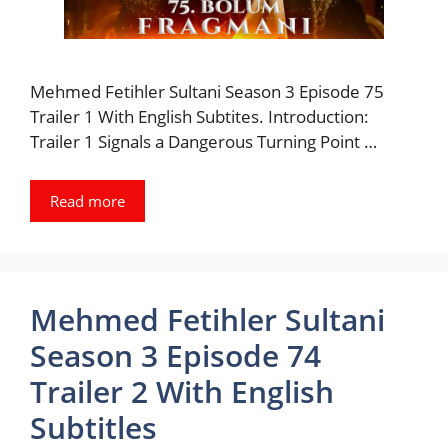
Mehmed Fetihler Sultani Season 3 Episode 75
Trailer 1 With English Subtites. Introduction:
Trailer 1 Signals a Dangerous Turning Point …
Read more
Mehmed Fetihler Sultani
Season 3 Episode 74
Trailer 2 With English
Subtitles