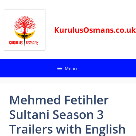
Skip
to
content
KurulusOsmans.co.uk
Menu
Mehmed Fetihler
Sultani Season 3
Trailers with English