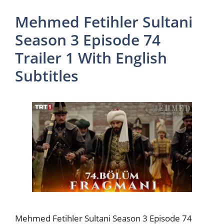
Mehmed Fetihler Sultani
Season 3 Episode 74
Trailer 1 With English
Subtitles
Mehmed Fetihler Sultani Season 3 Episode 74