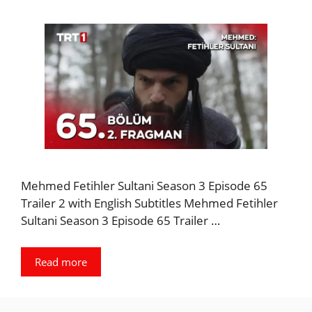
Mehmed Fetihler Sultani Season 3 Episode 65
Trailer 2 with English Subtitles Mehmed Fetihler
Sultani Season 3 Episode 65 Trailer …
Read more