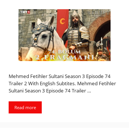
Mehmed Fetihler Sultani Season 3 Episode 74
Trailer 2 With English Subtites. Mehmed Fetihler
Sultani Season 3 Episode 74 Trailer …
Read more