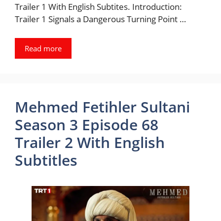
Trailer 1 With English Subtites. Introduction:
Trailer 1 Signals a Dangerous Turning Point …
Read more
Mehmed Fetihler Sultani
Season 3 Episode 68
Trailer 2 With English
Subtitles