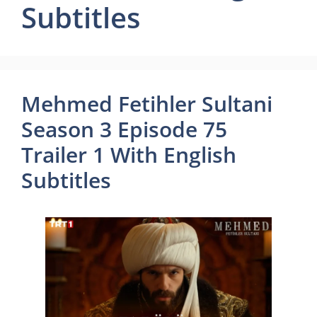
Subtitles
Mehmed Fetihler Sultani
Season 3 Episode 75
Trailer 1 With English
Subtitles