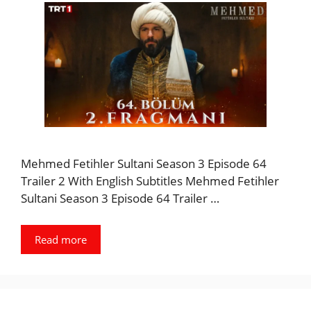
Mehmed Fetihler Sultani Season 3 Episode 64
Trailer 2 With English Subtitles Mehmed Fetihler
Sultani Season 3 Episode 64 Trailer …
Read more