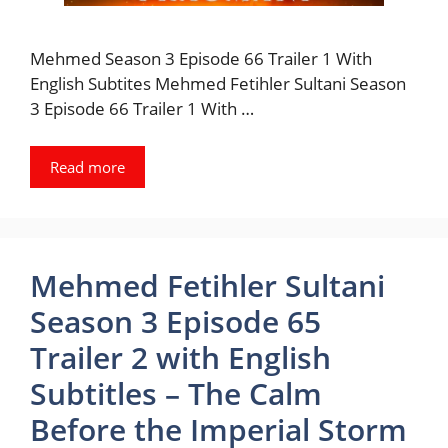
Mehmed Season 3 Episode 66 Trailer 1 With
English Subtites Mehmed Fetihler Sultani Season
3 Episode 66 Trailer 1 With …
Read more
Mehmed Fetihler Sultani
Season 3 Episode 65
Trailer 2 with English
Subtitles – The Calm
Before the Imperial Storm