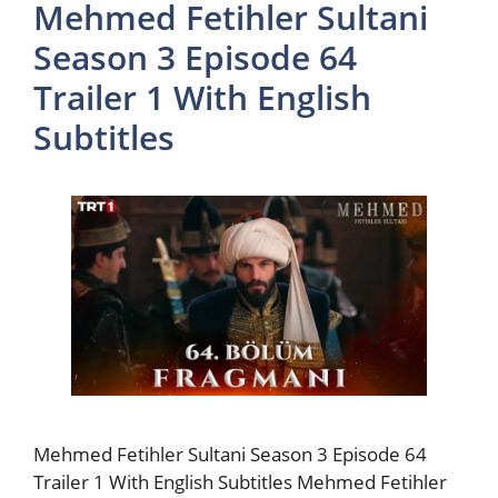
Mehmed Fetihler Sultani
Season 3 Episode 64
Trailer 1 With English
Subtitles
Mehmed Fetihler Sultani Season 3 Episode 64
Trailer 1 With English Subtitles Mehmed Fetihler