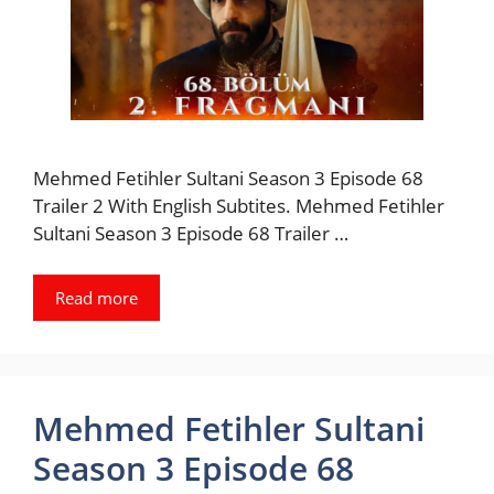
Mehmed Fetihler Sultani Season 3 Episode 68
Trailer 2 With English Subtites. Mehmed Fetihler
Sultani Season 3 Episode 68 Trailer …
Read more
Mehmed Fetihler Sultani
Season 3 Episode 68