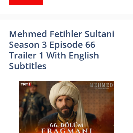
Mehmed Fetihler Sultani
Season 3 Episode 66
Trailer 1 With English
Subtitles