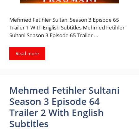
Mehmed Fetihler Sultani Season 3 Episode 65
Trailer 1 With English Subtitles Mehmed Fetihler
Sultani Season 3 Episode 65 Trailer …
Read more
Mehmed Fetihler Sultani
Season 3 Episode 64
Trailer 2 With English
Subtitles