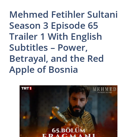
Mehmed Fetihler Sultani
Season 3 Episode 65
Trailer 1 With English
Subtitles – Power,
Betrayal, and the Red
Apple of Bosnia