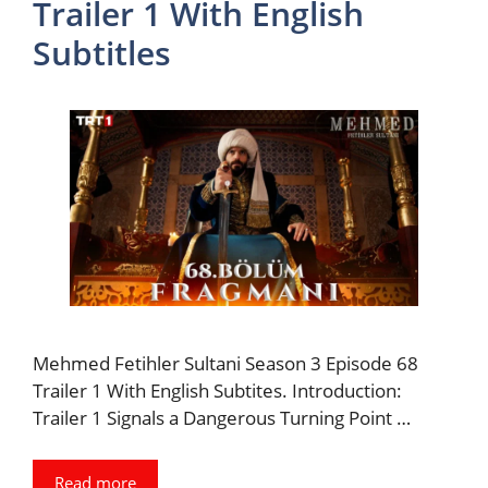
Trailer 1 With English
Subtitles
Mehmed Fetihler Sultani Season 3 Episode 68
Trailer 1 With English Subtites. Introduction:
Trailer 1 Signals a Dangerous Turning Point …
Read more