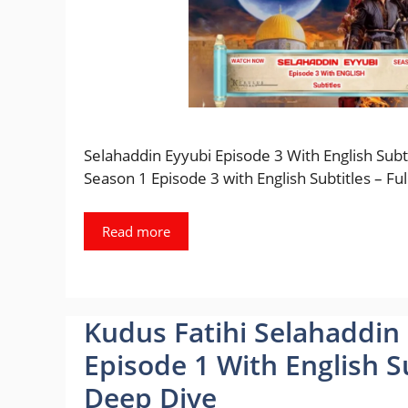
Selahaddin Eyyubi Episode 3 With English Subt
Season 1 Episode 3 with English Subtitles – Fu
Read more
Kudus Fatihi Selahaddin
Episode 1 With English Su
Deep Dive