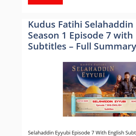
Kudus Fatihi Selahaddin
Season 1 Episode 7 with 
Subtitles – Full Summary
Selahaddin Eyyubi Episode 7 With English Subt