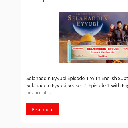
Selahaddin Eyyubi Episode 1 With English Subti
Selahaddin Eyyubi Season 1 Episode 1 with Eng
historical …
Read more