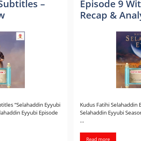
Subtitles –
Episode 9 With
w
Recap & Anal
titles “Selahaddin Eyyubi
Kudus Fatihi Selahaddin E
elahaddin Eyyubi Episode
Selahaddin Eyyubi Season 
…
Read more