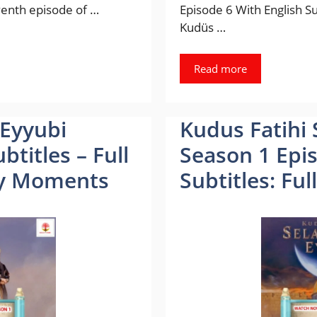
eventh episode of …
Episode 6 With English Sub
Kudüs …
Read more
 Eyyubi
Kudus Fatihi
btitles – Full
Season 1 Epis
ey Moments
Subtitles: Fu