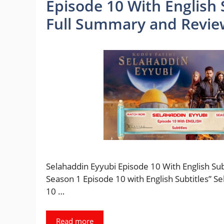
Episode 10 With English 
Full Summary and Revie
Selahaddin Eyyubi Episode 10 With English Sub
Season 1 Episode 10 with English Subtitles” S
10 …
Read more