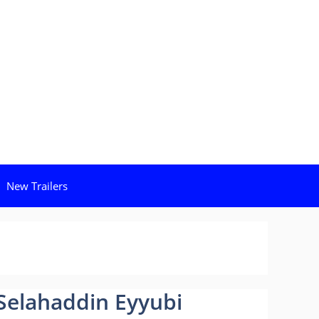
New Trailers
 Selahaddin Eyyubi