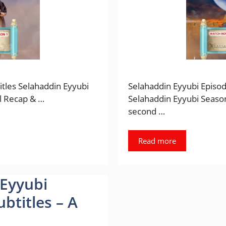
itles Selahaddin Eyyubi
Selahaddin Eyyubi Episode
ll Recap & …
Selahaddin Eyyubi Season
second …
Read more
 Eyyubi
btitles – A