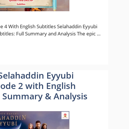
e 4 With English Subtitles Selahaddin Eyyubi
btitles: Full Summary and Analysis The epic …
 Selahaddin Eyyubi
ode 2 with English
ll Summary & Analysis