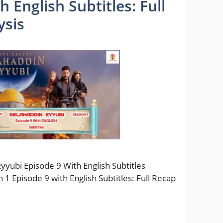
 English Subtitles: Full
ysis
yyubi Episode 9 With English Subtitles
1 Episode 9 with English Subtitles: Full Recap