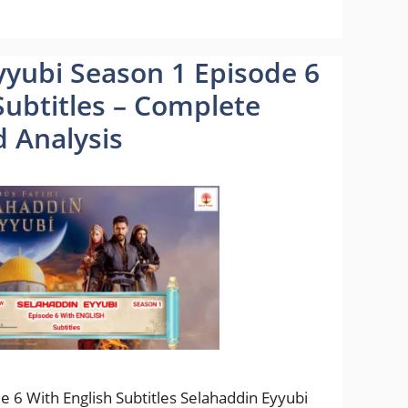
yyubi Season 1 Episode 6
Subtitles – Complete
 Analysis
e 6 With English Subtitles Selahaddin Eyyubi