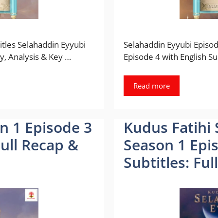
itles Selahaddin Eyyubi
Selahaddin Eyyubi Episod
y, Analysis & Key …
Episode 4 with English Su
Read more
n 1 Episode 3
Kudus Fatihi
Full Recap &
Season 1 Epis
Subtitles: Fu