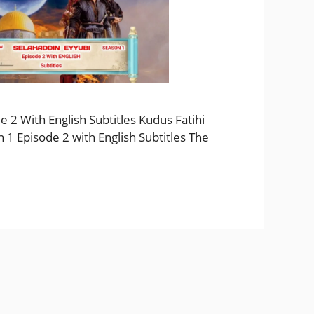
 2 With English Subtitles Kudus Fatihi
 1 Episode 2 with English Subtitles The