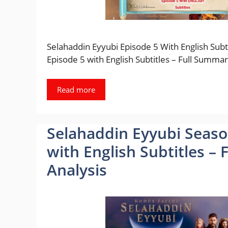
Selahaddin Eyyubi Episode 5 With English Subt
Episode 5 with English Subtitles – Full Summar
Read more
Selahaddin Eyyubi Seaso
with English Subtitles – 
Analysis