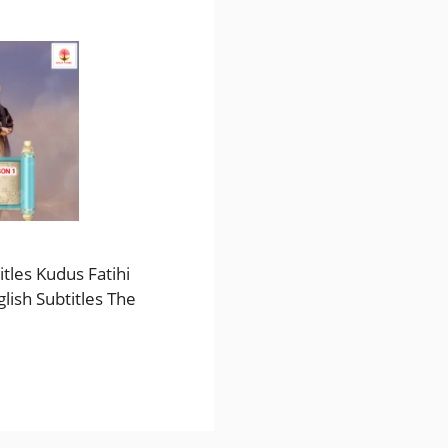
tles Kudus Fatihi
lish Subtitles The