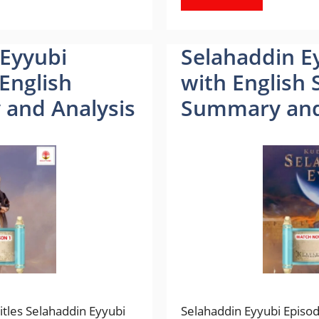
 Eyyubi
Selahaddin E
English
with English 
 and Analysis
Summary and
itles Selahaddin Eyyubi
Selahaddin Eyyubi Episod