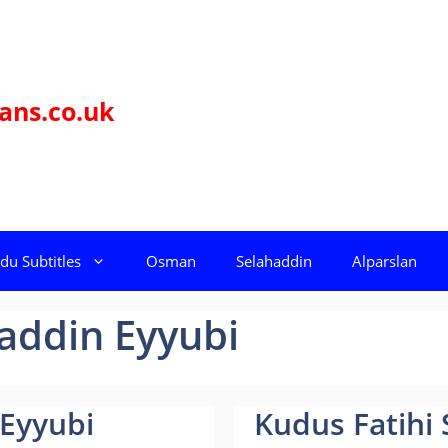
ans.co.uk
du Subtitles
Osman
Selahaddin
Alparslan
haddin Eyyubi
 Eyyubi
Kudus Fatihi