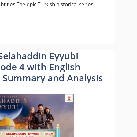
titles The epic Turkish historical series
 Selahaddin Eyyubi
ode 4 with English
ll Summary and Analysis