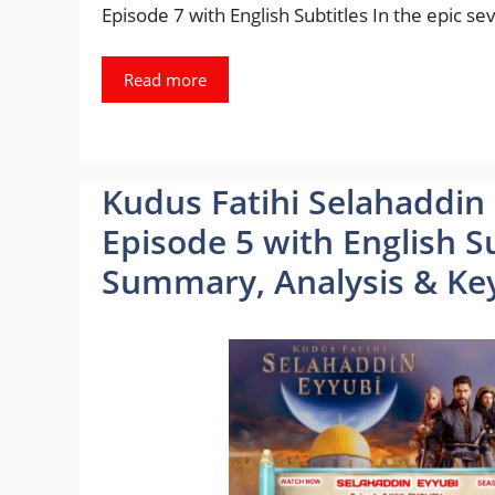
Episode 7 with English Subtitles In the epic s
Read more
Kudus Fatihi Selahaddin
Episode 5 with English Su
Summary, Analysis & K