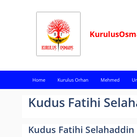
Skip
to
content
KurulusOsm
Home
Kurulus Orhan
Mehmed
Ur
Kudus Fatihi Sela
Kudus Fatihi Selahaddin